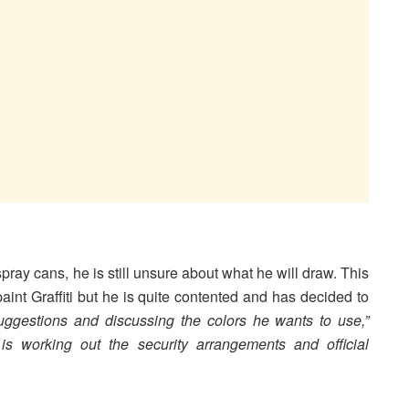
spray cans, he is still unsure about what he will draw. This
aint Graffiti but he is quite contented and has decided to
ggestions and discussing the colors he wants to use,”
is working out the security arrangements and official