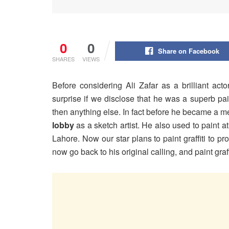
0
0
Share on Facebook
SHARES
VIEWS
Before considering Ali Zafar as a brilliant act
surprise if we disclose that he was a superb pain
then anything else. In fact before he became a me
lobby
as a sketch artist. He also used to paint at
Lahore. Now our star plans to paint graffiti to p
now go back to his original calling, and paint graf