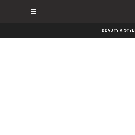
BEAUTY & STYL