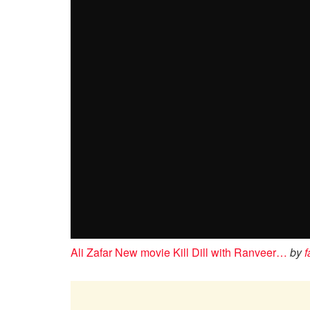
Ali Zafar New movie Kill Dill with Ranveer…
by
f