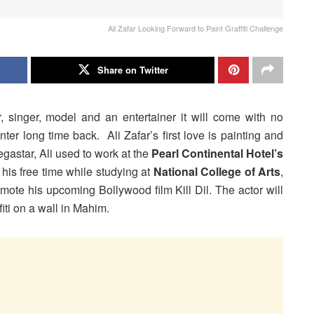
Ali Zafar Looking Forward to Paint Graffiti Challenge
Share on Twitter
or, singer, model and an entertainer it will come with no
ter long time back. Ali Zafar’s first love is painting and
gastar, Ali used to work at the
Pearl Continental Hotel’s
 his free time while studying at
National College of Arts
,
romote his upcoming Bollywood film Kill Dil. The actor will
fiti on a wall in Mahim.