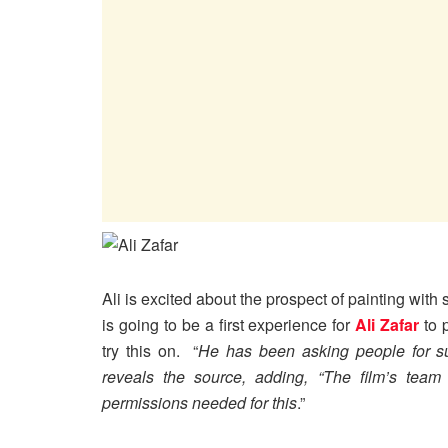
Ali is excited about the prospect of painting with 
is going to be a first experience for
Ali Zafar
to p
try this on. “
He has been asking people for su
reveals the source, adding, “The film’s team 
permissions needed for this
.”