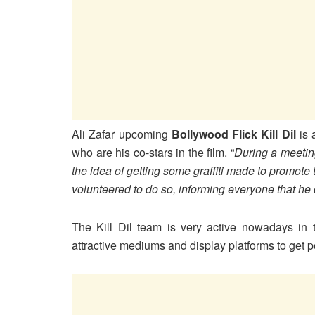
Ali Zafar upcoming
Bollywood Flick Kill Dil
is 
who are his co-stars in the film. “
During a meetin
the idea of getting some graffiti made to promote 
volunteered to do so, informing everyone that he 
The Kill Dil team is very active nowadays in 
attractive mediums and display platforms to get p