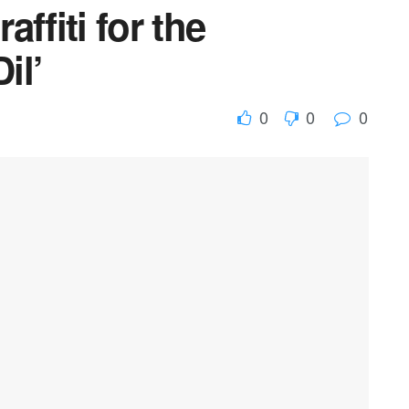
affiti for the
il’
0
0
0