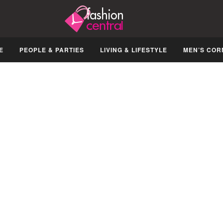
E
PEOPLE & PARTIES
LIVING & LIFESTYLE
MEN’S COR