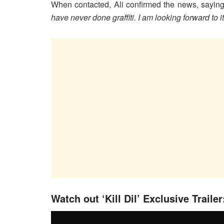
When contacted, Ali confirmed the news, saying
have never done graffiti. I am looking forward to it
Watch out ‘Kill Dil’ Exclusive Trailer