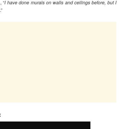
, “
I have done murals on walls and ceilings before, but I
.”
: