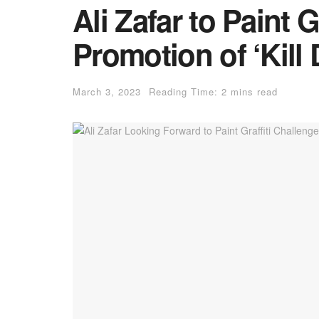
Ali Zafar to Paint Gr
Promotion of ‘Kill D
March 3, 2023
Reading Time: 2 mins read