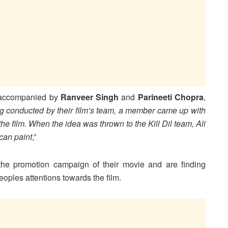
accompanied by
Ranveer Singh
and
Parineeti Chopra
,
g conducted by their film’s team, a member came up with
the film. When the idea was thrown to the Kill Dil team, Ali
can paint
,”
the promotion campaign of their movie and are finding
eoples attentions towards the film.