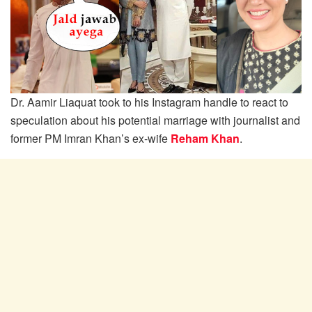
Dr. Aamir Liaquat took to his Instagram handle to react to
speculation about his potential marriage with journalist and
former PM Imran Khan’s ex-wife
Reham Khan
.