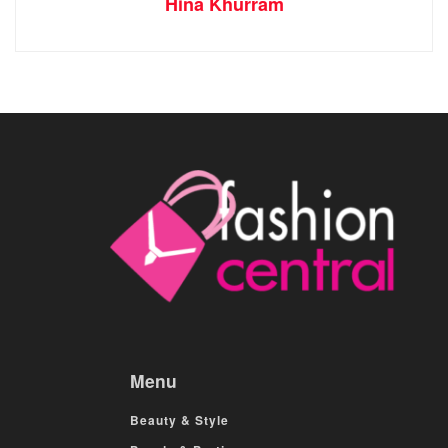
Hina Khurram
Menu
Beauty & Style