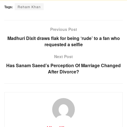
Tags:
Reham Khan
Previous Post
Madhuri Dixit draws flak for being ‘rude’ to a fan who
requested a selfie
Next Post
Has Sanam Saeed’s Perception Of Marriage Changed
After Divorce?