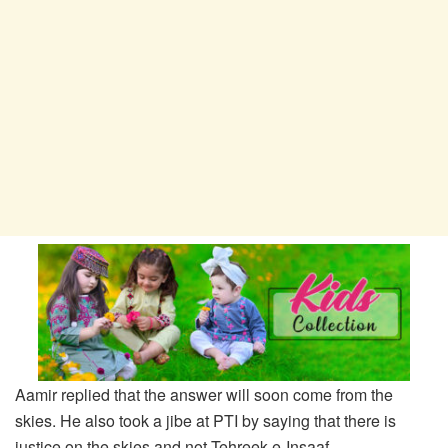
Aamir replied that the answer will soon come from the
skies. He also took a jibe at PTI by saying that there is
justice on the skies and not Tehreek-e-Insaaf.