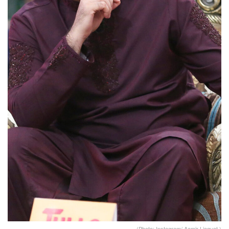
(Photo: Instagram/ Aamir Liaquat )