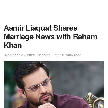
Aamir Liaquat Shares
Marriage News with Reham
Khan
December 26, 2022
Reading Time: 2 mins read