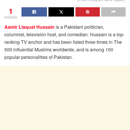
1
SHARES
Aamir Liaquat Hussain
is a Pakistani politician,
columnist, television host, and comedian. Hussain is a top-
ranking TV anchor and has been listed three times in The
500 influential Muslims worldwide, and is among 100
popular personalities of Pakistan.