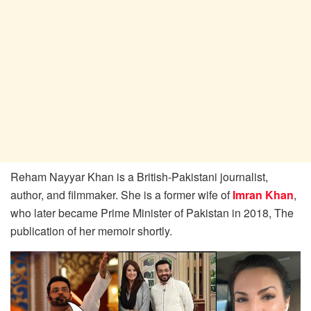
Reham Nayyar Khan is a British-Pakistani journalist,
author, and filmmaker. She is a former wife of
Imran Khan
,
who later became Prime Minister of Pakistan in 2018, The
publication of her memoir shortly.