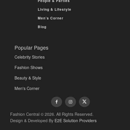
People & Parties
Living & Lifestyle
Men’s Corner
Blog
Popular Pages
Celebrity Stories
Fashion Shows
Beauty & Style
Men's Corner
Fashion Central © 2026. All Rights Reserved.
Design & Developed By
E2E Solution Providers