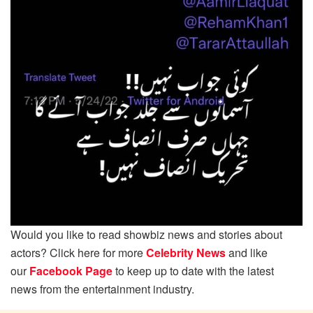
Would you like to read showbiz news and stories about
actors? Click here for more
Celebrity News
and like
our
Facebook Page
to keep up to date with the latest
news from the entertainment industry.