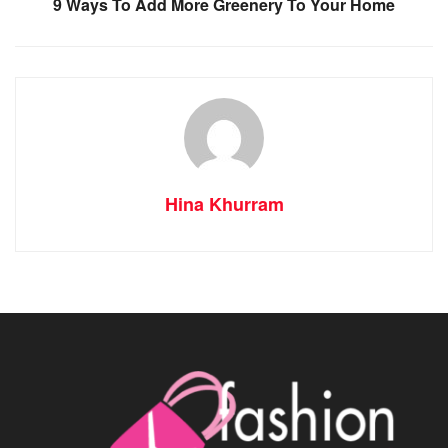
9 Ways To Add More Greenery To Your Home
Hina Khurram