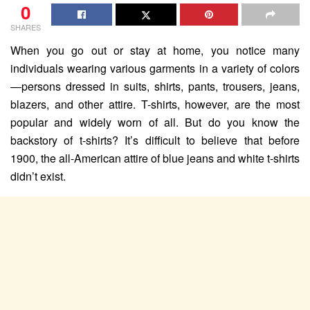
0
SHARES
When you go out or stay at home, you notice many
individuals wearing various garments in a variety of colors
—persons dressed in suits, shirts, pants, trousers, jeans,
blazers, and other attire. T-shirts, however, are the most
popular and widely worn of all. But do you know the
backstory of t-shirts? It’s difficult to believe that before
1900, the all-American attire of blue jeans and white t-shirts
didn’t exist.