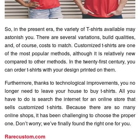
So, in the present era, the variety of T-shirts available may
astonish you. There are several variations, build qualities,
and, of course, costs to match. Customized t-shirts are one
of the most popular methods, although it is relatively new
compared to other methods. In the twenty-first century, you
can order t-shirts with your design printed on them.
Furthermore, thanks to technological improvements, you no
longer need to leave your house to buy t-shirts. All you
have to do is search the internet for an online store that
sells customized t-shirts. Because there are so many
online shops, it has been challenging to choose the proper
one. Don’t worry; we’ve finally found the right one for you.
Rarecustom.com