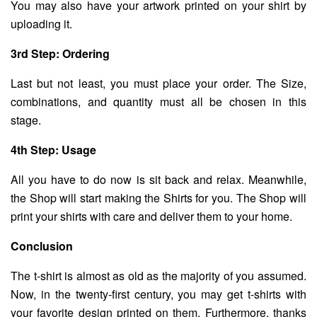
You may also have your artwork printed on your shirt by
uploading it.
3rd Step: Ordering
Last but not least, you must place your order. The Size,
combinations, and quantity must all be chosen in this
stage.
4th Step: Usage
All you have to do now is sit back and relax. Meanwhile,
the Shop will start making the Shirts for you. The Shop will
print your shirts with care and deliver them to your home.
Conclusion
The t-shirt is almost as old as the majority of you assumed.
Now, in the twenty-first century, you may get t-shirts with
your favorite design printed on them. Furthermore, thanks