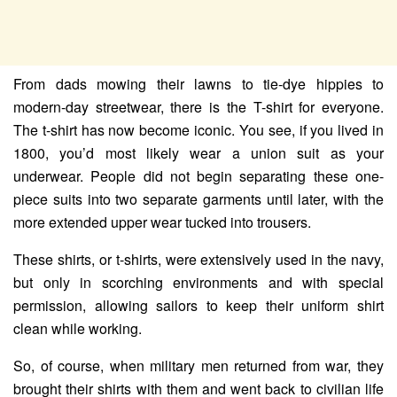
From dads mowing their lawns to tie-dye hippies to
modern-day streetwear, there is the T-shirt for everyone.
The t-shirt has now become iconic. You see, if you lived in
1800, you’d most likely wear a union suit as your
underwear. People did not begin separating these one-
piece suits into two separate garments until later, with the
more extended upper wear tucked into trousers.
These shirts, or t-shirts, were extensively used in the navy,
but only in scorching environments and with special
permission, allowing sailors to keep their uniform shirt
clean while working.
So, of course, when military men returned from war, they
brought their shirts with them and went back to civilian life