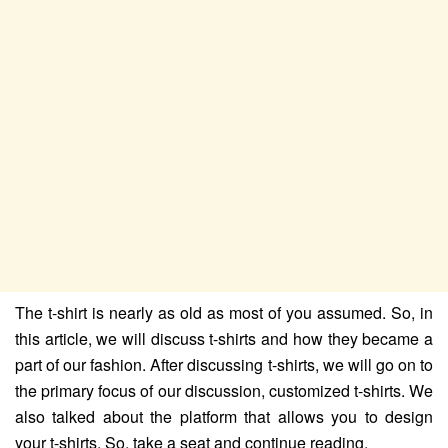
The t-shirt is nearly as old as most of you assumed. So, in
this article, we will discuss t-shirts and how they became a
part of our fashion. After discussing t-shirts, we will go on to
the primary focus of our discussion, customized t-shirts. We
also talked about the platform that allows you to design
your t-shirts. So, take a seat and continue reading.