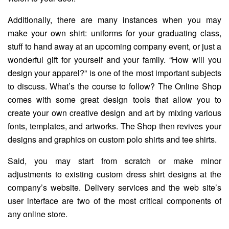
Additionally, there are many instances when you may
make your own shirt: uniforms for your graduating class,
stuff to hand away at an upcoming company event, or just a
wonderful gift for yourself and your family. “How will you
design your apparel?” is one of the most important subjects
to discuss. What’s the course to follow? The Online Shop
comes with some great design tools that allow you to
create your own creative design and art by mixing various
fonts, templates, and artworks. The Shop then revives your
designs and graphics on custom polo shirts and tee shirts.
Said, you may start from scratch or make minor
adjustments to existing custom dress shirt designs at the
company’s website. Delivery services and the web site’s
user interface are two of the most critical components of
any online store.