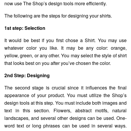
now use The Shop’s design tools more efficiently.
The following are the steps for designing your shirts.
1st step: Selection
It would be best if you first chose a Shirt. You may use
whatever color you like. It may be any color: orange,
yellow, green, or any other. You may select the style of shirt
that looks best on you after you’ve chosen the color.
2nd Step: Designing
The second stage is crucial since it influences the final
appearance of your product. You must utilize the Shop’s
design tools at this step. You must include both images and
text in this section. Flowers, abstract motifs, natural
landscapes, and several other designs can be used. One-
word text or long phrases can be used in several ways.