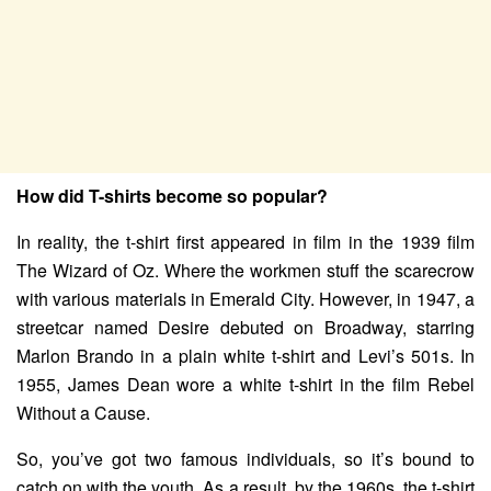
How did T-shirts become so popular?
In reality, the t-shirt first appeared in film in the 1939 film
The Wizard of Oz. Where the workmen stuff the scarecrow
with various materials in Emerald City. However, in 1947, a
streetcar named Desire debuted on Broadway, starring
Marlon Brando in a plain white t-shirt and Levi’s 501s. In
1955, James Dean wore a white t-shirt in the film Rebel
Without a Cause.
So, you’ve got two famous individuals, so it’s bound to
catch on with the youth. As a result, by the 1960s, the t-shirt