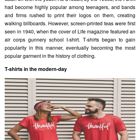
had become highly popular among teenagers, and bands
and firms rushed to print their logos on them, creating
walking billboards. However, screen-printed teas were first
seen in 1940, when the cover of Life magazine featured an
air corps gunnery school t-shirt. T-shirts began to gain
popularity in this manner, eventually becoming the most
popular garment in the history of clothing.
T-shirts in the modern-day