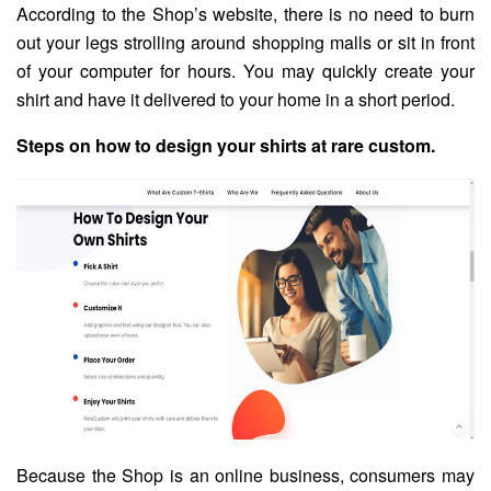
According to the Shop’s website, there is no need to burn
out your legs strolling around shopping malls or sit in front
of your computer for hours. You may quickly create your
shirt and have it delivered to your home in a short period.
Steps on how to design your shirts at rare custom.
Because the Shop is an online business, consumers may