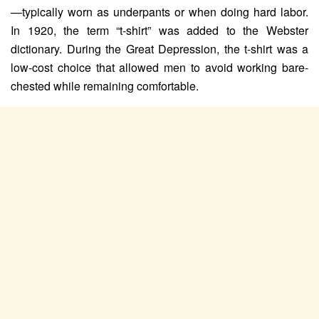
—typically worn as underpants or when doing hard labor.
In 1920, the term “t-shirt” was added to the Webster
dictionary. During the Great Depression, the t-shirt was a
low-cost choice that allowed men to avoid working bare-
chested while remaining comfortable.