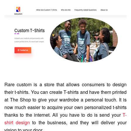
Rare custom is a store that allows consumers to design
their t-shirts. You can create T-shirts and have them printed
at The Shop to give your wardrobe a personal touch. It is
now much easier to acquire your own personalized t-shirts
thanks to the internet. All you have to do is send your
T-
shirt design
to the business, and they will deliver your
vision to your door.