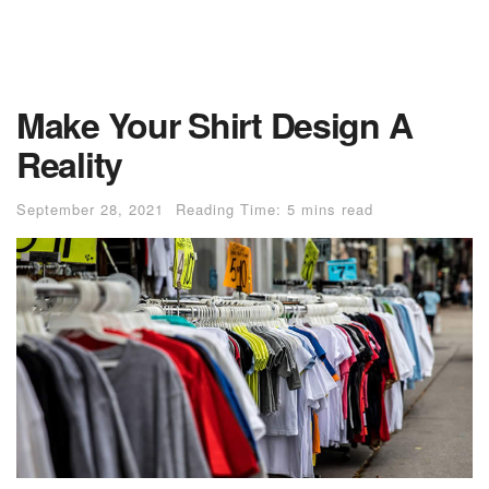
Make Your Shirt Design A
Reality
September 28, 2021
Reading Time: 5 mins read