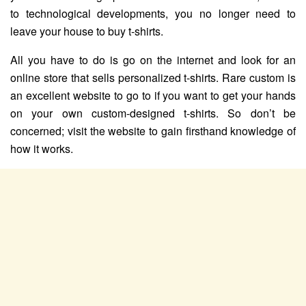
to technological developments, you no longer need to
leave your house to buy t-shirts.
All you have to do is go on the internet and look for an
online store that sells personalized t-shirts. Rare custom is
an excellent website to go to if you want to get your hands
on your own custom-designed t-shirts. So don’t be
concerned; visit the website to gain firsthand knowledge of
how it works.