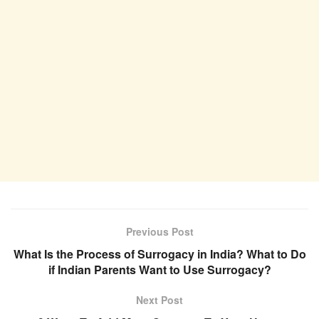
Previous Post
What Is the Process of Surrogacy in India? What to Do
if Indian Parents Want to Use Surrogacy?
Next Post