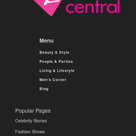
Menu
Beauty & Style
People & Parties
Living & Lifestyle
Men’s Corner
Blog
Popular Pages
Celebrity Stories
Fashion Shows