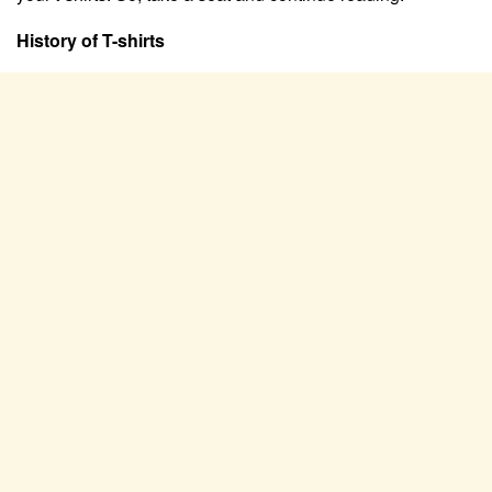
History of T-shirts