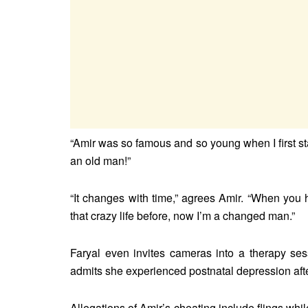
“Amir was so famous and so young when I first st
an old man!”
“It changes with time,” agrees Amir. “When you h
that crazy life before, now I’m a changed man.”
Faryal even invites cameras into a therapy se
admits she experienced postnatal depression after
Allegations of Amir’s cheating include flings w