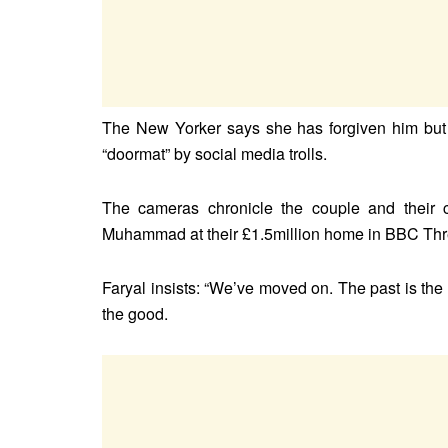
The New Yorker says she has forgiven him but s
“doormat” by social media trolls.
The cameras chronicle the couple and their c
Muhammad at their £1.5million home in BBC Thre
Faryal insists: “We’ve moved on. The past is th
the good.