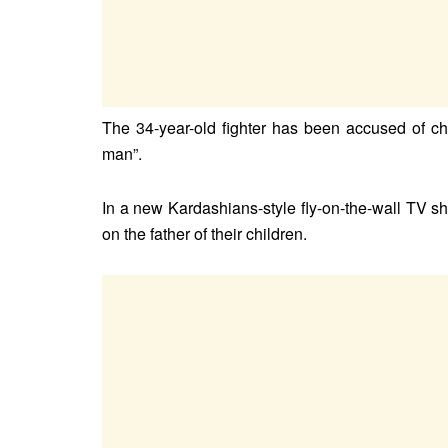
The 34-year-old fighter has been accused of c
man”.
In a new Kardashians-style fly-on-the-wall TV sh
on the father of their children.