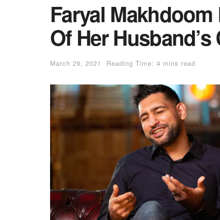
Faryal Makhdoom 
Of Her Husband’s 
March 29, 2021
Reading Time: 4 mins read