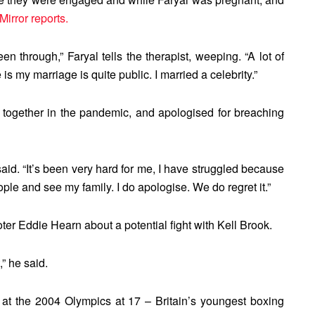
Mirror reports.
een through,” Faryal tells the therapist, weeping. “A lot of
 my marriage is quite public. I married a celebrity.”
 together in the pandemic, and apologised for breaching
 said. “It’s been very hard for me, I have struggled because
ople and see my family. I do apologise. We do regret it.”
er Eddie Hearn about a potential fight with Kell Brook.
,” he said.
at the 2004 Olympics at 17 – Britain’s youngest boxing