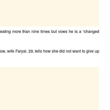
heating more than nine times but vows he is a “changed
ow, wife Faryal, 29, tells how she did not want to give up