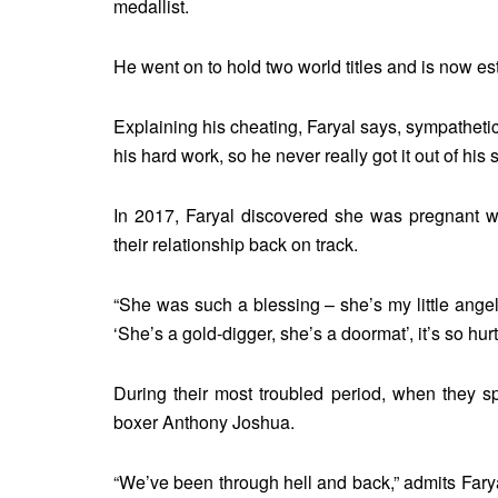
medallist.
He went on to hold two world titles and is now e
Explaining his cheating, Faryal says, sympathetic
his hard work, so he never really got it out of hi
In 2017, Faryal discovered she was pregnant wi
their relationship back on track.
“She was such a blessing – she’s my little angel
‘She’s a gold-digger, she’s a doormat’, it’s so hurtf
During their most troubled period, when they sp
boxer Anthony Joshua.
“We’ve been through hell and back,” admits Faryal