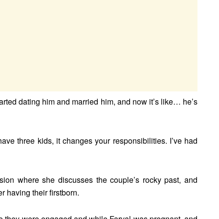
arted dating him and married him, and now it’s like… he’s
ave three kids, it changes your responsibilities. I’ve had
ssion where she discusses the couple’s rocky past, and
 having their firstborn.
hile they were engaged and while Faryal was pregnant, and