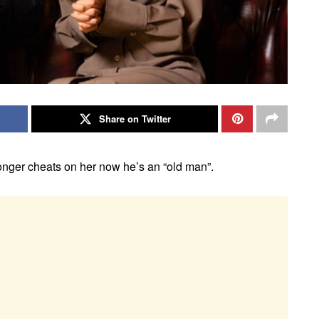
Share on Twitter
onger cheats on her now he’s an “old man”.