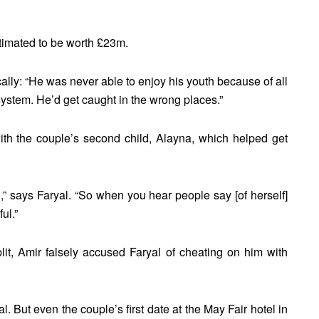
stimated to be worth £23m.
ally: “He was never able to enjoy his youth because of all
s system. He’d get caught in the wrong places.”
th the couple’s second child, Alayna, which helped get
,” says Faryal. “So when you hear people say [of herself]
ul.”
lit, Amir falsely accused Faryal of cheating on him with
. But even the couple’s first date at the May Fair hotel in