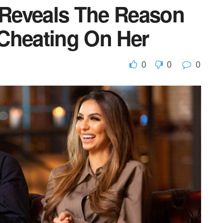
Reveals The Reason
Cheating On Her
0
0
0