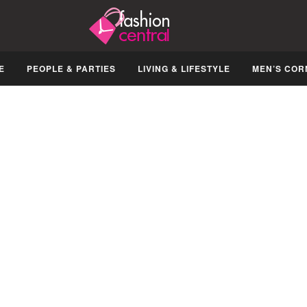
E
PEOPLE & PARTIES
LIVING & LIFESTYLE
MEN’S COR