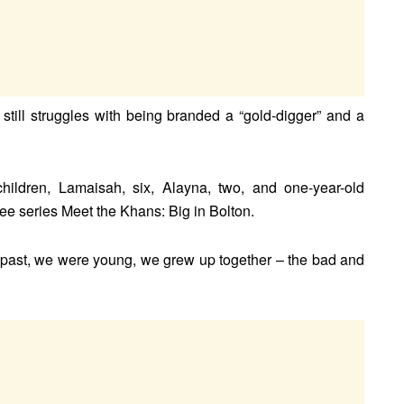
till struggles with being branded a “gold-digger” and a
hildren, Lamaisah, six, Alayna, two, and one-year-old
e series Meet the Khans: Big in Bolton.
e past, we were young, we grew up together – the bad and