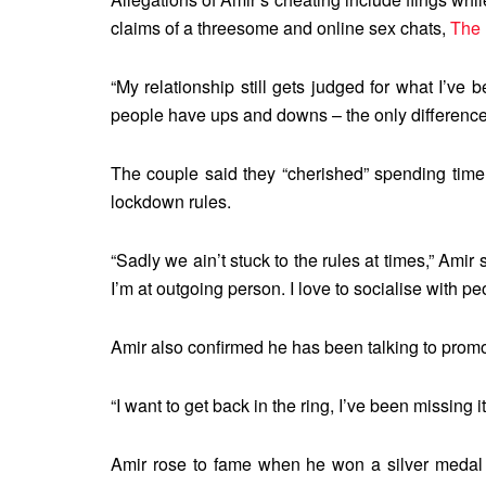
claims of a threesome and online sex chats,
The 
“My relationship still gets judged for what I’ve b
people have ups and downs – the only difference is
The couple said they “cherished” spending time
lockdown rules.
“Sadly we ain’t stuck to the rules at times,” Amir
I’m at outgoing person. I love to socialise with pe
Amir also confirmed he has been talking to promot
“I want to get back in the ring, I’ve been missing it
Amir rose to fame when he won a silver medal 