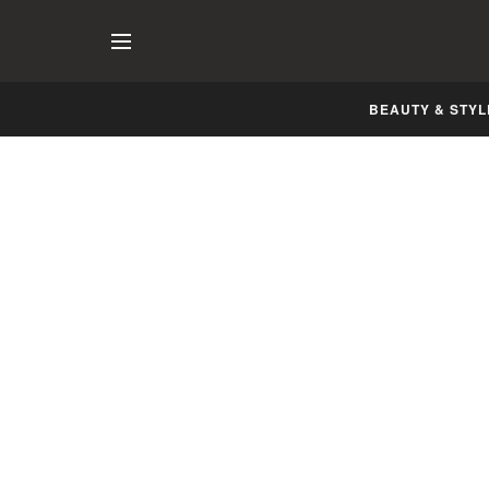
BEAUTY & STYL