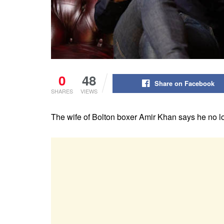
0
48
Share on Facebook
SHARES
VIEWS
The wife of Bolton boxer Amir Khan
says he no l