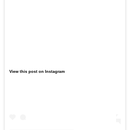
View this post on Instagram