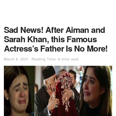
Sad News! After Aiman and
Sarah Khan, this Famous
Actress’s Father Is No More!
March 8, 2021
Reading Time: 9 mins read