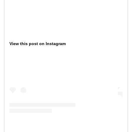
View this post on Instagram