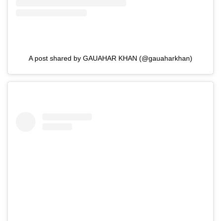
A post shared by GAUAHAR KHAN (@gauaharkhan)