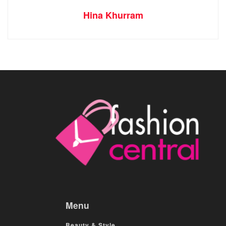
Hina Khurram
Menu
Beauty & Style