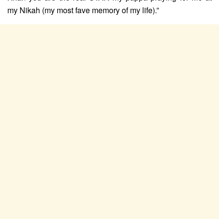
my Nikah (my most fave memory of my life).”