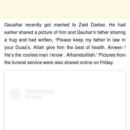
Gauahar recently got married to Zaid Darbar. He had
earlier shared a picture of him and Gauhar’s father sharing
a hug and had written, “Please keep my father in law in
your Duaa’s. Allah give him the best of health. Ameen !
He’s the coolest man I know . Alhamdulillah.” Pictures from
the funeral service were also shared online on Friday.