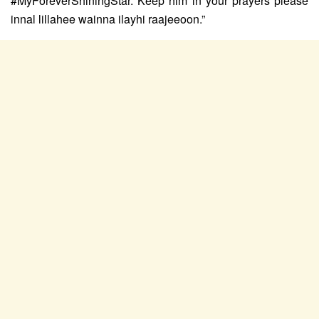
#MyForeverShiningStar. Keep him in your prayers please
innal lillahee wainna ilayhi raajeeoon.”