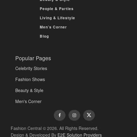
People & Parties
Living & Lifestyle
Men’s Corner
Blog
Popular Pages
Celebrity Stories
Fashion Shows
Beauty & Style
Men's Corner
Fashion Central © 2026. All Rights Reserved.
Design & Developed By
E2E Solution Providers