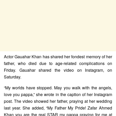
Actor Gauahar Khan has shared her fondest memory of her
father, who died due to age-related complications on
Friday. Gauahar shared the video on Instagram, on
Saturday.
“My worlds have stopped. May you walk with the angels,
love you pappa,” she wrote in the caption of her Instagram
post. The video showed her father, praying at her wedding
last year. She added, “My Father My Pride! Zafar Ahmed
Khan you are the real STAR my pappa praying for me at