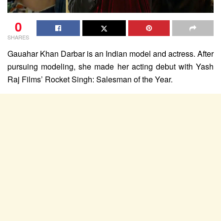
0
SHARES
Gauahar Khan Darbar is an Indian model and actress. After
pursuing modeling, she made her acting debut with Yash
Raj Films’ Rocket Singh: Salesman of the Year.