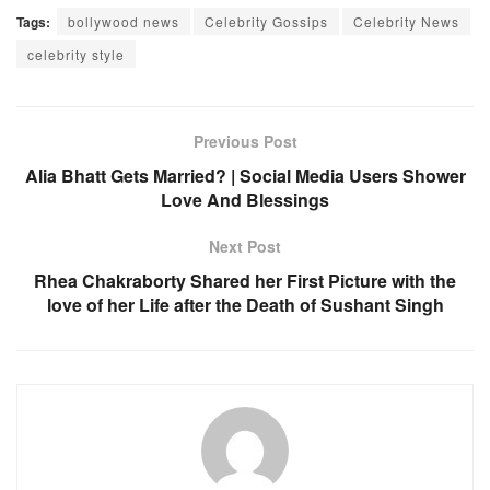
Tags:
bollywood news
Celebrity Gossips
Celebrity News
celebrity style
Previous Post
Alia Bhatt Gets Married? | Social Media Users Shower
Love And Blessings
Next Post
Rhea Chakraborty Shared her First Picture with the
love of her Life after the Death of Sushant Singh