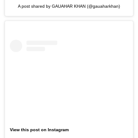
A post shared by GAUAHAR KHAN (@gauaharkhan)
View this post on Instagram