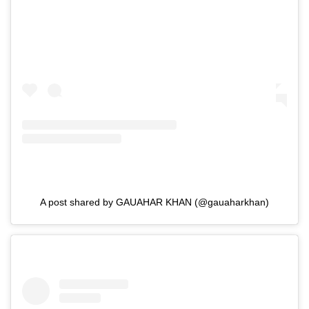
A post shared by GAUAHAR KHAN (@gauaharkhan)