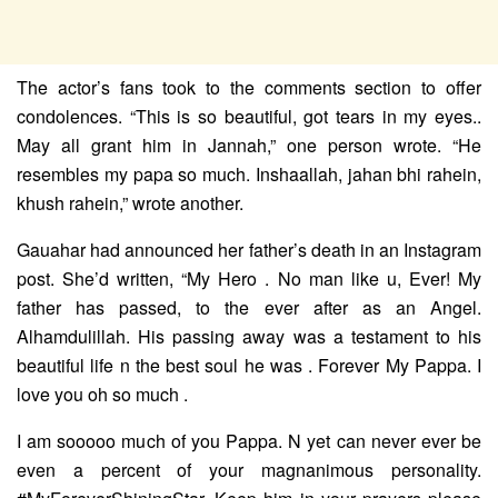
The actor’s fans took to the comments section to offer
condolences. “This is so beautiful, got tears in my eyes..
May all grant him in Jannah,” one person wrote. “He
resembles my papa so much. Inshaallah, jahan bhi rahein,
khush rahein,” wrote another.
Gauahar had announced her father’s death in an Instagram
post. She’d written, “My Hero . No man like u, Ever! My
father has passed, to the ever after as an Angel.
Alhamdulillah. His passing away was a testament to his
beautiful life n the best soul he was . Forever My Pappa. I
love you oh so much .
I am sooooo much of you Pappa. N yet can never ever be
even a percent of your magnanimous personality.