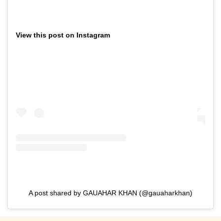
View this post on Instagram
A post shared by GAUAHAR KHAN (@gauaharkhan)