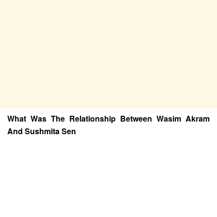
What Was The Relationship Between Wasim Akram
And Sushmita Sen