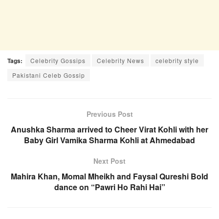
Tags:
Celebrity Gossips
Celebrity News
celebrity style
Pakistani Celeb Gossip
Previous Post
Anushka Sharma arrived to Cheer Virat Kohli with her
Baby Girl Vamika Sharma Kohli at Ahmedabad
Next Post
Mahira Khan, Momal Mheikh and Faysal Qureshi Bold
dance on “Pawri Ho Rahi Hai”