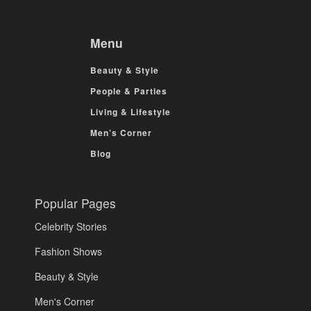
Menu
Beauty & Style
People & Parties
Living & Lifestyle
Men’s Corner
Blog
Popular Pages
Celebrity Stories
Fashion Shows
Beauty & Style
Men's Corner