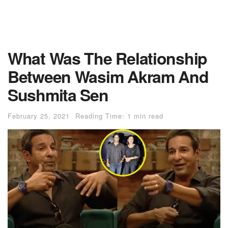
What Was The Relationship
Between Wasim Akram And
Sushmita Sen
February 25, 2021
Reading Time: 1 min read