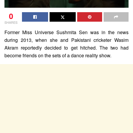
0
SHARES
Former Miss Universe Sushmita Sen was in the news
during 2013, when she and Pakistani cricketer Wasim
Akram reportedly decided to get hitched. The two had
become friends on the sets of a dance reality show.