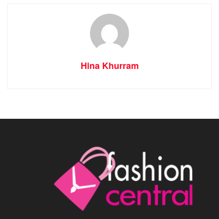
Hina Khurram