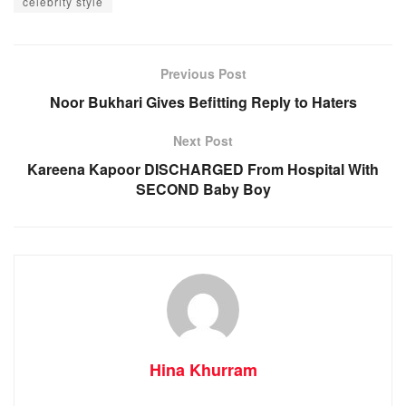
celebrity style
Previous Post
Noor Bukhari Gives Befitting Reply to Haters
Next Post
Kareena Kapoor DISCHARGED From Hospital With
SECOND Baby Boy
Hina Khurram