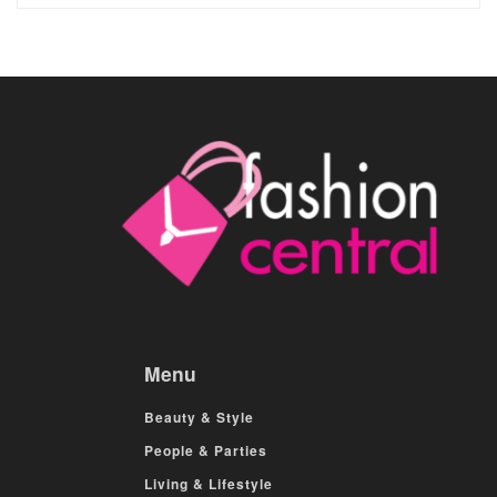
Menu
Beauty & Style
People & Parties
Living & Lifestyle