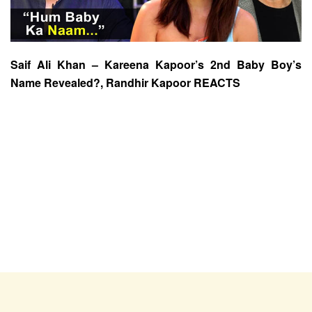
Saif Ali Khan – Kareena Kapoor’s 2nd Baby Boy’s
Name Revealed?, Randhir Kapoor REACTS