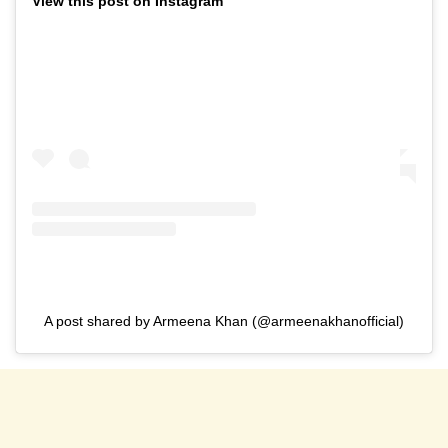
View this post on Instagram
A post shared by Armeena Khan (@armeenakhanofficial)