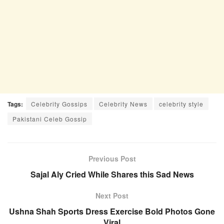
Tags:
Celebrity Gossips
Celebrity News
celebrity style
Pakistani Celeb Gossip
Previous Post
Sajal Aly Cried While Shares this Sad News
Next Post
Ushna Shah Sports Dress Exercise Bold Photos Gone
Viral