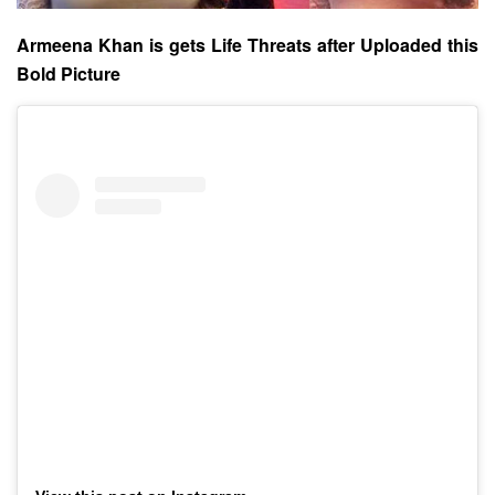
Armeena Khan is gets Life Threats after Uploaded this
Bold Picture