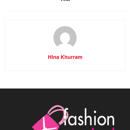
Hina Khurram