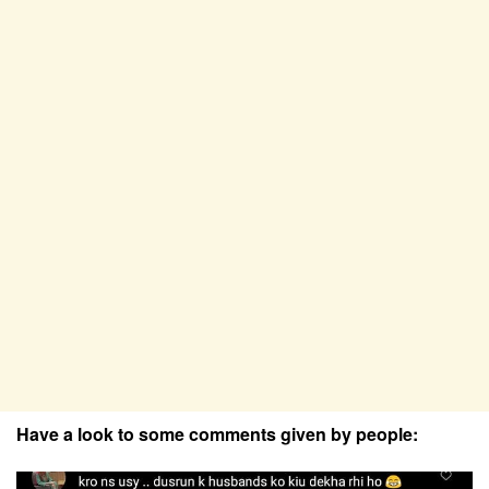
Have a look to some comments given by people: