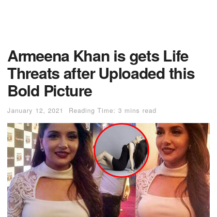
Armeena Khan is gets Life
Threats after Uploaded this
Bold Picture
January 12, 2021
Reading Time: 3 mins read