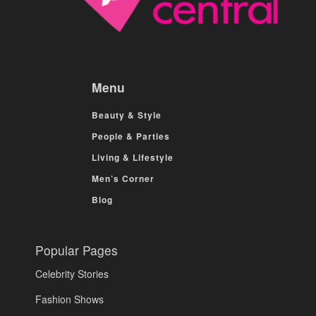
Menu
Beauty & Style
People & Parties
Living & Lifestyle
Men’s Corner
Blog
Popular Pages
Celebrity Stories
Fashion Shows