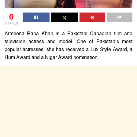
0
SHARES
Armeena Rana Khan is a Pakistani Canadian film and
television actress and model. One of Pakistan’s most
popular actresses, she has received a Lux Style Award, a
Hum Award and a Nigar Award nomination.