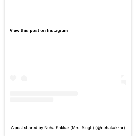
View this post on Instagram
A post shared by Neha Kakkar (Mrs. Singh) (@nehakakkar)