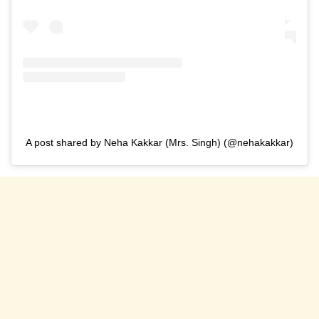
A post shared by Neha Kakkar (Mrs. Singh) (@nehakakkar)