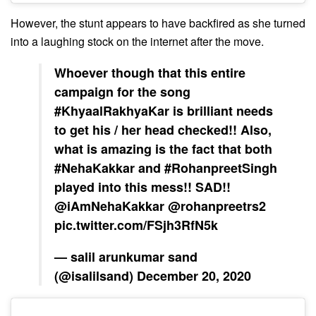
However, the stunt appears to have backfired as she turned
into a laughing stock on the internet after the move.
Whoever though that this entire
campaign for the song
#KhyaalRakhyaKar
is brilliant needs
to get his / her head checked!! Also,
what is amazing is the fact that both
#NehaKakkar
and
#RohanpreetSingh
played into this mess!! SAD!!
@iAmNehaKakkar
@rohanpreetrs2
pic.twitter.com/FSjh3RfN5k
— salil arunkumar sand
(@isalilsand)
December 20, 2020