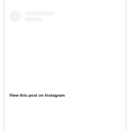
View this post on Instagram