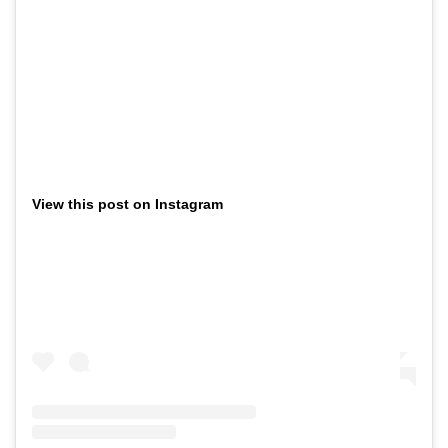
View this post on Instagram