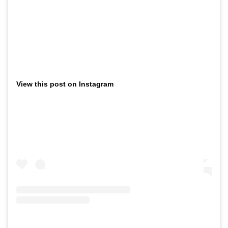
View this post on Instagram