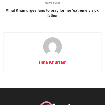
Next Post
Minal Khan urges fans to pray for her ‘extremely sick’
father
Hina Khurram