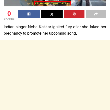
0
SHARES
Indian singer Neha Kakkar ignited fury after she faked her
pregnancy to promote her upcoming song.