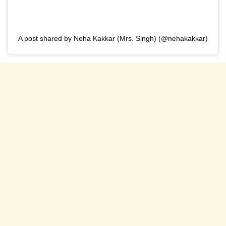
A post shared by Neha Kakkar (Mrs. Singh) (@nehakakkar)