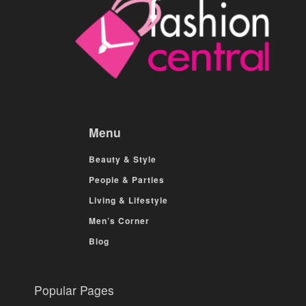
Menu
Beauty & Style
People & Parties
Living & Lifestyle
Men’s Corner
Blog
Popular Pages