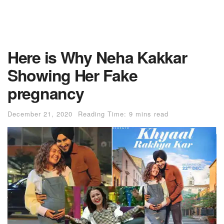
Here is Why Neha Kakkar
Showing Her Fake
pregnancy
December 21, 2020
Reading Time: 9 mins read