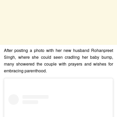
After posting a photo with her new husband Rohanpreet
Singh, where she could seen cradling her baby bump,
many showered the couple with prayers and wishes for
embracing parenthood.