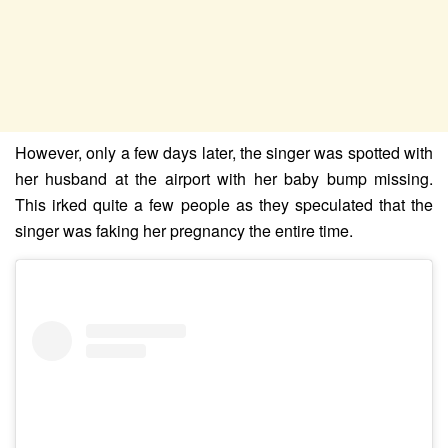
However, only a few days later, the singer was spotted with
her husband at the airport with her baby bump missing.
This irked quite a few people as they speculated that the
singer was faking her pregnancy the entire time.