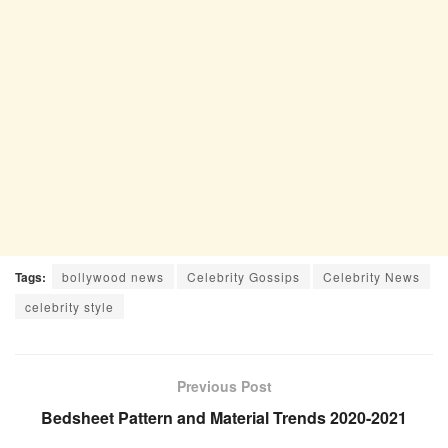
Tags:
bollywood news
Celebrity Gossips
Celebrity News
celebrity style
Previous Post
Bedsheet Pattern and Material Trends 2020-2021