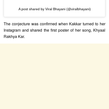
A post shared by Viral Bhayani (@viralbhayani)
The conjecture was confirmed when Kakkar turned to her
Instagram and shared the first poster of her song, Khyaal
Rakhya Kar.