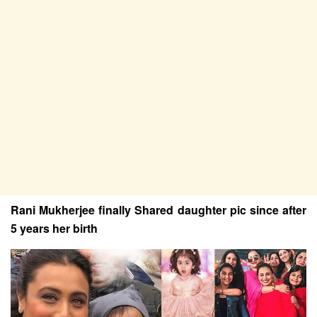
Rani Mukherjee finally Shared daughter pic since after
5 years her birth