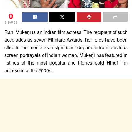
0
SHARES
Rani Mukerji is an Indian film actress. The recipient of such
accolades as seven Filmfare Awards, her roles have been
cited in the media as a significant departure from previous
screen portrayals of Indian women. Mukerji has featured in
listings of the most popular and highest-paid Hindi film
actresses of the 2000s.