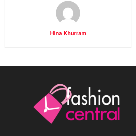
Hina Khurram