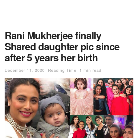
Rani Mukherjee finally
Shared daughter pic since
after 5 years her birth
December 11, 2020
Reading Time: 1 min read