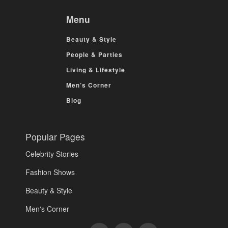
Menu
Beauty & Style
People & Parties
Living & Lifestyle
Men’s Corner
Blog
Popular Pages
Celebrity Stories
Fashion Shows
Beauty & Style
Men's Corner