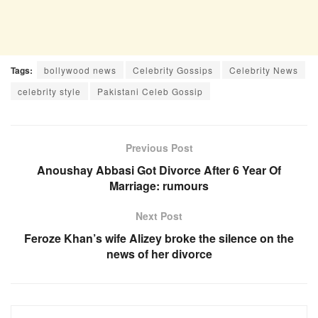
Tags:
bollywood news
Celebrity Gossips
Celebrity News
celebrity style
Pakistani Celeb Gossip
Previous Post
Anoushay Abbasi Got Divorce After 6 Year Of
Marriage: rumours
Next Post
Feroze Khan’s wife Alizey broke the silence on the
news of her divorce