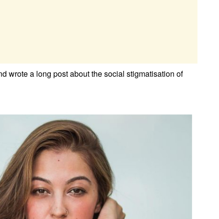
 wrote a long post about the social stigmatisation of