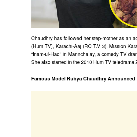
Chaudhry has followed her step-mother as an act
(Hum TV), Karachi-Aaj (RC T.V 3), Mission Ka
“Inam-ul-Haq” in Mannchalay, a comedy TV drama
She also starred in the 2010 Hum TV teledrama 
Famous Model Rubya Chaudhry Announced He