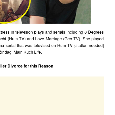
ress in television plays and serials including 6 Degrees
rachi (Hum TV) and Love Marriage (Geo TV). She played
 serial that was televised on Hum TV.[citation needed]
Zindagi Main Kuch Life.
r Divorce for this Reason