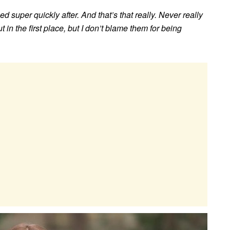
d super quickly after. And that’s that really. Never really
t in the first place, but I don’t blame them for being