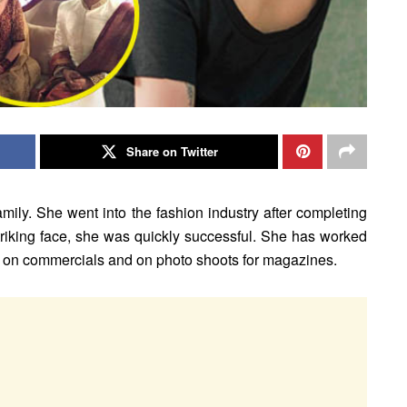
Share on Twitter
ly. She went into the fashion industry after completing
striking face, she was quickly successful. She has worked
d on commercials and on photo shoots for magazines.