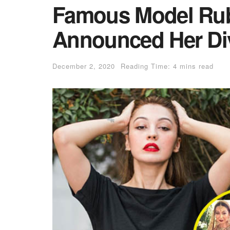
Famous Model Ru
Announced Her Div
December 2, 2020
Reading Time: 4 mins read