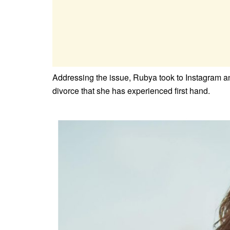
Addressing the issue, Rubya took to Instagram and
divorce that she has experienced first hand.