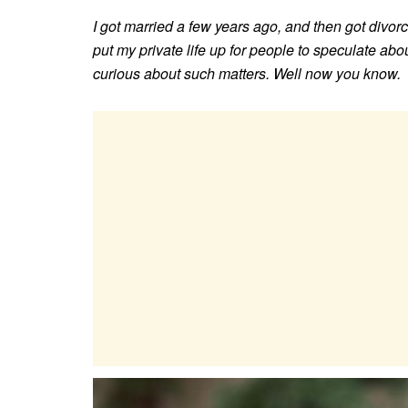
I got married a few years ago, and then got divorce
put my private life up for people to speculate abou
curious about such matters. Well now you know.