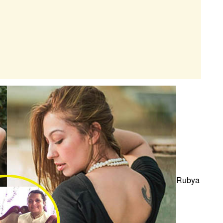
Rubya