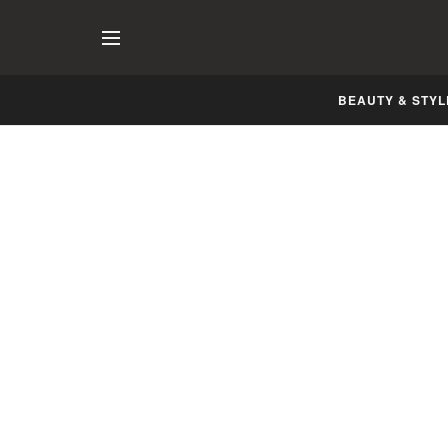
BEAUTY & STYL