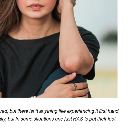
, but there isn’t anything like experiencing it first hand.
y, but in some situations one just HAS to put their foot