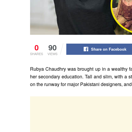
0
90
Share on Facebook
SHARES
VIEWS
Rubya Chaudhry was brought up in a wealthy fami
her secondary education. Tall and slim, with a 
on the runway for major Pakistani designers, an