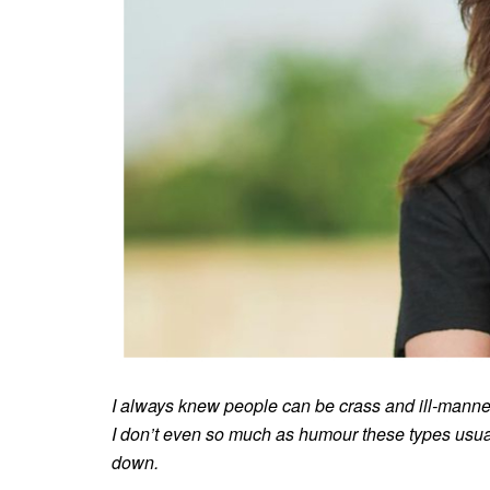
I always knew people can be crass and ill-mannered
I don’t even so much as humour these types usuall
down.