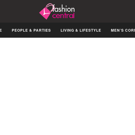
E
PEOPLE & PARTIES
LIVING & LIFESTYLE
MEN’S COR