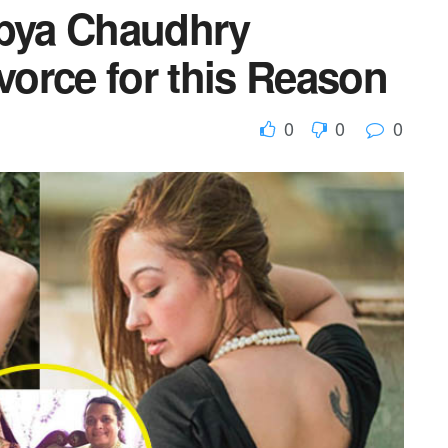
bya Chaudhry
orce for this Reason
0
0
0