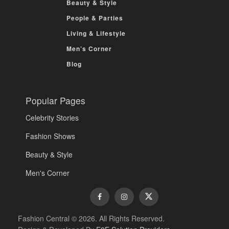
Beauty & Style
People & Parties
Living & Lifestyle
Men’s Corner
Blog
Popular Pages
Celebrity Stories
Fashion Shows
Beauty & Style
Men's Corner
Fashion Central © 2026. All Rights Reserved.