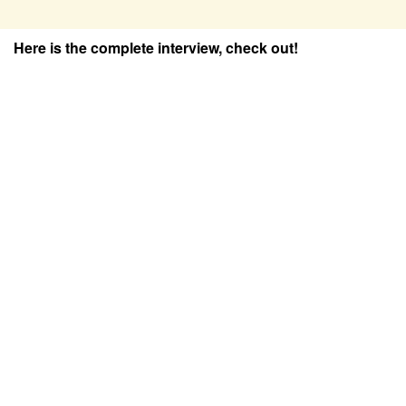
Here is the complete interview, check out!