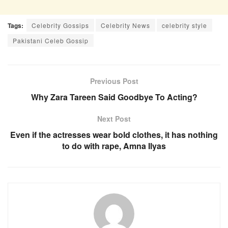
Tags:
Celebrity Gossips
Celebrity News
celebrity style
Pakistani Celeb Gossip
Previous Post
Why Zara Tareen Said Goodbye To Acting?
Next Post
Even if the actresses wear bold clothes, it has nothing
to do with rape, Amna Ilyas