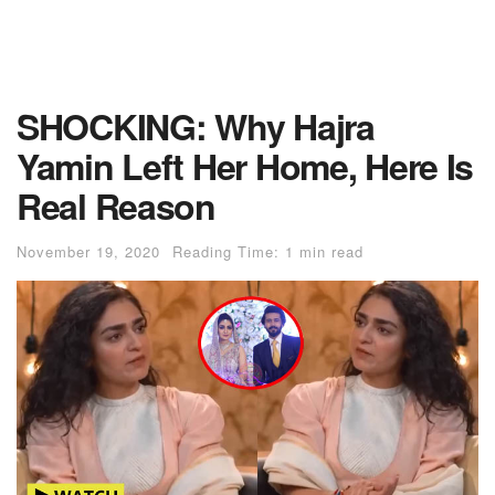
SHOCKING: Why Hajra
Yamin Left Her Home, Here Is
Real Reason
November 19, 2020
Reading Time: 1 min read