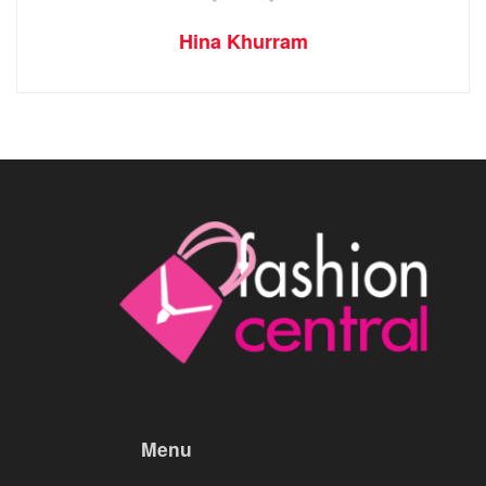
Hina Khurram
Menu