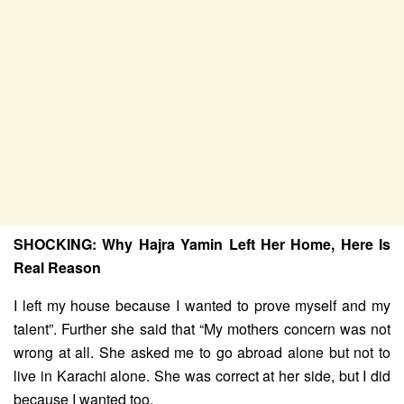
SHOCKING: Why Hajra Yamin Left Her Home, Here Is
Real Reason
I left my house because I wanted to prove myself and my
talent”. Further she said that “My mothers concern was not
wrong at all. She asked me to go abroad alone but not to
live in Karachi alone. She was correct at her side, but I did
because I wanted too.