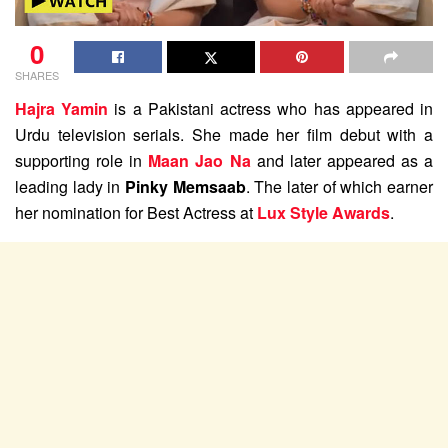
0
SHARES
Hajra Yamin
is a Pakistani actress who has appeared in
Urdu television serials. She made her film debut with a
supporting role in
Maan Jao Na
and later appeared as a
leading lady in
Pinky Memsaab
. The later of which earner
her nomination for Best Actress at
Lux Style Awards
.