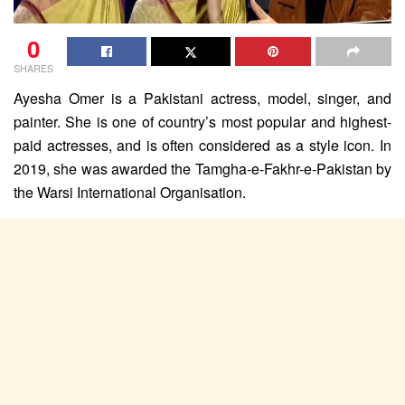
0
SHARES
Ayesha Omer is a Pakistani actress, model, singer, and
painter. She is one of country’s most popular and highest-
paid actresses, and is often considered as a style icon. In
2019, she was awarded the Tamgha-e-Fakhr-e-Pakistan by
the Warsi International Organisation.