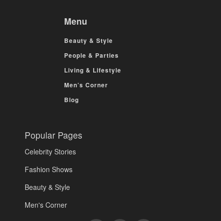
Menu
Beauty & Style
People & Parties
Living & Lifestyle
Men’s Corner
Blog
Popular Pages
Celebrity Stories
Fashion Shows
Beauty & Style
Men's Corner