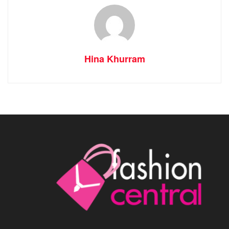
Hina Khurram