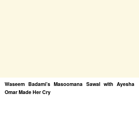
Waseem Badami’s Masoomana Sawal with Ayesha
Omar Made Her Cry