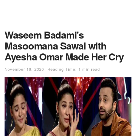
Waseem Badami’s
Masoomana Sawal with
Ayesha Omar Made Her Cry
November 16, 2020
Reading Time: 1 min read