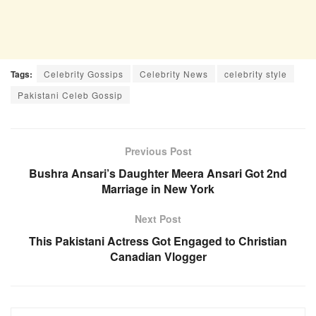
Tags:
Celebrity Gossips
Celebrity News
celebrity style
Pakistani Celeb Gossip
Previous Post
Bushra Ansari’s Daughter Meera Ansari Got 2nd
Marriage in New York
Next Post
This Pakistani Actress Got Engaged to Christian
Canadian Vlogger