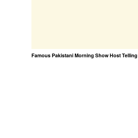
Famous Pakistani Morning Show Host Telling