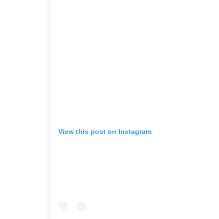
View this post on Instagram