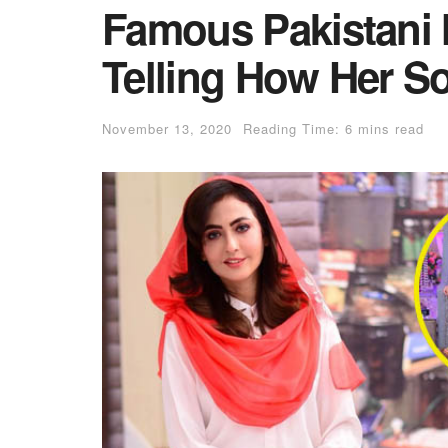
Famous Pakistani
Telling How Her S
November 13, 2020
Reading Time: 6 mins read