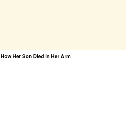
 How Her Son Died in Her Arm