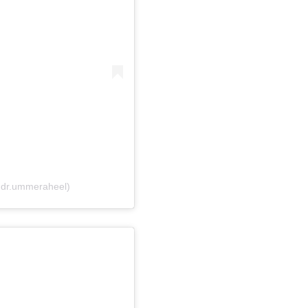
@dr.ummeraheel)