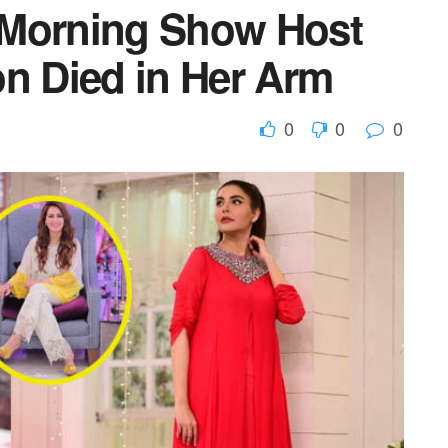
 Morning Show Host
on Died in Her Arm
0
0
0