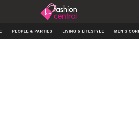
E
PEOPLE & PARTIES
LIVING & LIFESTYLE
MEN’S COR