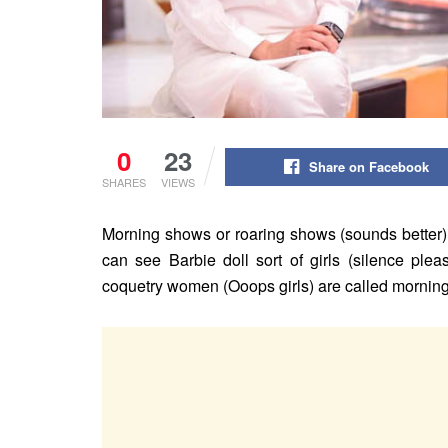
0
23
Share on Facebook
SHARES
VIEWS
Morning shows or roaring shows (sounds better)
can see Barbie doll sort of girls (silence ple
coquetry women (Ooops girls) are called mornin