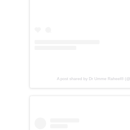
A post shared by Dr Umme Raheel® (