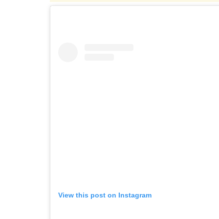
View this post on Instagram