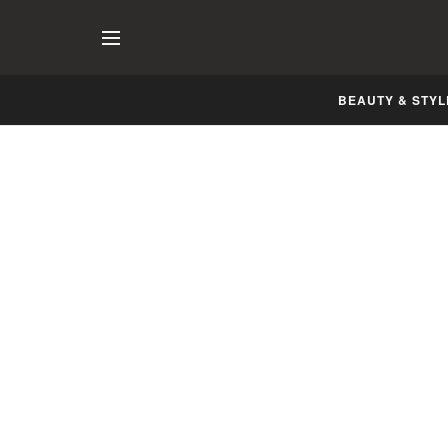
BEAUTY & STYL