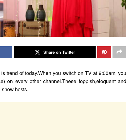
Share on Twitter
 is trend of today.When you switch on TV at 9:00am, you
ase) on every other channel.These foppish,eloquent and
g show hosts.