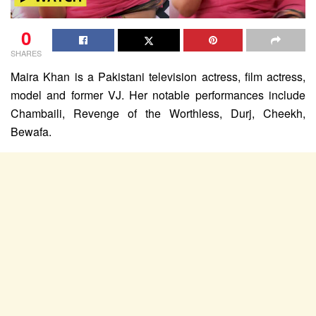
0
SHARES
Maira Khan is a Pakistani television actress, film actress,
model and former VJ. Her notable performances include
Chambaili, Revenge of the Worthless, Durj, Cheekh,
Bewafa.