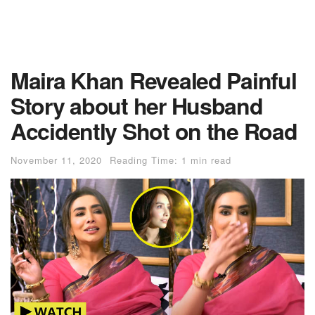
Maira Khan Revealed Painful
Story about her Husband
Accidently Shot on the Road
November 11, 2020
Reading Time: 1 min read