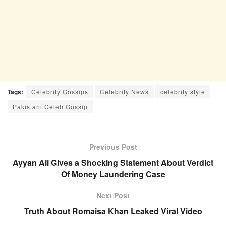
Tags:
Celebrity Gossips
Celebrity News
celebrity style
Pakistani Celeb Gossip
Previous Post
Ayyan Ali Gives a Shocking Statement About Verdict
Of Money Laundering Case
Next Post
Truth About Romaisa Khan Leaked Viral Video