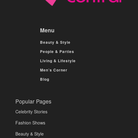
Menu
Beauty & Style
People & Parties
Living & Lifestyle
Men’s Corner
Blog
Popular Pages
Celebrity Stories
Fashion Shows
Beauty & Style