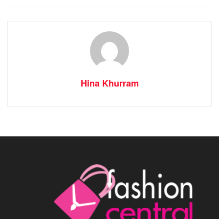
Hina Khurram