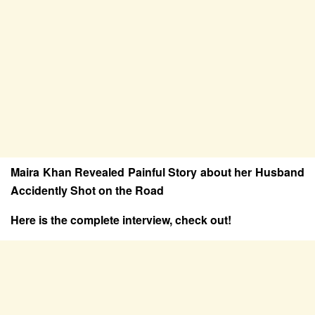
Maira Khan Revealed Painful Story about her Husband
Accidently Shot on the Road
Here is the complete interview, check out!