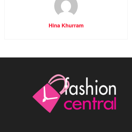
Hina Khurram