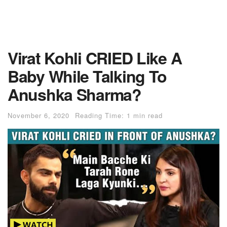
Virat Kohli CRIED Like A
Baby While Talking To
Anushka Sharma?
November 6, 2020
Reading Time: 1 min read