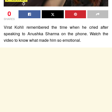
0
SHARES
Virat Kohli remembered the time when he cried after
speaking to Anushka Sharma on the phone. Watch the
video to know what made him so emotional.