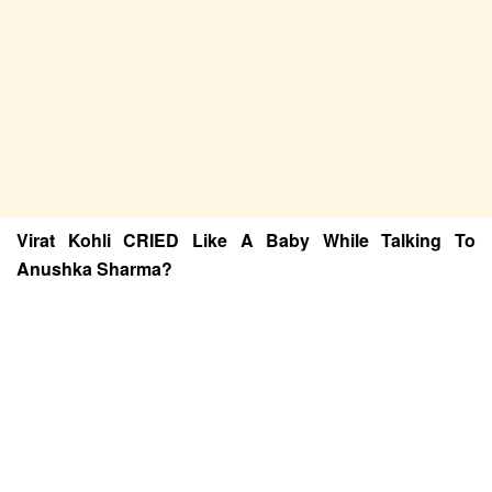
Virat Kohli CRIED Like A Baby While Talking To
Anushka Sharma?