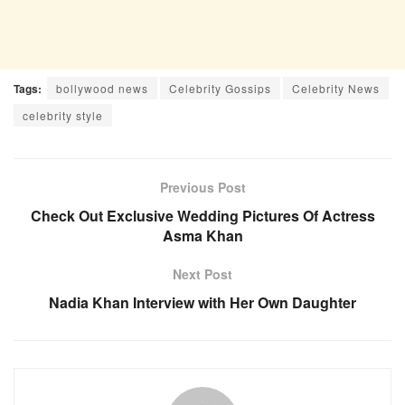
Tags:
bollywood news
Celebrity Gossips
Celebrity News
celebrity style
Previous Post
Check Out Exclusive Wedding Pictures Of Actress
Asma Khan
Next Post
Nadia Khan Interview with Her Own Daughter