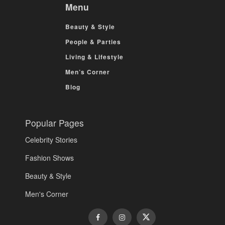
Menu
Beauty & Style
People & Parties
Living & Lifestyle
Men’s Corner
Blog
Popular Pages
Celebrity Stories
Fashion Shows
Beauty & Style
Men's Corner