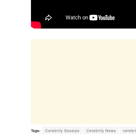
Tags:
Celebrity Gossips
Celebrity News
celebri