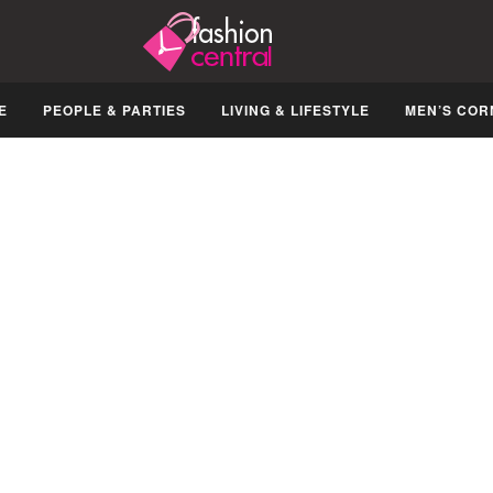
E
PEOPLE & PARTIES
LIVING & LIFESTYLE
MEN’S COR