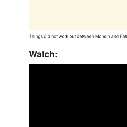
Things did not work out between Mohsin and Fati
Watch: