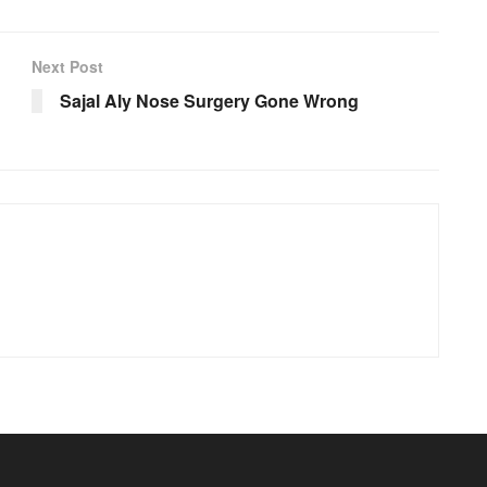
Next Post
Sajal Aly Nose Surgery Gone Wrong