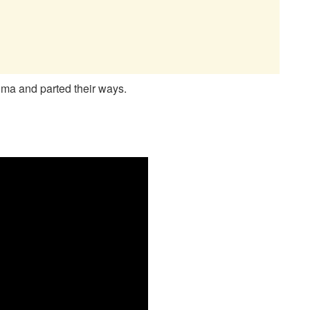
ma and parted their ways.