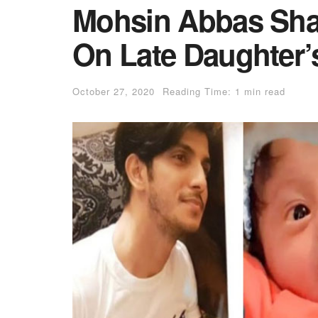
Mohsin Abbas Sha
On Late Daughter’
October 27, 2020
Reading Time: 1 min read