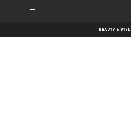
BEAUTY & STYL