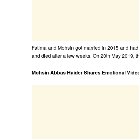
Fatima and Mohsin got married in 2015 and had a
and died after a few weeks. On 20th May 2019, t
Mohsin Abbas Haider Shares Emotional Vide