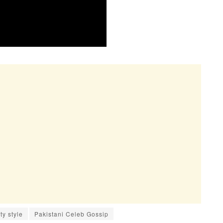
ty style
Pakistani Celeb Gossip