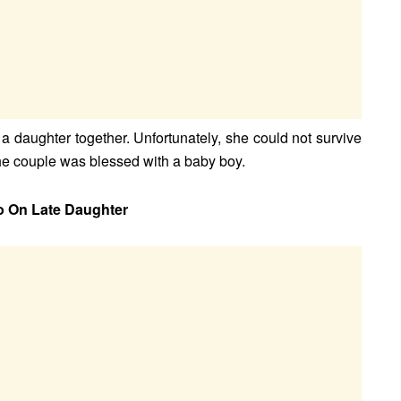
 daughter together. Unfortunately, she could not survive
he couple was blessed with a baby boy.
o On Late Daughter