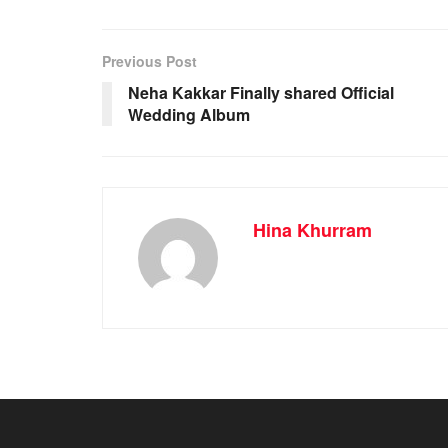
Previous Post
Neha Kakkar Finally shared Official
Wedding Album
Hina Khurram