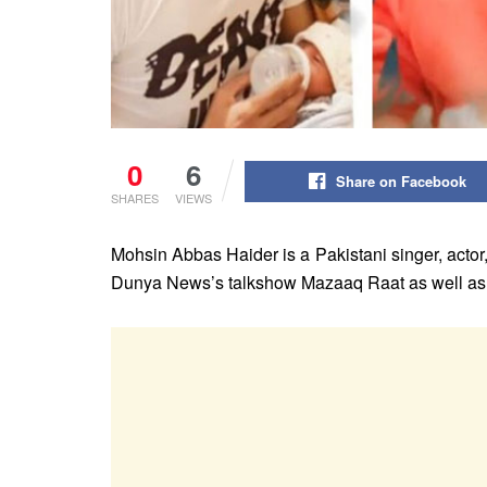
0
6
Share on Facebook
SHARES
VIEWS
Mohsin Abbas Haider is a Pakistani singer, actor
Dunya News’s talkshow Mazaaq Raat as well as fo