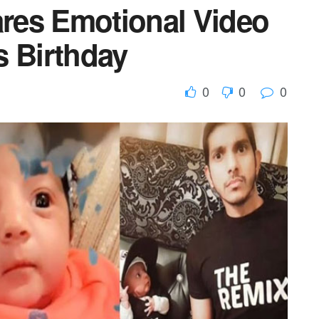
res Emotional Video
s Birthday
0
0
0