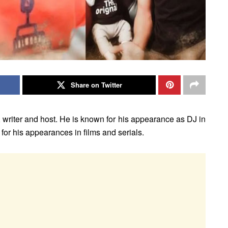
Share on Twitter
, writer and host. He is known for his appearance as DJ in
r his appearances in films and serials.