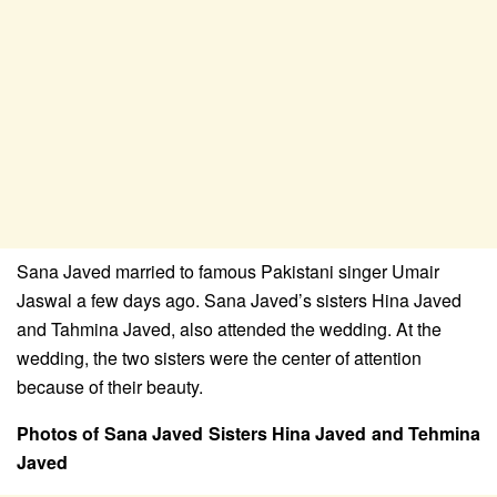
Sana Javed married to famous Pakistani singer Umair
Jaswal a few days ago. Sana Javed’s sisters Hina Javed
and Tahmina Javed, also attended the wedding. At the
wedding, the two sisters were the center of attention
because of their beauty.
Photos of Sana Javed Sisters Hina Javed and Tehmina
Javed