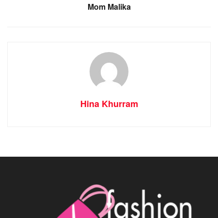
Mom Malika
Hina Khurram