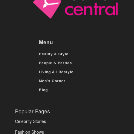
Menu
Beauty & Style
People & Parties
Living & Lifestyle
Men’s Corner
Blog
Popular Pages
Celebrity Stories
Fashion Shows