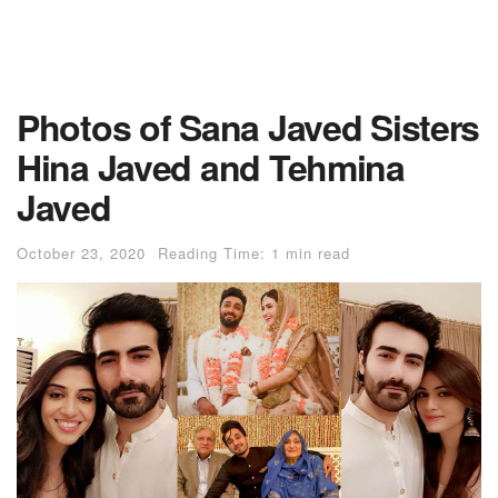
Photos of Sana Javed Sisters
Hina Javed and Tehmina
Javed
October 23, 2020
Reading Time: 1 min read