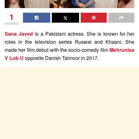
1
SHARES
Sana Javed
is a Pakistani actress. She is known for her
roles in the television series Ruswai and Khaani. She
made her film debut with the socio-comedy film
Mehrunisa
V Lub U
opposite Danish Taimoor in 2017.