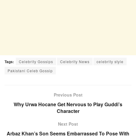
Tags:
Celebrity Gossips
Celebrity News
celebrity style
Pakistani Celeb Gossip
Previous Post
Why Urwa Hocane Get Nervous to Play Guddi’s
Character
Next Post
Arbaz Khan’s Son Seems Embarrassed To Pose With