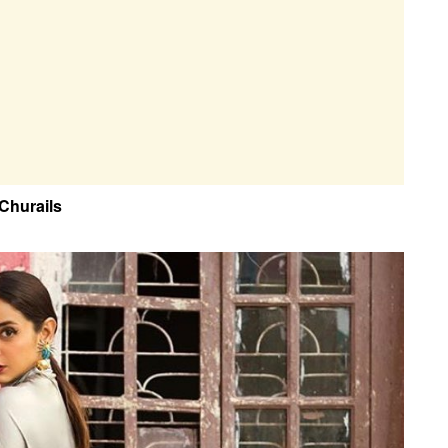
 Churails