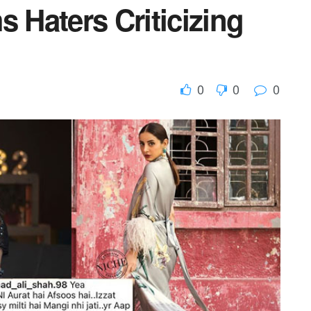
s Haters Criticizing
0
0
0