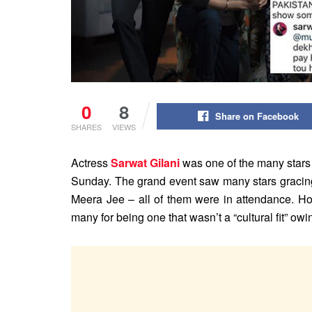
0
8
Share on Facebook
SHARES
VIEWS
Actress
Sarwat Gilani
was one of the many stars 
Sunday. The grand event saw many stars gracin
Meera Jee – all of them were in attendance. Ho
many for being one that wasn’t a “cultural fit” owi