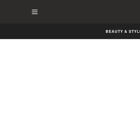
BEAUTY & STYL