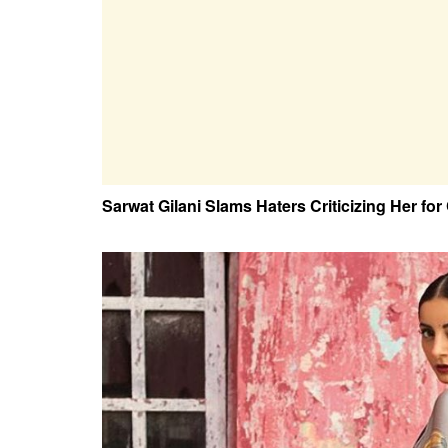
Sarwat Gilani Slams Haters Criticizing Her for