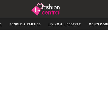
E
PEOPLE & PARTIES
LIVING & LIFESTYLE
MEN’S COR