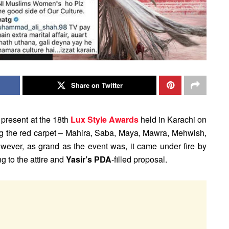
Share on Twitter
present at the 18th
Lux Style Awards
held in Karachi on
g the red carpet – Mahira, Saba, Maya, Mawra, Mehwish,
wever, as grand as the event was, it came under fire by
ng to the attire and
Yasir’s PDA
-filled proposal.