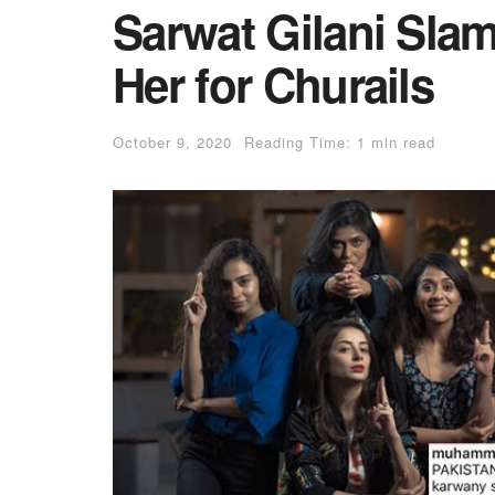
Sarwat Gilani Slam
Her for Churails
October 9, 2020
Reading Time: 1 min read