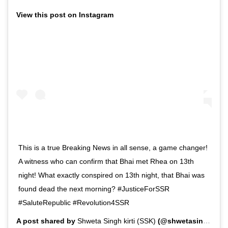
View this post on Instagram
This is a true Breaking News in all sense, a game changer!
A witness who can confirm that Bhai met Rhea on 13th
night! What exactly conspired on 13th night, that Bhai was
found dead the next morning? #JusticeForSSR
#SaluteRepublic #Revolution4SSR
A post shared by
Shweta Singh kirti (SSK)
(@shwetasinghkirti) on