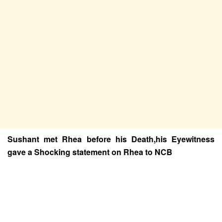
Sushant met Rhea before his Death,his Eyewitness
gave a Shocking statement on Rhea to NCB