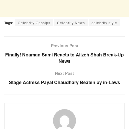
Tags:
Celebrity Gossips
Celebrity News
celebrity style
Previous Post
Finally! Noaman Sami Reacts to Alizeh Shah Break-Up
News
Next Post
Stage Actress Payal Chaudhary Beaten by in-Laws