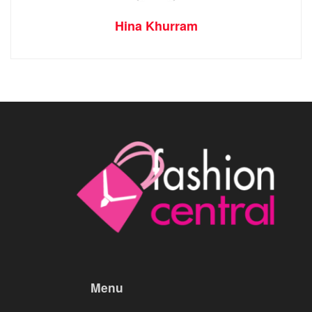
Hina Khurram
Menu