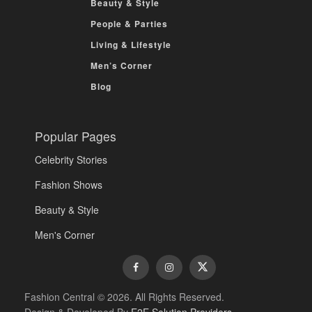
Beauty & Style
People & Parties
Living & Lifestyle
Men’s Corner
Blog
Popular Pages
Celebrity Stories
Fashion Shows
Beauty & Style
Men's Corner
Fashion Central © 2026. All Rights Reserved.
Design & Developed By
E2E Solution Providers