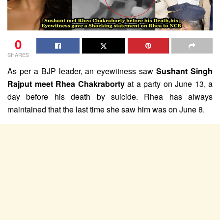
0
SHARES
As per a BJP leader, an eyewitness saw
Sushant Singh
Rajput meet Rhea Chakraborty
at a party on June 13, a
day before his death by suicide. Rhea has always
maintained that the last time she saw him was on June 8.