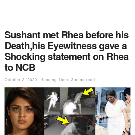
Sushant met Rhea before his
Death,his Eyewitness gave a
Shocking statement on Rhea
to NCB
October 2, 2020
Reading Time: 3 mins read