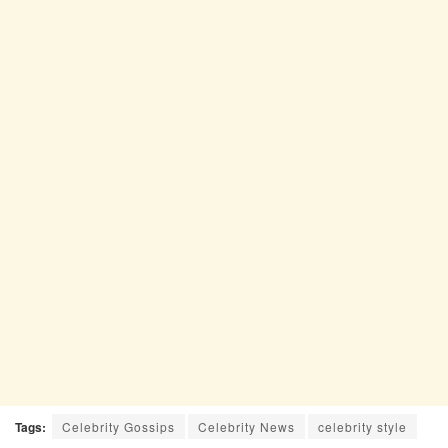
Tags:
Celebrity Gossips
Celebrity News
celebrity style