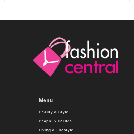
Menu
Beauty & Style
People & Parties
Living & Lifestyle