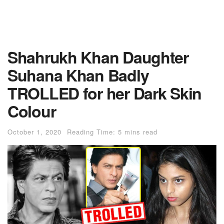
Shahrukh Khan Daughter
Suhana Khan Badly
TROLLED for her Dark Skin
Colour
October 1, 2020
Reading Time: 5 mins read