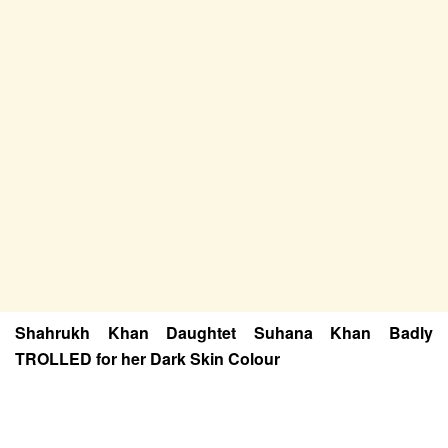
Shahrukh Khan Daughtet Suhana Khan Badly
TROLLED for her Dark Skin Colour