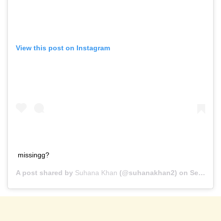
View this post on Instagram
missingg?
A post shared by
Suhana Khan
(@suhanakhan2) on
Sep 16, 2020 at 12:13pm PDT