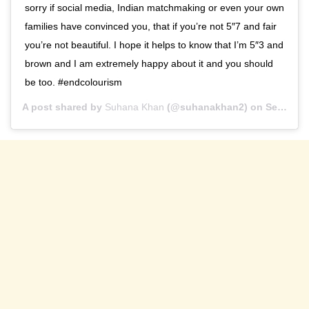
sorry if social media, Indian matchmaking or even your own
families have convinced you, that if you’re not 5″7 and fair
you’re not beautiful. I hope it helps to know that I’m 5″3 and
brown and I am extremely happy about it and you should
be too. #endcolourism
A post shared by
Suhana Khan
(@suhanakhan2) on
Sep 29, 2020 at 9:10am PDT