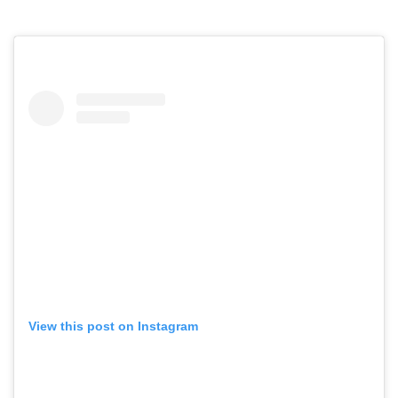
View this post on Instagram