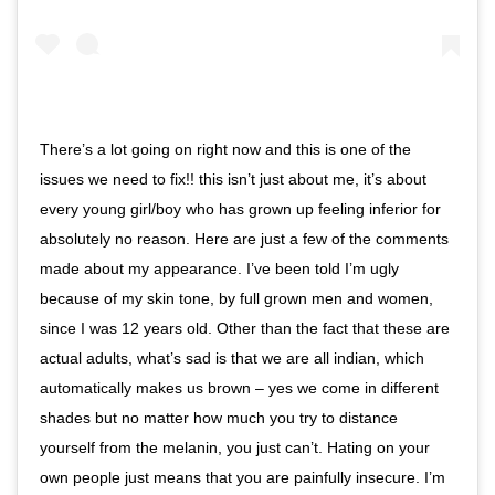
There’s a lot going on right now and this is one of the
issues we need to fix!! this isn’t just about me, it’s about
every young girl/boy who has grown up feeling inferior for
absolutely no reason. Here are just a few of the comments
made about my appearance. I’ve been told I’m ugly
because of my skin tone, by full grown men and women,
since I was 12 years old. Other than the fact that these are
actual adults, what’s sad is that we are all indian, which
automatically makes us brown – yes we come in different
shades but no matter how much you try to distance
yourself from the melanin, you just can’t. Hating on your
own people just means that you are painfully insecure. I’m