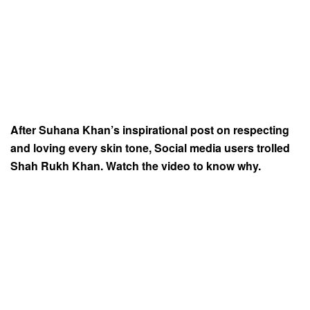
After Suhana Khan’s inspirational post on respecting
and loving every skin tone, Social media users trolled
Shah Rukh Khan. Watch the video to know why.