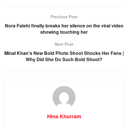
Previous Post
Nora Fatehi finally breaks her silence on the viral video
showing touching her
Next Post
Minal Khan’s New Bold Photo Shoot Shocks Her Fans |
Why Did She Do Such Bold Shoot?
Hina Khurram