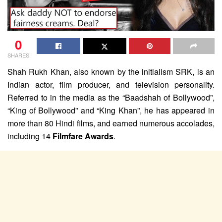
0
SHARES
Shah Rukh Khan, also known by the initialism SRK, is an
Indian actor, film producer, and television personality.
Referred to in the media as the “Baadshah of Bollywood”,
“King of Bollywood” and “King Khan”, he has appeared in
more than 80 Hindi films, and earned numerous accolades,
including 14
Filmfare Awards
.