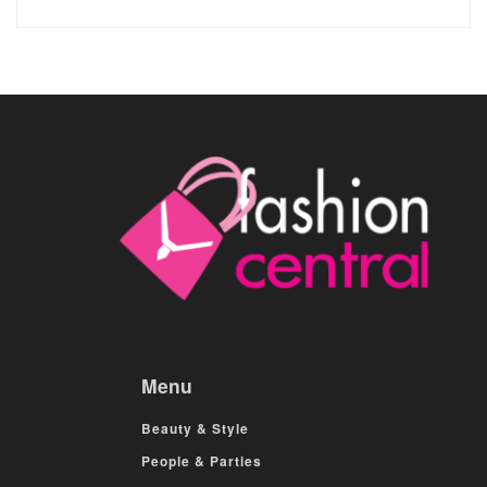
Menu
Beauty & Style
People & Parties