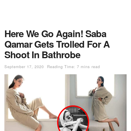
Here We Go Again! Saba
Qamar Gets Trolled For A
Shoot In Bathrobe
September 17, 2020
Reading Time: 7 mins read