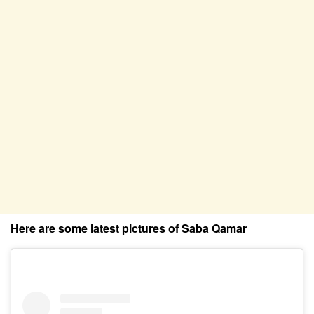
Here are some latest pictures of Saba Qamar