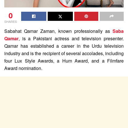
0
SHARES
Sabahat Qamar Zaman, known professionally as
Saba
Qamar
, is a Pakistani actress and television presenter.
Qamar has established a career in the Urdu television
industry and is the recipient of several accolades, including
four Lux Style Awards, a Hum Award, and a Filmfare
Award nomination.