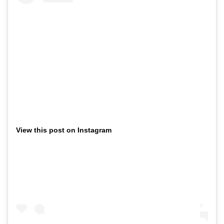
View this post on Instagram