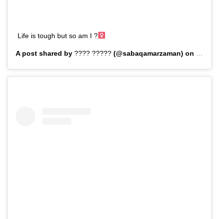
Life is tough but so am I ?‍
A post shared by
???? ?????
(@sabaqamarzaman) on
Sep 8,