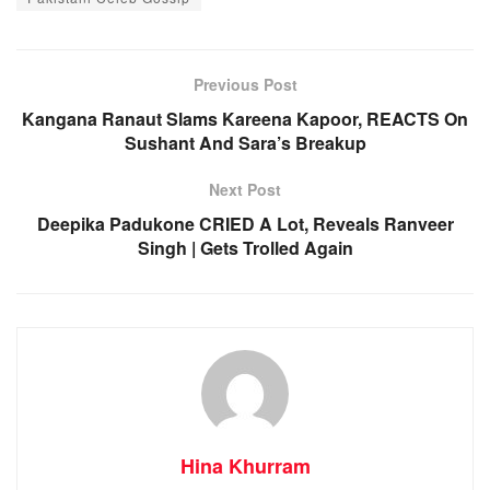
Previous Post
Kangana Ranaut Slams Kareena Kapoor, REACTS On
Sushant And Sara’s Breakup
Next Post
Deepika Padukone CRIED A Lot, Reveals Ranveer
Singh | Gets Trolled Again
Hina Khurram