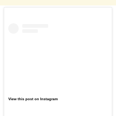
View this post on Instagram