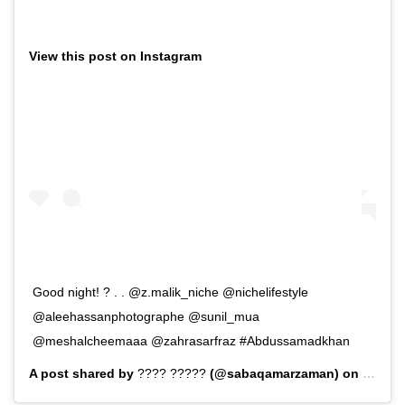
View this post on Instagram
Good night! ? . . @z.malik_niche @nichelifestyle
@aleehassanphotographe @sunil_mua
@meshalcheemaaa @zahrasarfraz #Abdussamadkhan
A post shared by
???? ?????
(@sabaqamarzaman) on
Sep 7,