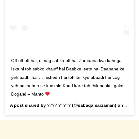
Off off off hai, dimag sabka off hai Zamaana kya kahega
Iska hi toh sabko khauff hai Daabke jeete hai Daabane ke
yeh aadhi hai … nishedh hai toh itni kyu abaadi hai Log
yeh hai aatma se khokhle Khud kare toh thik baaki.. galat
Dogale! – Manto
A post shared by
???? ?????
(@sabaqamarzaman) on
Sep 13