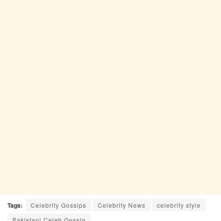
Tags:
Celebrity Gossips
Celebrity News
celebrity style
Pakistani Celeb Gossip