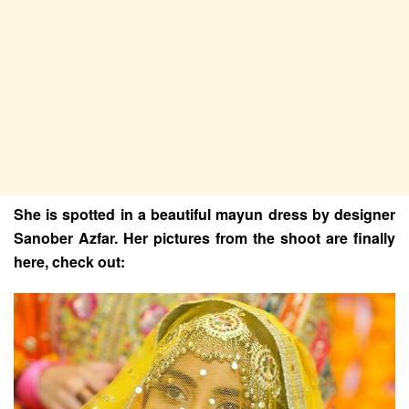
She is spotted in a beautiful mayun dress by designer
Sanober Azfar. Her pictures from the shoot are finally
here, check out: