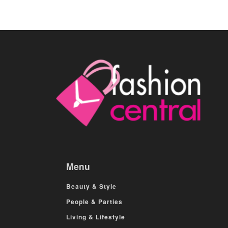
Menu
Beauty & Style
People & Parties
Living & Lifestyle