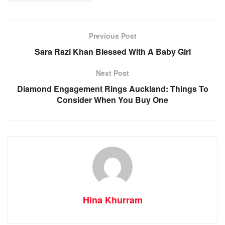
Previous Post
Sara Razi Khan Blessed With A Baby Girl
Next Post
Diamond Engagement Rings Auckland: Things To
Consider When You Buy One
Hina Khurram