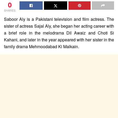
0
SHARES
Saboor Aly is a Pakistani television and film actress. The
sister of actress Sajal Aly, she began her acting career with
a brief role in the melodrama Dil Awaiz and Choti Si
Kahani, and later in the year appeared with her sister in the
family drama Mehmoodabad Ki Malkain.