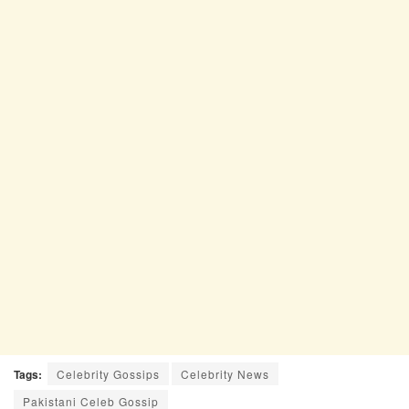
Tags:
Celebrity Gossips
Celebrity News
Pakistani Celeb Gossip