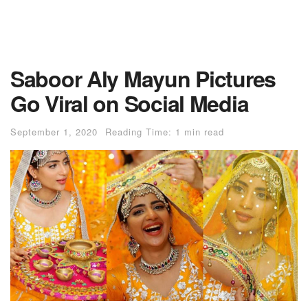
Saboor Aly Mayun Pictures
Go Viral on Social Media
September 1, 2020
Reading Time: 1 min read