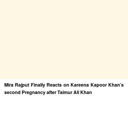
Mira Rajput Finally Reacts on Kareena Kapoor Khan’s
second Pregnancy after Taimur Ali Khan