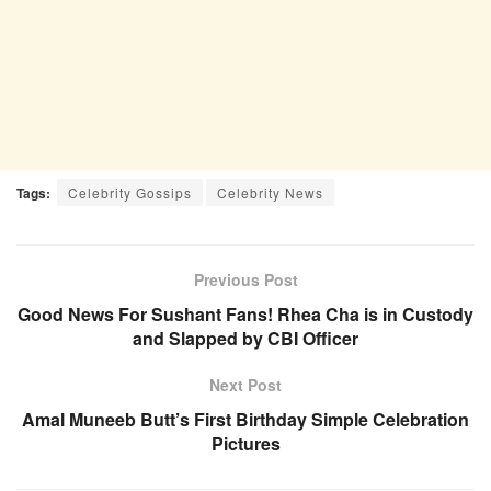
Tags:
Celebrity Gossips
Celebrity News
Previous Post
Good News For Sushant Fans! Rhea Cha is in Custody
and Slapped by CBI Officer
Next Post
Amal Muneeb Butt’s First Birthday Simple Celebration
Pictures