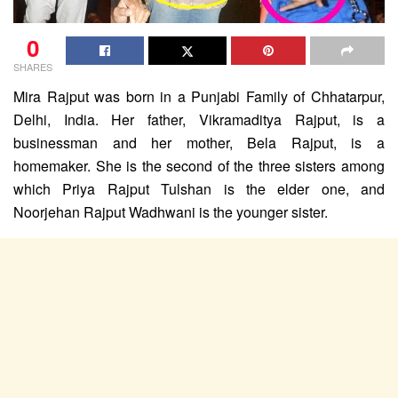
0
SHARES
Mira Rajput was born in a Punjabi Family of Chhatarpur,
Delhi, India. Her father, Vikramaditya Rajput, is a
businessman and her mother, Bela Rajput, is a
homemaker. She is the second of the three sisters among
which Priya Rajput Tulshan is the elder one, and
Noorjehan Rajput Wadhwani is the younger sister.