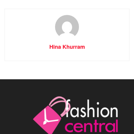
Hina Khurram