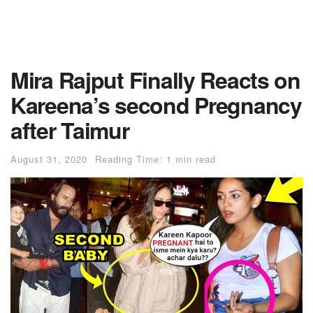
Mira Rajput Finally Reacts on
Kareena’s second Pregnancy
after Taimur
August 31, 2020
Reading Time: 1 min read