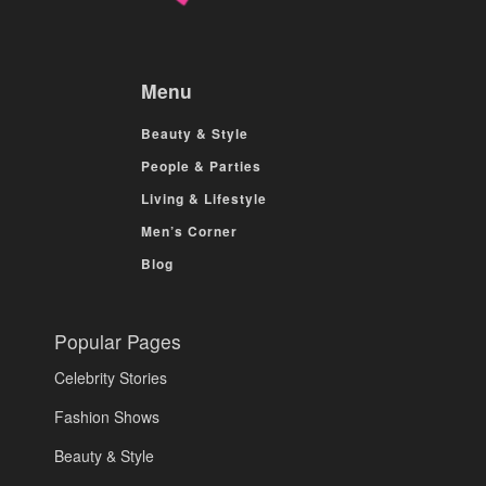
Menu
Beauty & Style
People & Parties
Living & Lifestyle
Men’s Corner
Blog
Popular Pages
Celebrity Stories
Fashion Shows
Beauty & Style