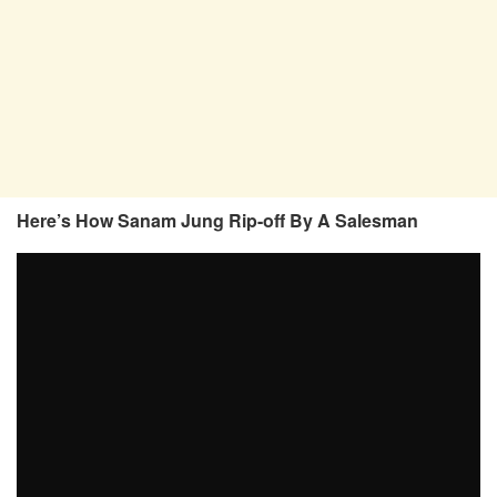
Here’s How Sanam Jung Rip-off By A Salesman