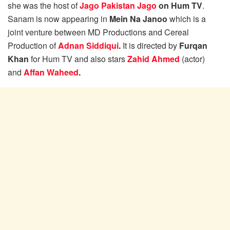
she was the host of
Jago Pakistan Jago
on Hum TV
.
Sanam is now appearing in
Mein Na Janoo
which is a
joint venture between MD Productions and Cereal
Production of
Adnan Siddiqui
.
It is directed by
Furqan
Khan
for Hum TV and also stars
Zahid Ahmed
(actor)
and
Affan Waheed
.