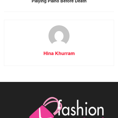
Playing Piano Before Death
Hina Khurram