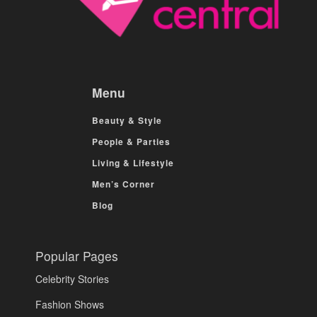
Menu
Beauty & Style
People & Parties
Living & Lifestyle
Men’s Corner
Blog
Popular Pages
Celebrity Stories
Fashion Shows