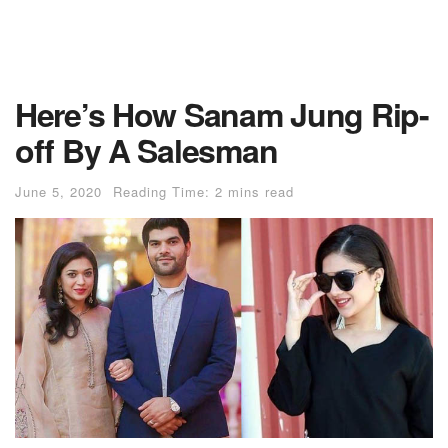
Here’s How Sanam Jung Rip-
off By A Salesman
June 5, 2020
Reading Time: 2 mins read