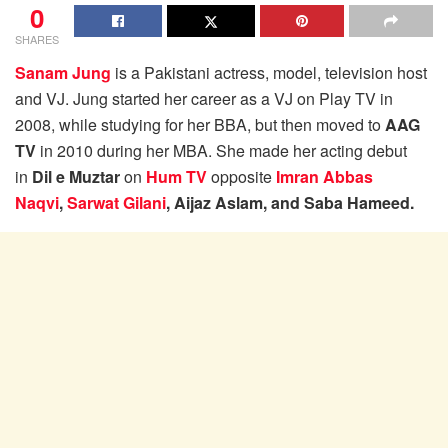
0
SHARES
Sanam Jung
is a Pakistani actress, model, television host
and VJ. Jung started her career as a VJ on Play TV in
2008, while studying for her BBA, but then moved to
AAG
TV
in 2010 during her MBA. She made her acting debut
in
Dil e Muztar
on
Hum TV
opposite
Imran Abbas
Naqvi
,
Sarwat Gilani
, Aijaz Aslam, and Saba Hameed.