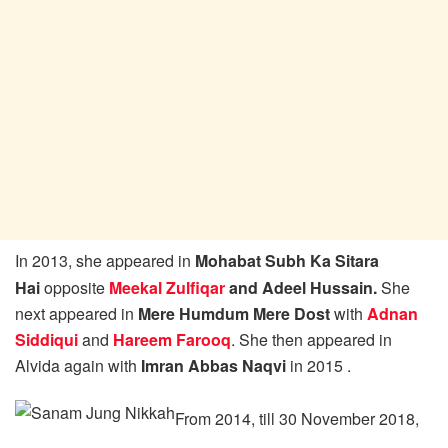
In 2013, she appeared in
Mohabat Subh Ka Sitara
Hai
opposite
Meekal Zulfiqar
and Adeel Hussain.
She
next appeared in
Mere Humdum Mere Dost
with
Adnan
Siddiqui
and
Hareem Farooq
. She then appeared in
Alvida again with
Imran Abbas Naqvi
in 2015 .
From 2014, till 30 November 2018,