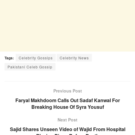
Tags:
Celebrity Gossips
Celebrity News
Pakistani Celeb Gossip
Previous Post
Faryal Makhdoom Calls Out Sadaf Kanwal For
Breaking House Of Syra Yousuf
Next Post
Sajid Shares Unseen Video of Wajid From Hospital