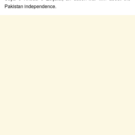
Pakistan independence.