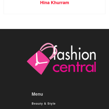
Hina Khurram
Menu
Beauty & Style