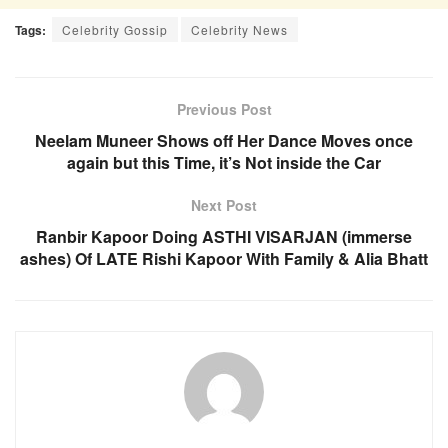
Tags:
Celebrity Gossip
Celebrity News
Previous Post
Neelam Muneer Shows off Her Dance Moves once
again but this Time, it’s Not inside the Car
Next Post
Ranbir Kapoor Doing ASTHI VISARJAN (immerse
ashes) Of LATE Rishi Kapoor With Family & Alia Bhatt