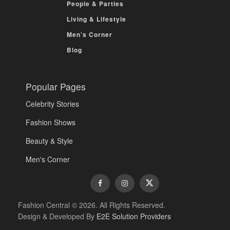
People & Parties
Living & Lifestyle
Men’s Corner
Blog
Popular Pages
Celebrity Stories
Fashion Shows
Beauty & Style
Men's Corner
Fashion Central © 2026. All Rights Reserved.
Design & Developed By
E2E Solution Providers