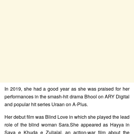
In 2019, she had a good year as she was praised for her
performances in the smash-hit drama Bhool on ARY Digital
and popular hit series Uraan on A-Plus.
Her debut film was Blind Love in which she played the lead
role of the blind woman Sara.She appeared as Hayya in
Saya e Khuda e Zuljalal, an action-war film about the