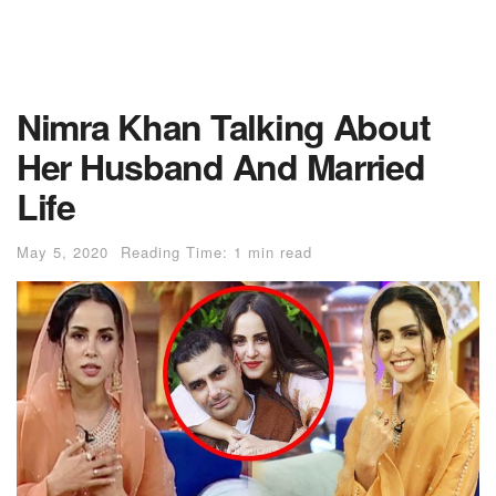
Nimra Khan Talking About
Her Husband And Married
Life
May 5, 2020
Reading Time: 1 min read