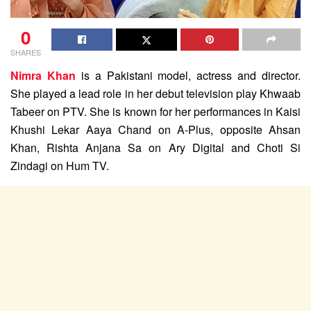
0
SHARES
Nimra Khan
is a Pakistani model, actress and director.
She played a lead role in her debut television play Khwaab
Tabeer on PTV. She is known for her performances in Kaisi
Khushi Lekar Aaya Chand on A-Plus, opposite Ahsan
Khan, Rishta Anjana Sa on Ary Digital and Choti Si
Zindagi on Hum TV.