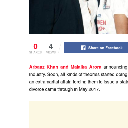
0
4
Share on Facebook
SHARES
VIEWS
Arbaaz Khan and Malaika Arora
announcing 
industry. Soon, all kinds of theories started doing
an extramarital affair, forcing them to issue a st
divorce came through in May 2017.