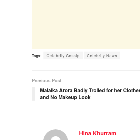
Tags:
Celebrity Gossip
Celebrity News
Previous Post
Malaika Arora Badly Trolled for her Clothe
and No Makeup Look
Hina Khurram