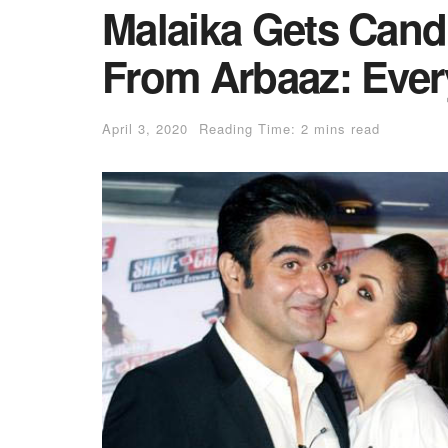
Malaika Gets Cand
From Arbaaz: Ever
April 3, 2020
Reading Time: 2 mins read