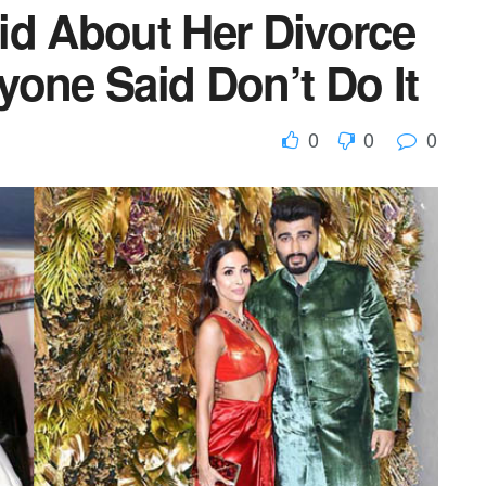
id About Her Divorce
yone Said Don’t Do It
0
0
0