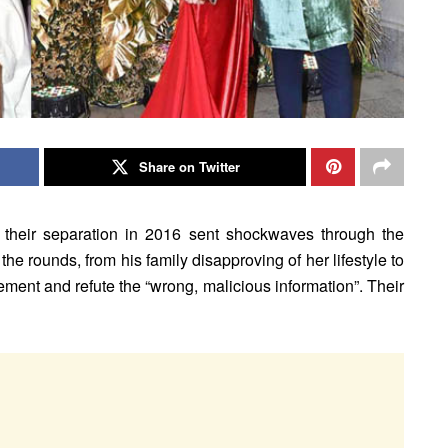
Share on Twitter
their separation in 2016 sent shockwaves through the
 the rounds, from his family disapproving of her lifestyle to
atement and refute the “wrong, malicious information”. Their