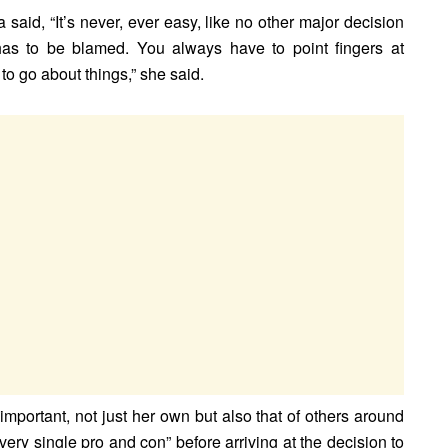
a said, “It’s never, ever easy, like no other major decision
has to be blamed. You always have to point fingers at
to go about things,” she said.
mportant, not just her own but also that of others around
ry single pro and con” before arriving at the decision to