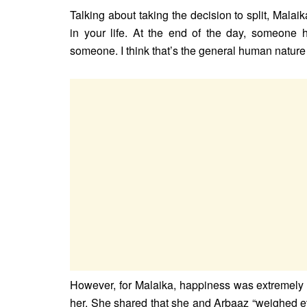
Talking about taking the decision to split, Malaik
in your life. At the end of the day, someone 
someone. I think that’s the general human nature 
However, for Malaika, happiness was extremely i
her. She shared that she and Arbaaz “weighed eve