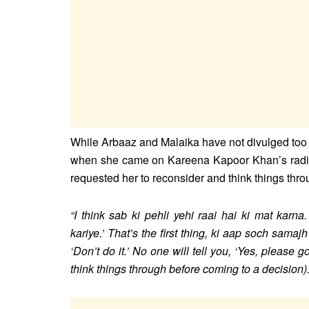
While Arbaaz and Malaika have not divulged too m
when she came on Kareena Kapoor Khan’s radi
requested her to reconsider and think things thr
“I think sab ki pehli yehi raai hai ki mat karn
kariye.’ That’s the first thing, ki aap soch samaj
‘Don’t do it.’ No one will tell you, ‘Yes, please g
think things through before coming to a decision)