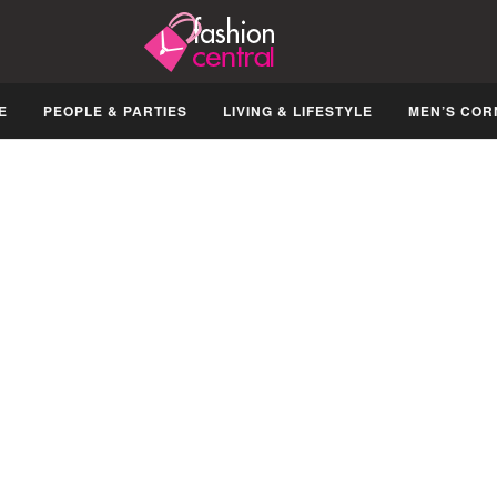
E
PEOPLE & PARTIES
LIVING & LIFESTYLE
MEN’S COR