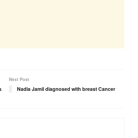
Next Post
s
Nadia Jamil diagnosed with breast Cancer