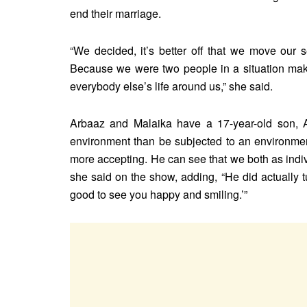
end their marriage.
“We decided, it’s better off that we move our
Because we were two people in a situation ma
everybody else’s life around us,” she said.
Arbaaz and Malaika have a 17-year-old son, 
environment than be subjected to an environment 
more accepting. He can see that we both as indi
she said on the show, adding, “He did actually 
good to see you happy and smiling.’”