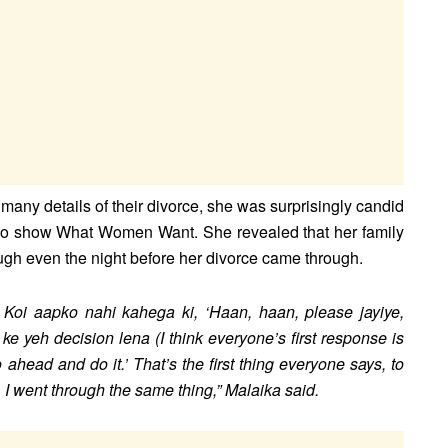
any details of their divorce, she was surprisingly candid
o show What Women Want. She revealed that her family
ough even the night before her divorce came through.
a. Koi aapko nahi kahega ki, ‘Haan, haan, please jayiye,
h ke yeh decision lena (I think everyone’s first response is
o ahead and do it.’ That’s the first thing everyone says, to
. I went through the same thing,” Malaika said.