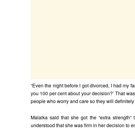
“Even the night before I got divorced, I had my f
you 100 per cent about your decision?’ That was 
people who worry and care so they will definitely
Malaika said that she got the “extra strength”
understood that she was firm in her decision to 