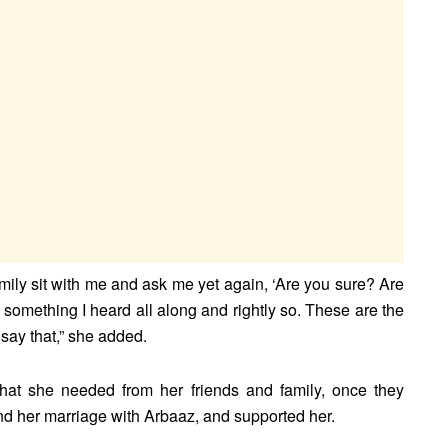
amily sit with me and ask me yet again, ‘Are you sure? Are
something I heard all along and rightly so. These are the
 say that,” she added.
 that she needed from her friends and family, once they
end her marriage with Arbaaz, and supported her.