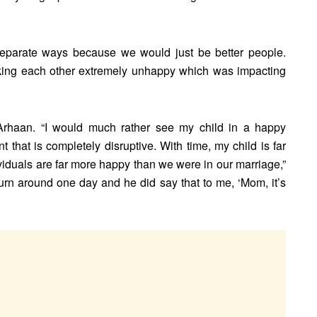
 separate ways because we would just be better people.
king each other extremely unhappy which was impacting
Arhaan. “I would much rather see my child in a happy
that is completely disruptive. With time, my child is far
viduals are far more happy than we were in our marriage,”
turn around one day and he did say that to me, ‘Mom, it’s