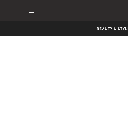
BEAUTY & STYL