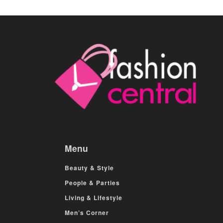
Menu
Beauty & Style
People & Parties
Living & Lifestyle
Men’s Corner