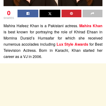
0
SHARES
Mahira Hafeez Khan is a Pakistani actress.
Mahira Khan
is best known for portraying the role of Khirad Ehsan in
Momina Duraid’s Humsafar for which she received
numerous accolades including
Lux Style Awards
for Best
Television Actress. Born in Karachi, Khan started her
career as a VJ in 2006.