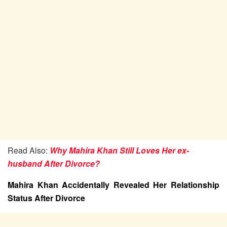
Read Also:
Why Mahira Khan Still Loves Her ex-
husband After Divorce?
Mahira Khan Accidentally Revealed Her Relationship
Status After Divorce