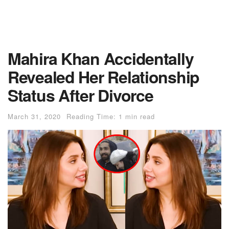
Mahira Khan Accidentally
Revealed Her Relationship
Status After Divorce
March 31, 2020
Reading Time: 1 min read