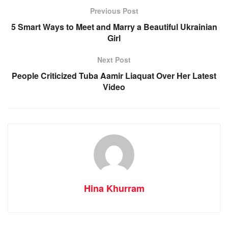
Previous Post
5 Smart Ways to Meet and Marry a Beautiful Ukrainian
Girl
Next Post
People Criticized Tuba Aamir Liaquat Over Her Latest
Video
Hina Khurram