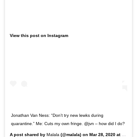
View this post on Instagram
Jonathan Van Ness: “Don’t try new lewks during
quarantine.” Me: Cuts my own fringe. @jvn – how did I do?
A post shared by
Malala
(@malala) on
Mar 28, 2020 at 7:55am PDT