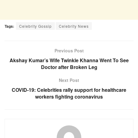
Tags:
Celebrity Gossip
Celebrity News
Previous Post
Akshay Kumar’s Wife Twinkle Khanna Went To See
Doctor after Broken Leg
Next Post
COVID-19: Celebrities rally support for healthcare
workers fighting coronavirus