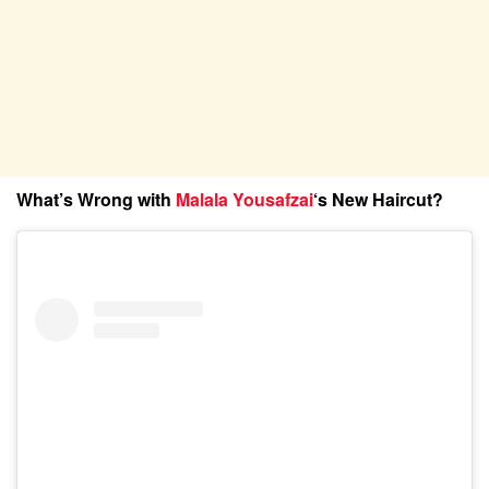
What’s Wrong with
Malala Yousafzai
‘s New Haircut?