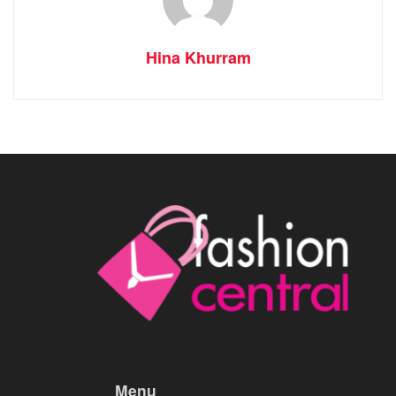
Hina Khurram
Menu