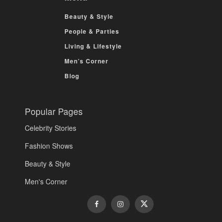
Beauty & Style
People & Parties
Living & Lifestyle
Men’s Corner
Blog
Popular Pages
Celebrity Stories
Fashion Shows
Beauty & Style
Men's Corner