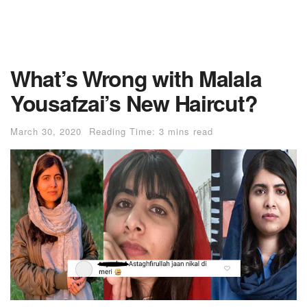
What’s Wrong with Malala
Yousafzai’s New Haircut?
March 30, 2020
Reading Time: 3 mins read