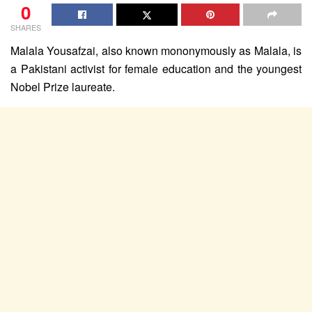
0
SHARES
Malala Yousafzai, also known mononymously as Malala, is
a Pakistani activist for female education and the youngest
Nobel Prize laureate.