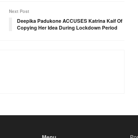
Next Post
Deepika Padukone ACCUSES Katrina Kaif Of
Copying Her Idea During Lockdown Period
Menu
Po