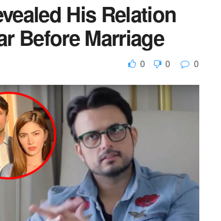
ealed His Relation
r Before Marriage
0
0
0