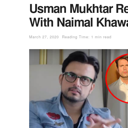
Usman Mukhtar Rev
With Naimal Khawa
March 27, 2020
Reading Time: 1 min read