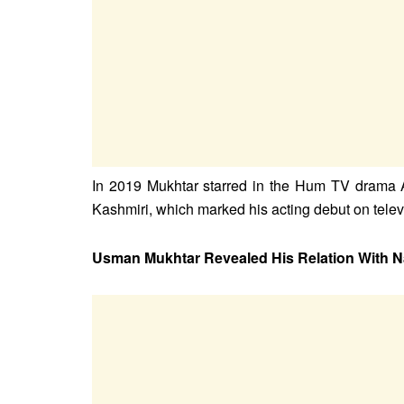
In 2019 Mukhtar starred in the Hum TV drama 
Kashmiri, which marked his acting debut on televi
Usman Mukhtar Revealed His Relation With N