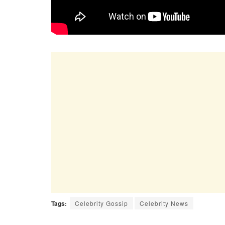
Tags:
Celebrity Gossip
Celebrity News