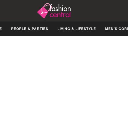
E
PEOPLE & PARTIES
LIVING & LIFESTYLE
MEN’S COR