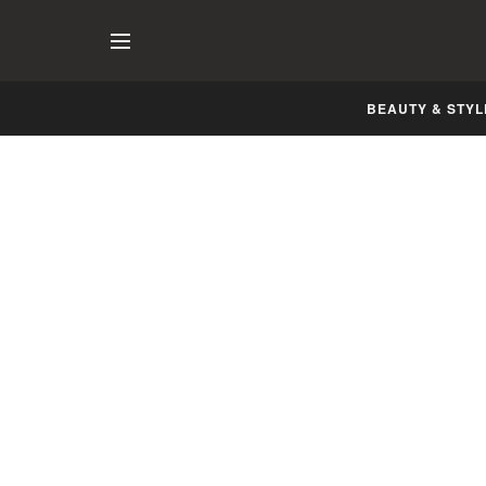
BEAUTY & STYL