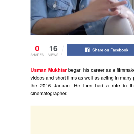
0
16
Share on Facebook
SHARES
VIEWS
Usman Mukhtar
began his career as a filmmake
videos and short films as well as acting in many p
the 2016 Janaan. He then had a role in th
cinematographer.