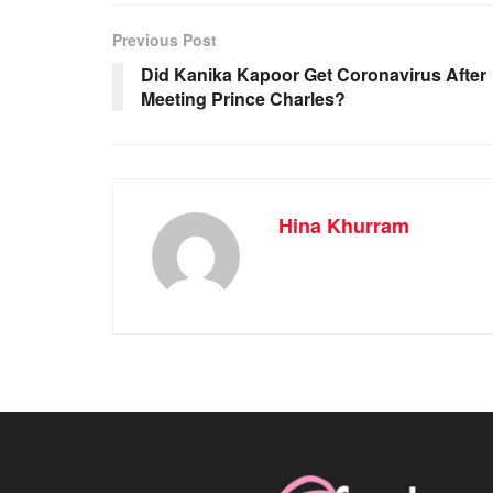
Previous Post
Did Kanika Kapoor Get Coronavirus After
Meeting Prince Charles?
Hina Khurram