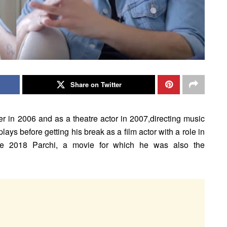
Share on Twitter
r in 2006 and as a theatre actor in 2007,directing music
lays before getting his break as a film actor with a role in
e 2018 Parchi, a movie for which he was also the