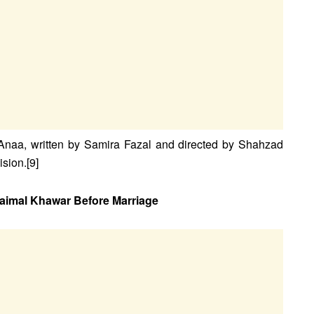
Anaa, written by Samira Fazal and directed by Shahzad
sion.[9]
aimal Khawar Before Marriage