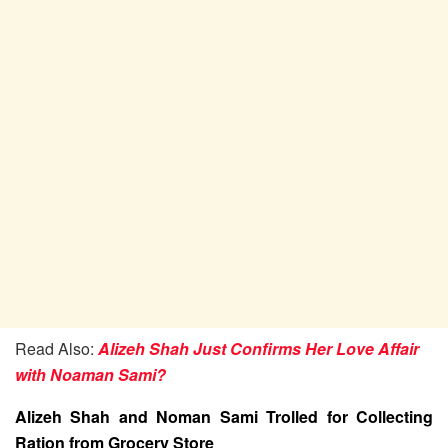
Read Also:
Alizeh Shah Just Confirms Her Love Affair
with Noaman Sami?
Alizeh Shah and Noman Sami Trolled for Collecting
Ration from Grocery Store