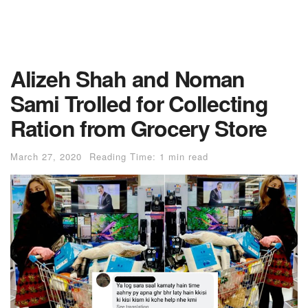
Alizeh Shah and Noman
Sami Trolled for Collecting
Ration from Grocery Store
March 27, 2020
Reading Time: 1 min read