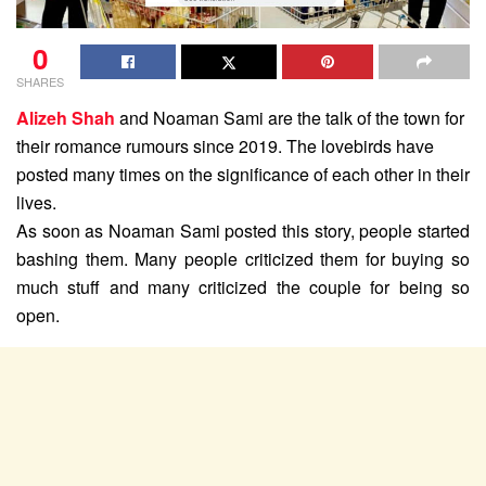
0
SHARES
Alizeh Shah
and Noaman Sami are the talk of the town for
their romance rumours since 2019. The lovebirds have
posted many times on the significance of each other in their
lives.
As soon as Noaman Sami posted this story, people started
bashing them. Many people criticized them for buying so
much stuff and many criticized the couple for being so
open.