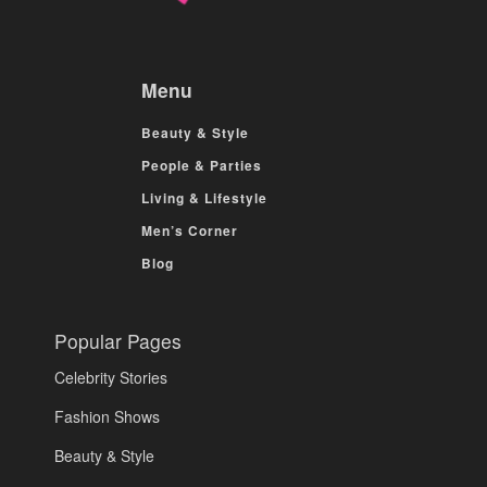
Menu
Beauty & Style
People & Parties
Living & Lifestyle
Men’s Corner
Blog
Popular Pages
Celebrity Stories
Fashion Shows
Beauty & Style