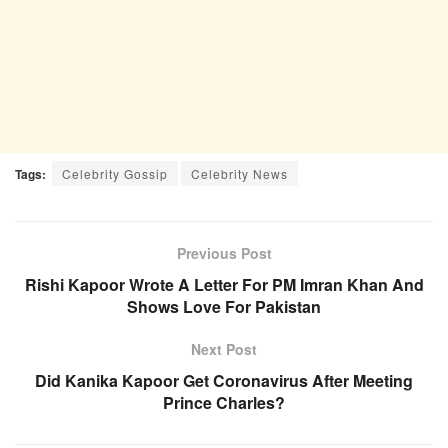
Tags:
Celebrity Gossip
Celebrity News
Previous Post
Rishi Kapoor Wrote A Letter For PM Imran Khan And
Shows Love For Pakistan
Next Post
Did Kanika Kapoor Get Coronavirus After Meeting
Prince Charles?