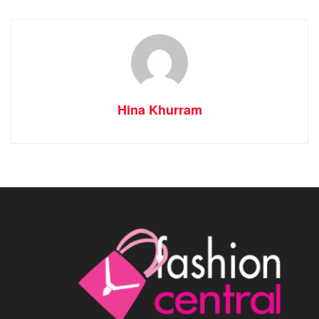
Hina Khurram