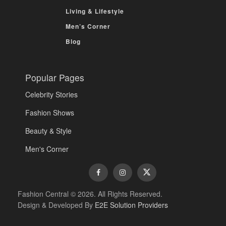
Living & Lifestyle
Men’s Corner
Blog
Popular Pages
Celebrity Stories
Fashion Shows
Beauty & Style
Men's Corner
Fashion Central © 2026. All Rights Reserved.
Design & Developed By
E2E Solution Providers