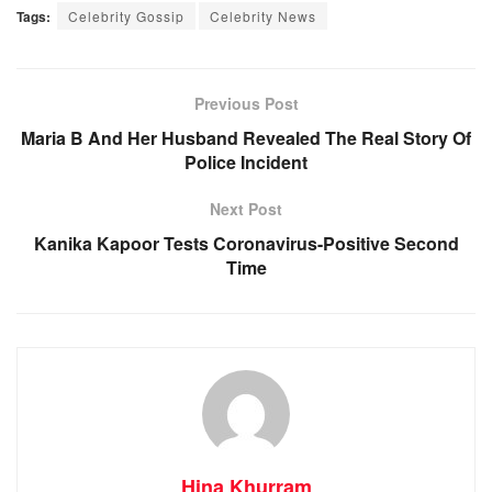
Tags:
Celebrity Gossip
Celebrity News
Previous Post
Maria B And Her Husband Revealed The Real Story Of
Police Incident
Next Post
Kanika Kapoor Tests Coronavirus-Positive Second
Time
Hina Khurram