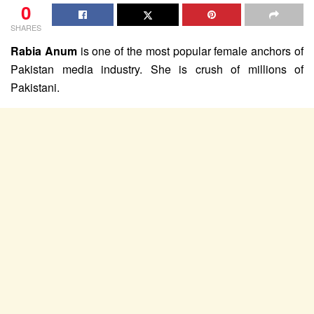
0
SHARES
Rabia Anum
is one of the most popular female anchors of
Pakistan media industry. She is crush of millions of
Pakistani.