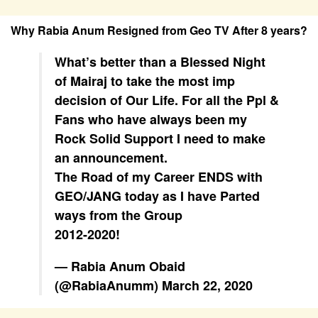
Why Rabia Anum Resigned from Geo TV After 8 years?
What’s better than a Blessed Night
of Mairaj to take the most imp
decision of Our Life. For all the Ppl &
Fans who have always been my
Rock Solid Support I need to make
an announcement.
The Road of my Career ENDS with
GEO/JANG today as I have Parted
ways from the Group
2012-2020!
— Rabia Anum Obaid
(@RabiaAnumm)
March 22, 2020