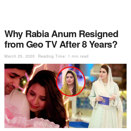
Why Rabia Anum Resigned
from Geo TV After 8 Years?
March 25, 2020
Reading Time: 1 min read