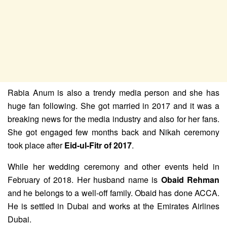
Rabia Anum is also a trendy media person and she has
huge fan following. She got married in 2017 and it was a
breaking news for the media industry and also for her fans.
She got engaged few months back and Nikah ceremony
took place after
Eid-ul-Fitr of 2017
.
While her wedding ceremony and other events held in
February of 2018. Her husband name is
Obaid Rehman
and he belongs to a well-off family. Obaid has done ACCA.
He is settled in Dubai and works at the Emirates Airlines
Dubai.