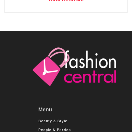
Menu
Beauty & Style
People & Parties