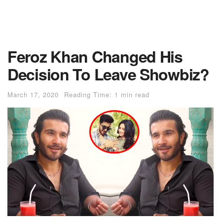
Feroz Khan Changed His
Decision To Leave Showbiz?
March 17, 2020
Reading Time: 1 min read