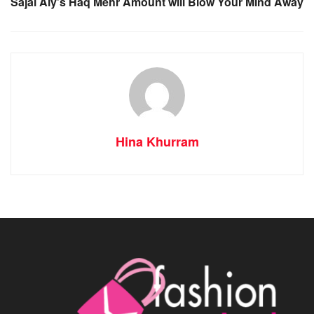
Sajal Aly’s Haq Mehr Amount will Blow Your Mind Away
Hina Khurram