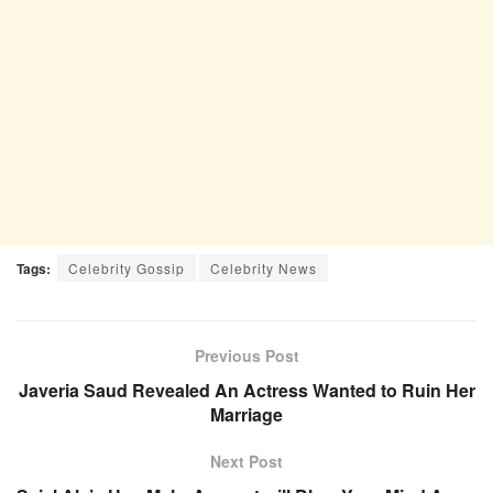
Tags:
Celebrity Gossip
Celebrity News
Previous Post
Javeria Saud Revealed An Actress Wanted to Ruin Her
Marriage
Next Post