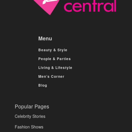
Menu
Beauty & Style
People & Parties
Living & Lifestyle
Men’s Corner
Blog
Popular Pages
Celebrity Stories
Fashion Shows