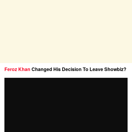
Feroz Khan
Changed His Decision To Leave Showbiz?