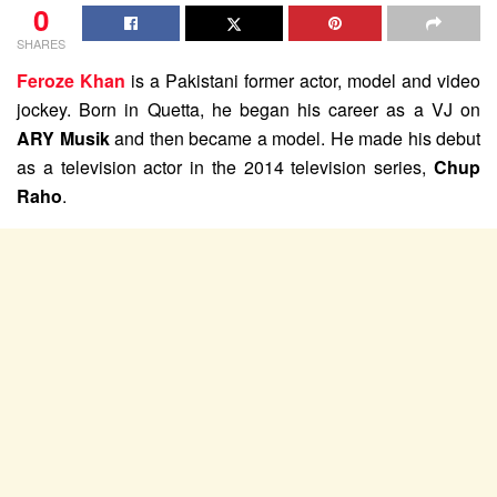
0
SHARES
Feroze Khan
is a Pakistani former actor, model and video
jockey. Born in Quetta, he began his career as a VJ on
ARY Musik
and then became a model. He made his debut
as a television actor in the 2014 television series,
Chup
Raho
.