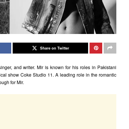
Share on Twitter
inger, and writer. Mir is known for his roles in Pakistani
sical show Coke Studio 11. A leading role in the romantic
ugh for Mir.