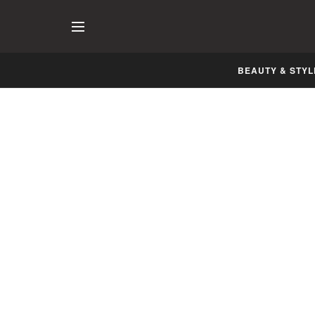
BEAUTY & STYL