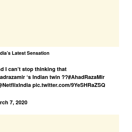
dia’s Latest Sensation
d I can’t stop thinking that
adrazamir
‘s Indian twin ??
#AhadRazaMir
NetflixIndia
pic.twitter.com/9YeSHRaZSQ
rch 7, 2020