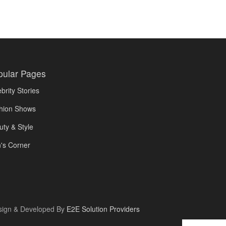
pular Pages
brity Stories
hion Shows
uty & Style
's Corner
sign & Developed By
E2E Solution Providers