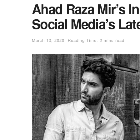
Ahad Raza Mir’s In
Social Media’s Lat
March 13, 2020
Reading Time: 2 mins read