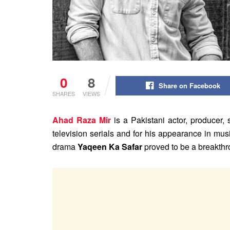
0
8
Share on Facebook
SHARES
VIEWS
Ahad Raza Mir
is a Pakistani actor, producer, s
television serials and for his appearance in mu
drama
Yaqeen Ka Safar
proved to be a breakthro