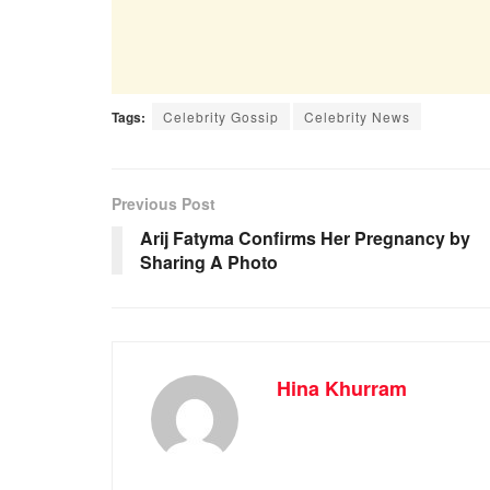
Tags:
Celebrity Gossip
Celebrity News
Previous Post
Arij Fatyma Confirms Her Pregnancy by
Sharing A Photo
Hina Khurram