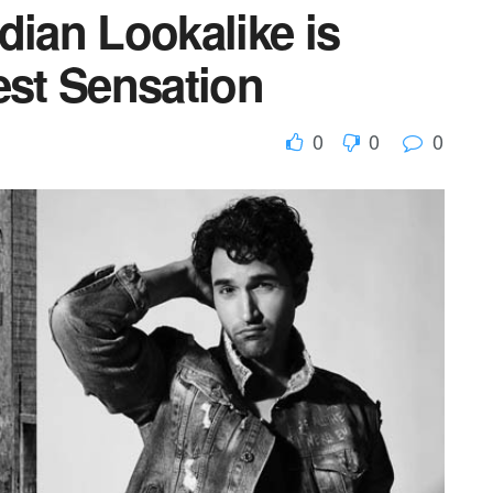
dian Lookalike is
est Sensation
0
0
0