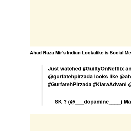
Ahad Raza Mir’s Indian Lookalike is Social Me
Just watched
#GuiltyOnNetflix
an
@gurfatehpirzada
looks like
@ah
#GurfatehPirzada
#KiaraAdvani
@
— SK ? (@___dopamine____)
Ma