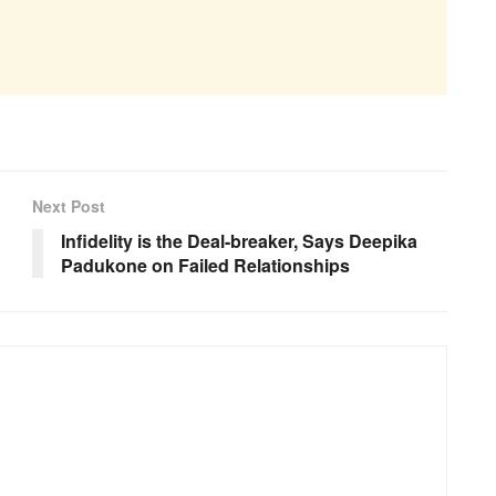
Next Post
Infidelity is the Deal-breaker, Says Deepika
Padukone on Failed Relationships