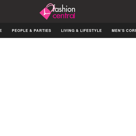
E
PEOPLE & PARTIES
LIVING & LIFESTYLE
MEN’S COR