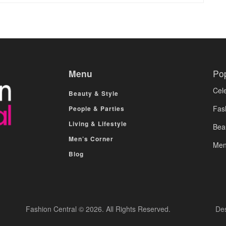
Menu
Po
Cele
Beauty & Style
Fas
People & Parties
Living & Lifestyle
Bea
Men’s Corner
Men
Blog
Fashion Central © 2026. All Rights Reserved.
De