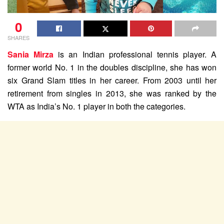
0
SHARES
Sania Mirza
is an Indian professional tennis player. A
former world No. 1 in the doubles discipline, she has won
six Grand Slam titles in her career. From 2003 until her
retirement from singles in 2013, she was ranked by the
WTA as India’s No. 1 player in both the categories.