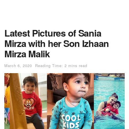
Latest Pictures of Sania
Mirza with her Son Izhaan
Mirza Malik
March 6, 2020
Reading Time: 2 mins read