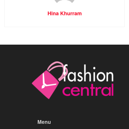
Hina Khurram
Menu