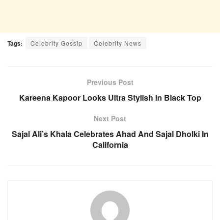
Tags:
Celebrity Gossip
Celebrity News
Previous Post
Kareena Kapoor Looks Ultra Stylish In Black Top
Next Post
Sajal Ali’s Khala Celebrates Ahad And Sajal Dholki In
California