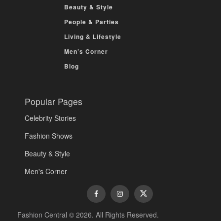
Beauty & Style
People & Parties
Living & Lifestyle
Men’s Corner
Blog
Popular Pages
Celebrity Stories
Fashion Shows
Beauty & Style
Men's Corner
Fashion Central © 2026. All Rights Reserved.