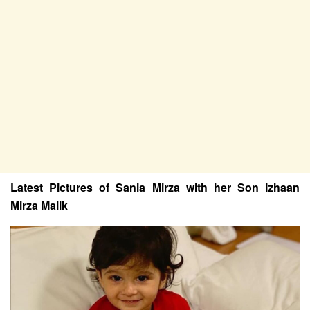
Latest Pictures of Sania Mirza with her Son Izhaan
Mirza Malik