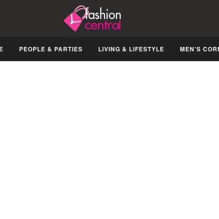
E
PEOPLE & PARTIES
LIVING & LIFESTYLE
MEN’S COR