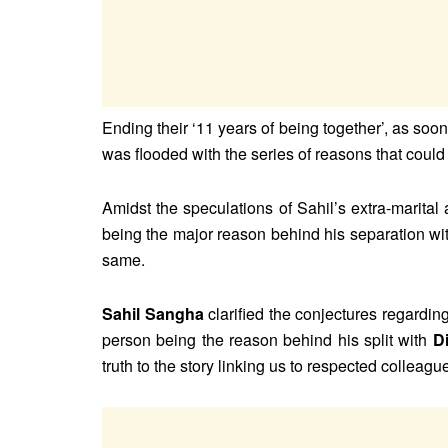
Ending their ‘11 years of being together’, as so
was flooded with the series of reasons that could 
Amidst the speculations of Sahil’s extra-marital 
being the major reason behind his separation with
same.
Sahil Sangha
clarified the conjectures regarding
person being the reason behind his split with
D
truth to the story linking us to respected colleagues