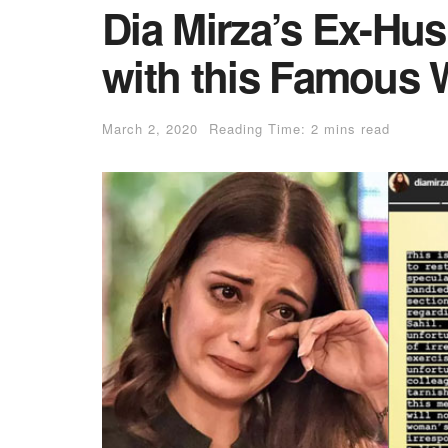
Dia Mirza’s Ex-Hu
with this Famous W
March 2, 2020
Reading Time: 2 mins read