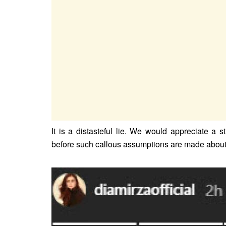
It is a distasteful lie. We would appreciate a 
before such callous assumptions are made about 