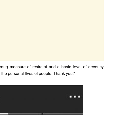
strong measure of restraint and a basic level of decency
the personal lives of people. Thank you.”