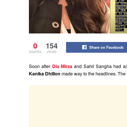
0
154
Share on Facebook
SHARES
VIEWS
Soon after
Dia Mirza
and Sahil Sangha had anno
Kanika Dhillon
made way to the headlines. The t