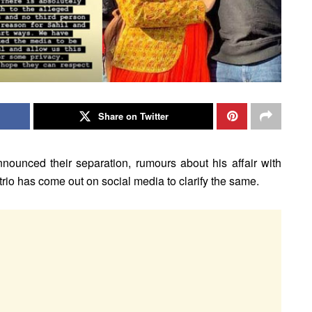
Share on Twitter
unced their separation, rumours about his affair with
rio has come out on social media to clarify the same.