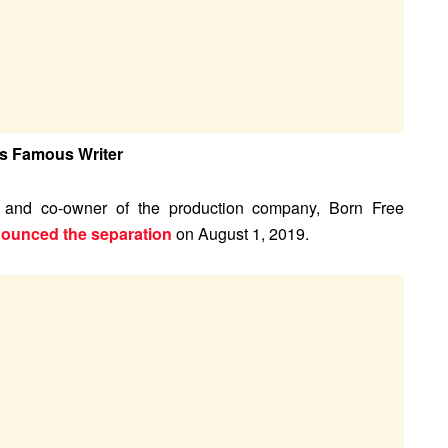
is Famous Writer
, and co-owner of the production company, Born Free
nounced the separation
on August 1, 2019.