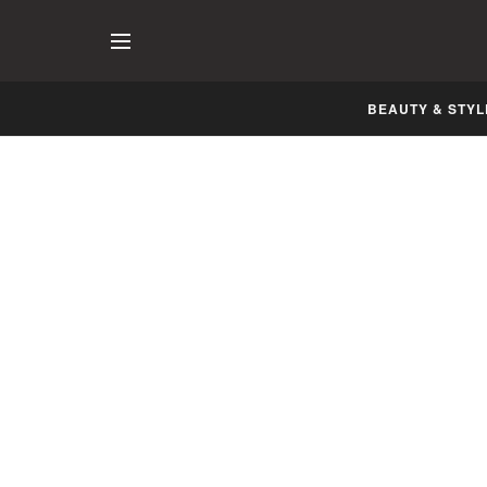
BEAUTY & STYL