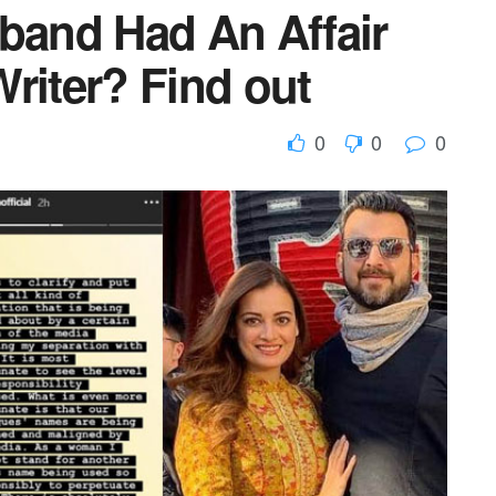
sband Had An Affair
riter? Find out
0
0
0