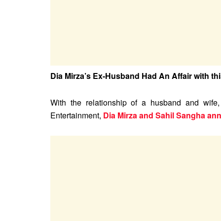
Dia Mirza’s Ex-Husband Had An Affair with th
With the relationship of a husband and wife
Entertainment,
Dia Mirza and Sahil Sangha an