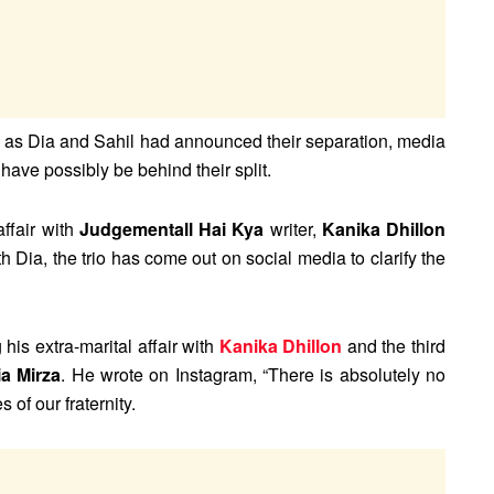
on as Dia and Sahil had announced their separation, media
have possibly be behind their split.
affair with
Judgementall Hai Kya
writer,
Kanika Dhillon
 Dia, the trio has come out on social media to clarify the
 his extra-marital affair with
Kanika Dhillon
and the third
ia Mirza
. He wrote on Instagram, “There is absolutely no
 of our fraternity.