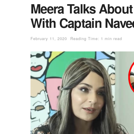
Meera Talks About
With Captain Nave
February 11, 2020
Reading Time: 1 min read