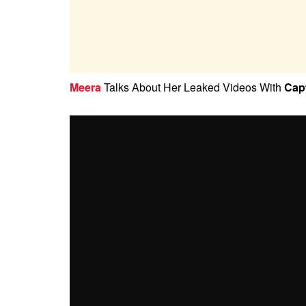
Meera
Talks About Her Leaked Videos With
Cap