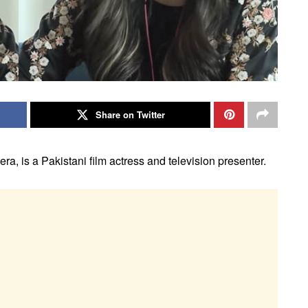
Share on Twitter
a, is a Pakistani film actress and television presenter.