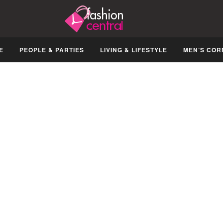
E
PEOPLE & PARTIES
LIVING & LIFESTYLE
MEN’S COR