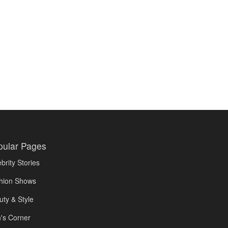
pular Pages
brity Stories
hion Shows
uty & Style
's Corner