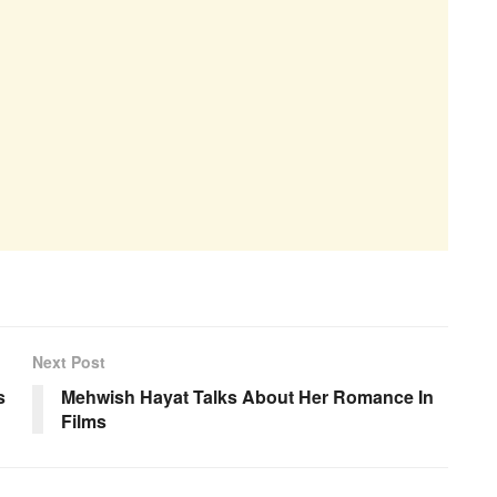
Next Post
s
Mehwish Hayat Talks About Her Romance In
Films