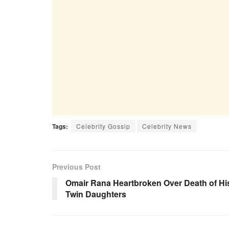
Tags:
Celebrity Gossip
Celebrity News
Previous Post
Omair Rana Heartbroken Over Death of Hi
Twin Daughters