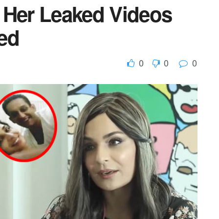
 Her Leaked Videos
ed
0
0
0