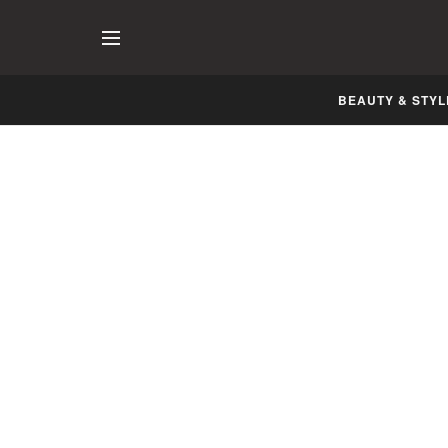
BEAUTY & STYL