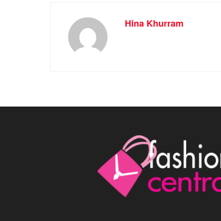
Hina Khurram