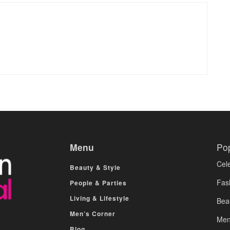
Menu
Po
Cele
Beauty & Style
Fas
People & Parties
Living & Lifestyle
Bea
Men’s Corner
Men
Blog