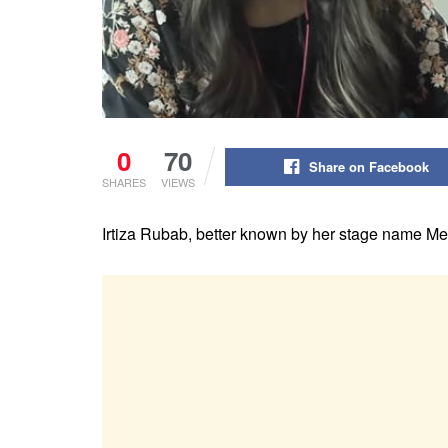
0
70
Share on Facebook
SHARES
VIEWS
Irtiza Rubab, better known by her stage name Meer