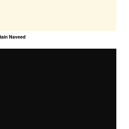
tain Naveed