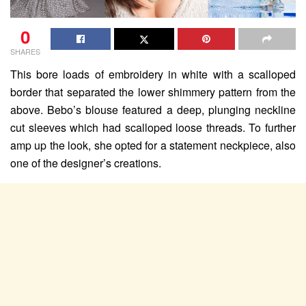
0
SHARES
This bore loads of embroidery in white with a scalloped
border that separated the lower shimmery pattern from the
above. Bebo’s blouse featured a deep, plunging neckline
cut sleeves which had scalloped loose threads. To further
amp up the look, she opted for a statement neckpiece, also
one of the designer’s creations.