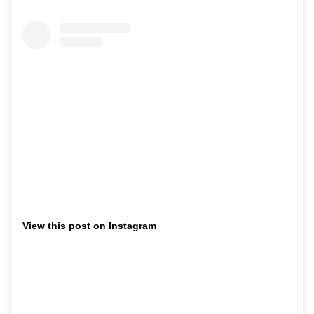
View this post on Instagram