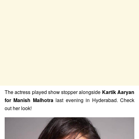
The actress played show stopper alongside
Kartik Aaryan
for Manish Malhotra
last evening in Hyderabad. Check
out her look!