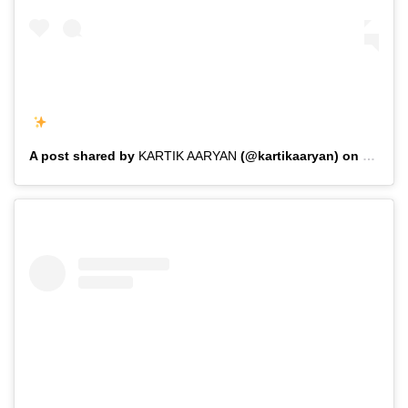
A post shared by
KARTIK AARYAN
(@kartikaaryan) on
Feb 1,