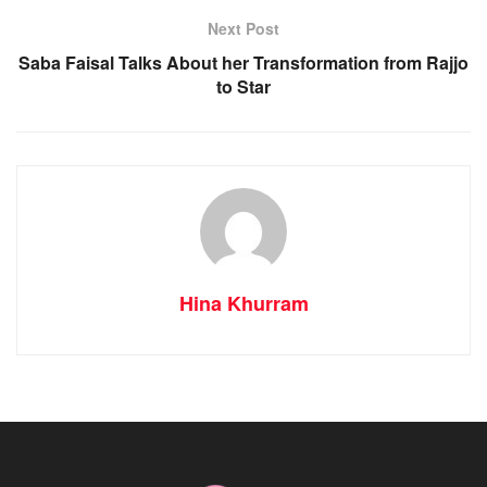
Next Post
Saba Faisal Talks About her Transformation from Rajjo
to Star
Hina Khurram