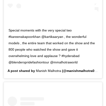
Special moments with the very special two
#kareenakapoorkhan @kartikaaryan , the wonderful
models , the entire team that worked on the show and the
800 people who watched the show and gave it
overwhelming love and applause ? #hyderabad
@blenderspridefashiontour @mmalhotraworld
A post shared by
Manish Malhotra
(@manishmalhotra05) on
F