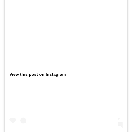
View this post on Instagram