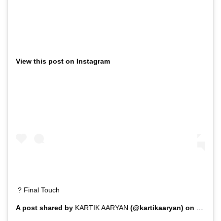
View this post on Instagram
? Final Touch
A post shared by
KARTIK AARYAN
(@kartikaaryan) on
Feb 1,