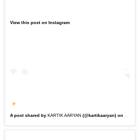
View this post on Instagram
A post shared by
KARTIK AARYAN
(@kartikaaryan) on
Feb 1,