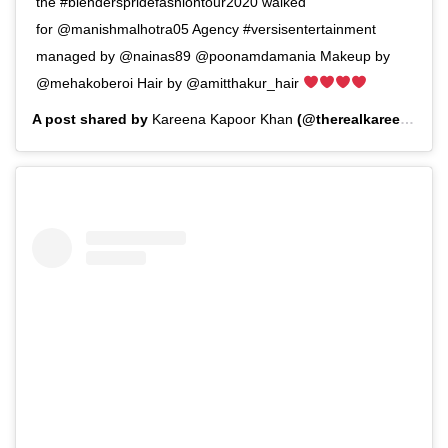
the #blenderspridefashiontour2020 walked
for @manishmalhotra05 Agency #versisentertainment
managed by @nainas89 @poonamdamania Makeup by
@mehakoberoi Hair by @amitthakur_hair
A post shared by
Kareena Kapoor Khan
(@therealkareenakapoor) on