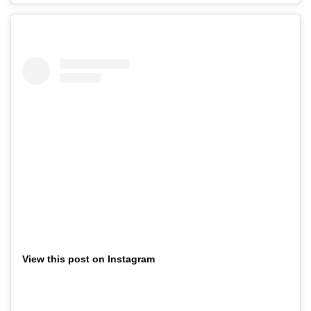
View this post on Instagram