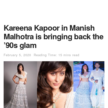
Kareena Kapoor in Manish
Malhotra is bringing back the
’90s glam
February 5, 2020
Reading Time: 15 mins read