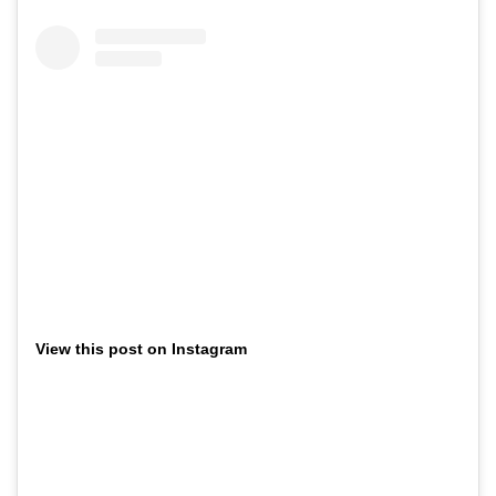
View this post on Instagram