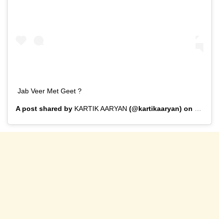
Jab Veer Met Geet ?
A post shared by
KARTIK AARYAN
(@kartikaaryan) on
Feb 1,