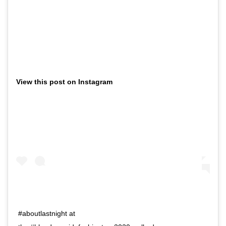
View this post on Instagram
#aboutlastnight at