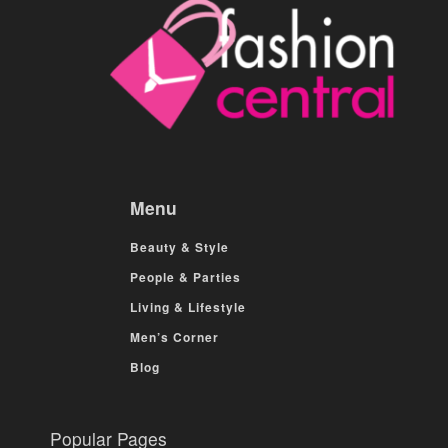
Menu
Beauty & Style
People & Parties
Living & Lifestyle
Men’s Corner
Blog
Popular Pages