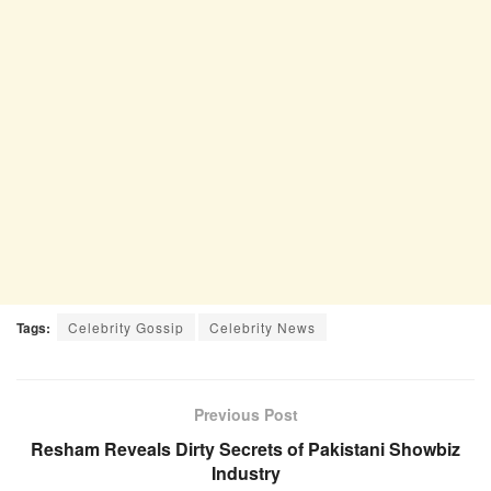
Tags:
Celebrity Gossip
Celebrity News
Previous Post
Resham Reveals Dirty Secrets of Pakistani Showbiz
Industry