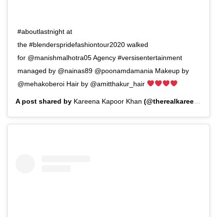
#aboutlastnight at
the #blenderspridefashiontour2020 walked
for @manishmalhotra05 Agency #versisentertainment
managed by @nainas89 @poonamdamania Makeup by
@mehakoberoi Hair by @amitthakur_hair
A post shared by
Kareena Kapoor Khan
(@therealkareenakapoor) on