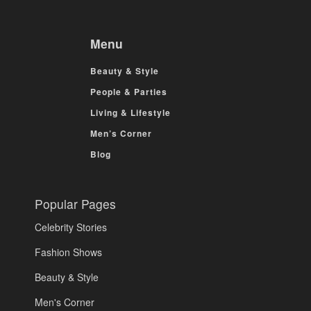
Menu
Beauty & Style
People & Parties
Living & Lifestyle
Men’s Corner
Blog
Popular Pages
Celebrity Stories
Fashion Shows
Beauty & Style
Men's Corner