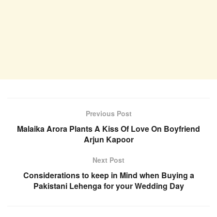
Previous Post
Malaika Arora Plants A Kiss Of Love On Boyfriend
Arjun Kapoor
Next Post
Considerations to keep in Mind when Buying a
Pakistani Lehenga for your Wedding Day