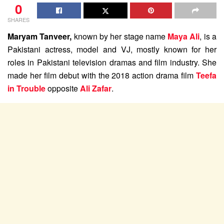
0
SHARES
Maryam Tanveer,
known by her stage name
Maya Ali
, is a
Pakistani actress, model and VJ, mostly known for her
roles in Pakistani television dramas and film industry. She
made her film debut with the 2018 action drama film
Teefa
in Trouble
opposite
Ali Zafar
.