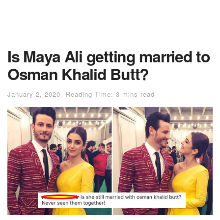
Is Maya Ali getting married to
Osman Khalid Butt?
January 2, 2020
Reading Time: 3 mins read