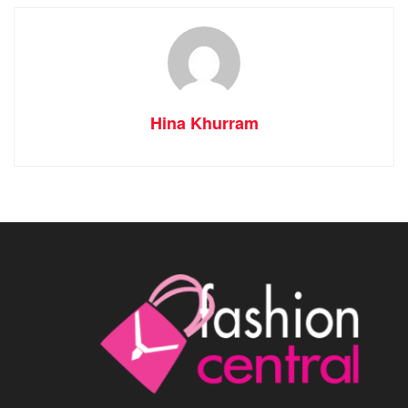
Hina Khurram