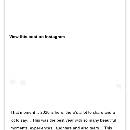
View this post on Instagram
That moment… 2020 is here, there’s a lot to share and a
lot to say… This was the best year with so many beautiful
moments, experiences, laughters and also tears… This