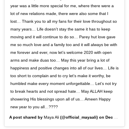
year was a little more special for me, where there were a
lot of new relations made, there were also some that I
lost… Thank you to all my fans for their love throughout so
many years… Life doesn’t stay the same it has to keep
moving and it will continue to do so… Parey hut love gave
me so much love and a family too and it will always be with
me forever and ever, now let’s welcome 2020 with open
arms and make duas too… May this year bring a lot of
happiness and positive changes into all of our lives… Life is
too short to complain and to cry let’s make it worthy, be
humbled make every moment unforgettable… Let’s not try
to break hearts and not spread hate… May ALLAH keep
showering His blessings upon all of us… Ameen Happy
new year to you all…????
A post shared by
Maya Ali
(@official_mayaali) on
Dec 31, 2019 at 2:00pm PST