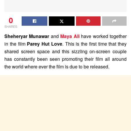
0
SHARES
Sheheryar Munawar
and
Maya Ali
have worked together
in the film
Parey Hut Love
. This is the first time that they
shared screen space and this sizzling on-screen couple
has constantly been seen promoting their film all around
the world where ever the film is due to be released.