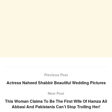
Previous Post
Actress Naheed Shabbir Beautiful Wedding Pictures
Next Post
This Woman Claims To Be The First Wife Of Hamza Ali
Abbasi And Pakistanis Can’t Stop Trolling Her!