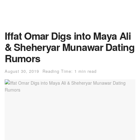
Iffat Omar Digs into Maya Ali
& Sheheryar Munawar Dating
Rumors
August 30, 2019
Reading Time: 1 min read