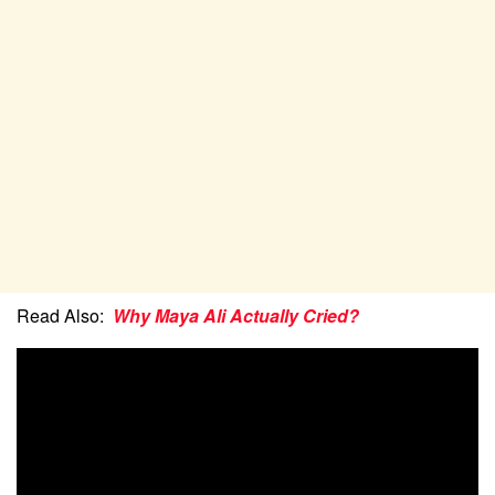
Read Also:
Why Maya Ali Actually Cried?