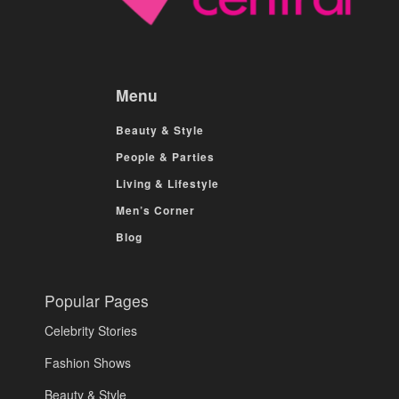
Menu
Beauty & Style
People & Parties
Living & Lifestyle
Men’s Corner
Blog
Popular Pages
Celebrity Stories
Fashion Shows
Beauty & Style