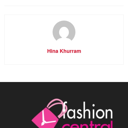
Hina Khurram