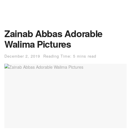
Zainab Abbas Adorable
Walima Pictures
December 2, 2019
Reading Time: 5 mins read