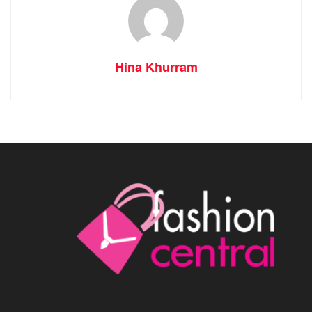
Hina Khurram