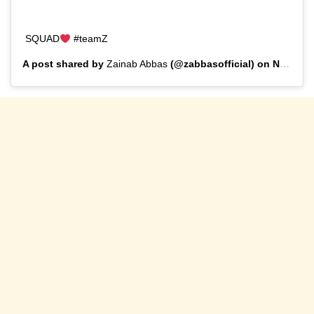
SQUAD
#teamZ
A post shared by
Zainab Abbas
(@zabbasofficial) on
Nov 30, 2019 at 9:44am PST