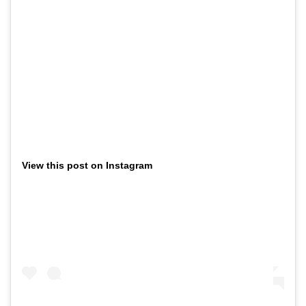
View this post on Instagram