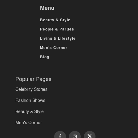
Menu
Beauty & Style
People & Parties
Living & Lifestyle
Men’s Corner
Blog
Popular Pages
Celebrity Stories
Fashion Shows
Beauty & Style
Men's Corner