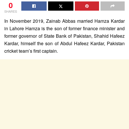
0
SHARES
In November 2019, Zainab Abbas married Hamza Kardar
in Lahore Hamza is the son of former finance minister and
former governor of State Bank of Pakistan, Shahid Hafeez
Kardar, himself the son of Abdul Hafeez Kardar, Pakistan
cricket team’s first captain.