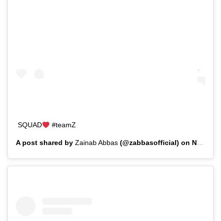
SQUAD
#teamZ
A post shared by
Zainab Abbas
(@zabbasofficial) on
Nov 30, 2019 at 9:44am PST