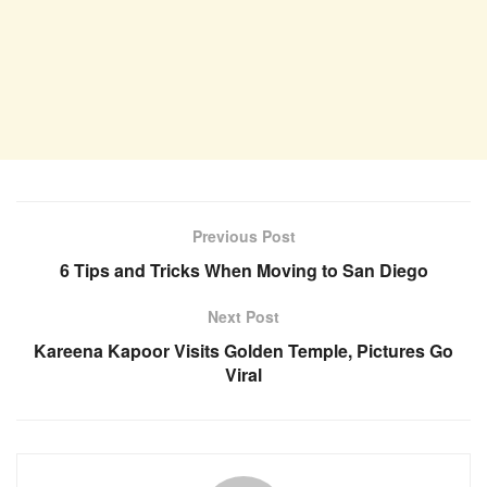
Previous Post
6 Tips and Tricks When Moving to San Diego
Next Post
Kareena Kapoor Visits Golden Temple, Pictures Go
Viral