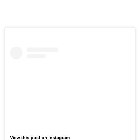
View this post on Instagram