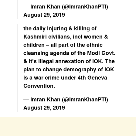
— Imran Khan (@ImranKhanPTI)
August 29, 2019
the daily injuring & killing of
Kashmiri civilians, incl women &
children – all part of the ethnic
cleansing agenda of the Modi Govt.
& it’s illegal annexation of IOK. The
plan to change demography of IOK
is a war crime under 4th Geneva
Convention.
— Imran Khan (@ImranKhanPTI)
August 29, 2019