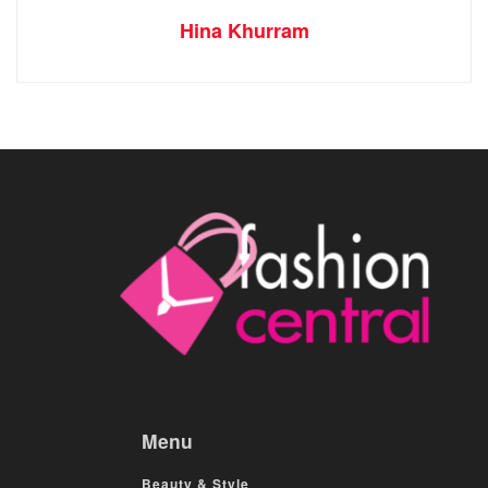
Hina Khurram
Menu
Beauty & Style