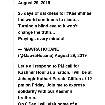
August 29, 2019
25 days of darkness for
#Kashmir
as
the world continues to sleep…
Turning a blind eye to it won’t
change the truth…
Praying.. every minute!
— MAWRA HOCANE
(@MawraHocane)
August 29, 2019
Let’s all respond to PM call for
Kashmir Hour as a nation. I will be at
Jehangir Kothari Parade Clifton at 12
pm on Friday. Join me to express
solidarity with our Kashmiri
brethren.
On 6 Sep I will visit home of a