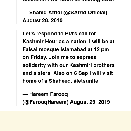
— Shahid Afridi (@SAfridiOfficial)
August 28, 2019
Let’s respond to PM’s call for
Kashmir Hour as a nation. I will be at
Faisal mosque Islamabad at 12 pm
on Friday. Join me to express
solidarity with our Kashmiri brothers
and sisters. Also on 6 Sep I will visit
home of a Shaheed.
#letsunite
— Hareem Farooq
(@FarooqHareem)
August 29, 2019