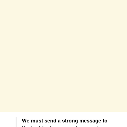
We must send a strong message to