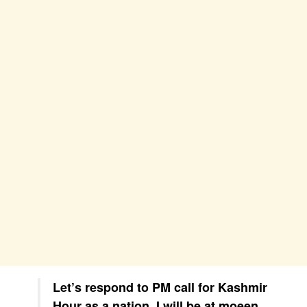
Let’s respond to PM call for Kashmir
Hour as a nation. I will be at moeen