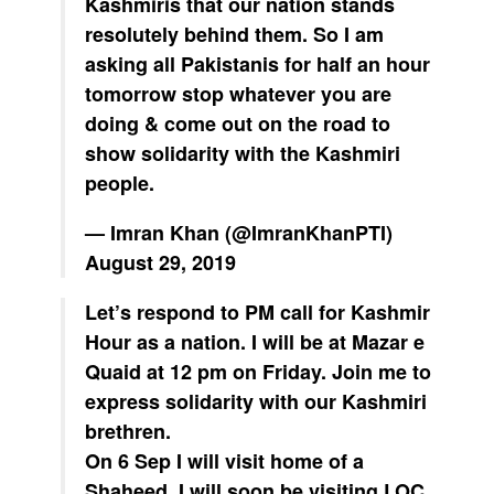
Kashmiris that our nation stands
resolutely behind them. So I am
asking all Pakistanis for half an hour
tomorrow stop whatever you are
doing & come out on the road to
show solidarity with the Kashmiri
people.
— Imran Khan (@ImranKhanPTI)
August 29, 2019
Let’s respond to PM call for Kashmir
Hour as a nation. I will be at Mazar e
Quaid at 12 pm on Friday. Join me to
express solidarity with our Kashmiri
brethren.
On 6 Sep I will visit home of a
Shaheed. I will soon be visiting LOC.