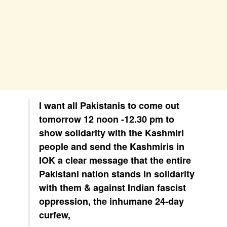
I want all Pakistanis to come out
tomorrow 12 noon -12.30 pm to
show solidarity with the Kashmiri
people and send the Kashmiris in
IOK a clear message that the entire
Pakistani nation stands in solidarity
with them & against Indian fascist
oppression, the inhumane 24-day
curfew,