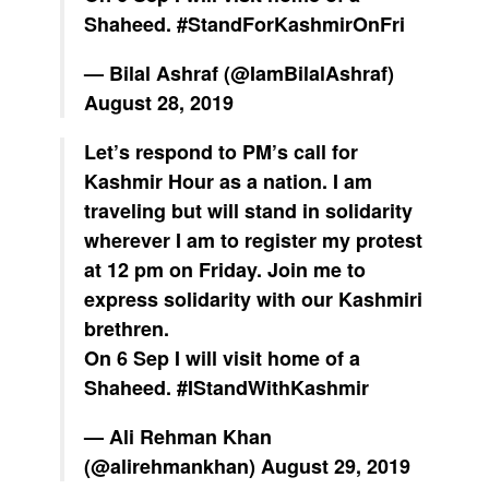
Shaheed.
#StandForKashmirOnFri
— Bilal Ashraf (@IamBilalAshraf)
August 28, 2019
Let’s respond to PM’s call for
Kashmir Hour as a nation. I am
traveling but will stand in solidarity
wherever I am to register my protest
at 12 pm on Friday. Join me to
express solidarity with our Kashmiri
brethren.
On 6 Sep I will visit home of a
Shaheed.
#IStandWithKashmir
— Ali Rehman Khan
(@alirehmankhan)
August 29, 2019