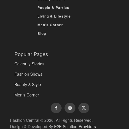
People & Parties
Living & Lifestyle
Men’s Corner
Blog
Popular Pages
Celebrity Stories
Fashion Shows
Beauty & Style
Men's Corner
Fashion Central © 2026. All Rights Reserved.
Design & Developed By
E2E Solution Providers