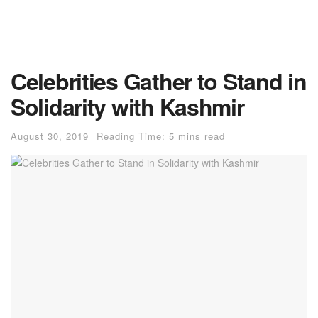
Celebrities Gather to Stand in
Solidarity with Kashmir
August 30, 2019
Reading Time: 5 mins read