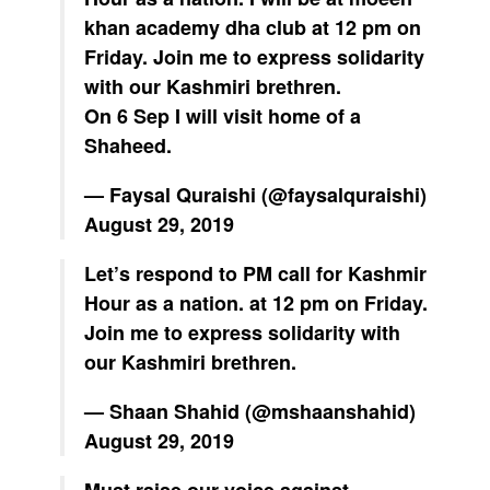
khan academy dha club at 12 pm on
Friday. Join me to express solidarity
with our Kashmiri brethren.
On 6 Sep I will visit home of a
Shaheed.
— Faysal Quraishi (@faysalquraishi)
August 29, 2019
Let’s respond to PM call for Kashmir
Hour as a nation. at 12 pm on Friday.
Join me to express solidarity with
our Kashmiri brethren.
— Shaan Shahid (@mshaanshahid)
August 29, 2019