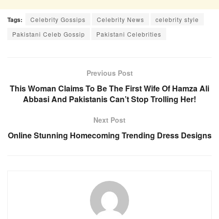
Tags:
Celebrity Gossips
Celebrity News
celebrity style
Pakistani Celeb Gossip
Pakistani Celebrities
Previous Post
This Woman Claims To Be The First Wife Of Hamza Ali
Abbasi And Pakistanis Can’t Stop Trolling Her!
Next Post
Online Stunning Homecoming Trending Dress Designs