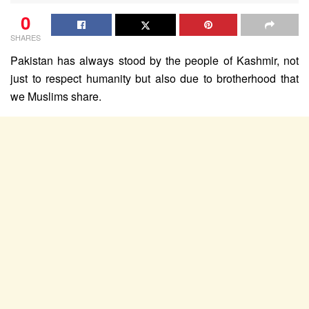
0
SHARES
Pakistan has always stood by the people of Kashmir, not
just to respect humanity but also due to brotherhood that
we Muslims share.