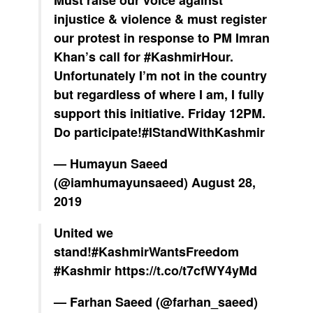
Must raise our voice against
injustice & violence & must register
our protest in response to PM Imran
Khan’s call for
#KashmirHour
.
Unfortunately I’m not in the country
but regardless of where I am, I fully
support this initiative. Friday 12PM.
Do participate!
#IStandWithKashmir
— Humayun Saeed
(@iamhumayunsaeed)
August 28,
2019
United we
stand!
#KashmirWantsFreedom
#Kashmir
https://t.co/t7cfWY4yMd
— Farhan Saeed (@farhan_saeed)