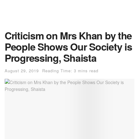
Criticism on Mrs Khan by the
People Shows Our Society is
Progressing, Shaista
August 29, 2019
Reading Time: 3 mins read