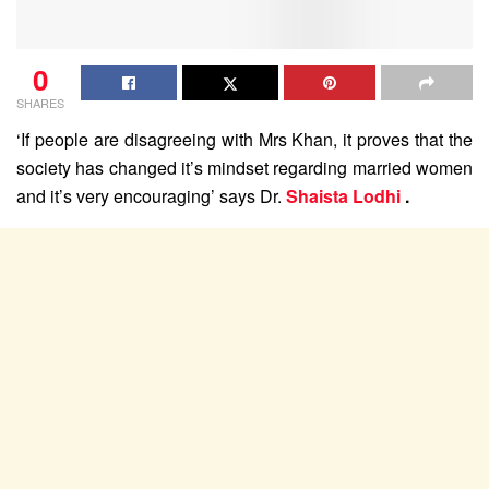
0
SHARES
‘If people are disagreeing with Mrs Khan, it proves that the
society has changed it’s mindset regarding married women
and it’s very encouraging’ says Dr.
Shaista Lodhi
.