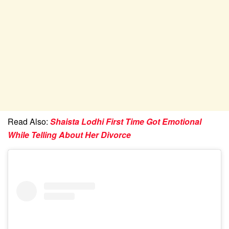
Read Also:
Shaista Lodhi First Time Got Emotional
While Telling About Her Divorce