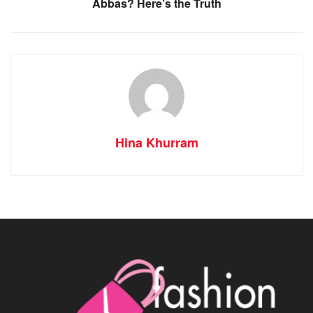
Abbas? Here’s the Truth
Hina Khurram