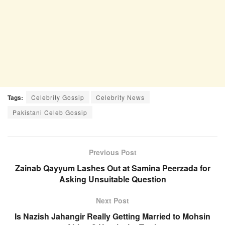
Tags:
Celebrity Gossip
Celebrity News
Pakistani Celeb Gossip
Previous Post
Zainab Qayyum Lashes Out at Samina Peerzada for
Asking Unsuitable Question
Next Post
Is Nazish Jahangir Really Getting Married to Mohsin