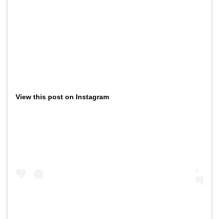
View this post on Instagram