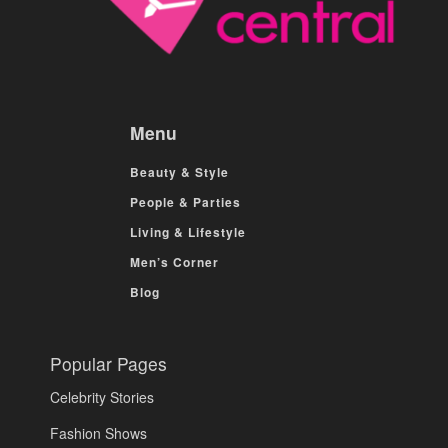
Menu
Beauty & Style
People & Parties
Living & Lifestyle
Men’s Corner
Blog
Popular Pages
Celebrity Stories
Fashion Shows