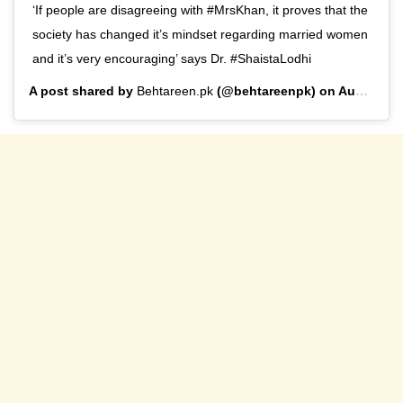
‘If people are disagreeing with #MrsKhan, it proves that the
society has changed it’s mindset regarding married women
and it’s very encouraging’ says Dr. #ShaistaLodhi
A post shared by
Behtareen.pk
(@behtareenpk) on
Aug 27, 2019 at 10:03am PDT