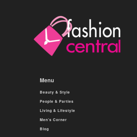
Menu
Beauty & Style
People & Parties
Living & Lifestyle
Men’s Corner
Blog