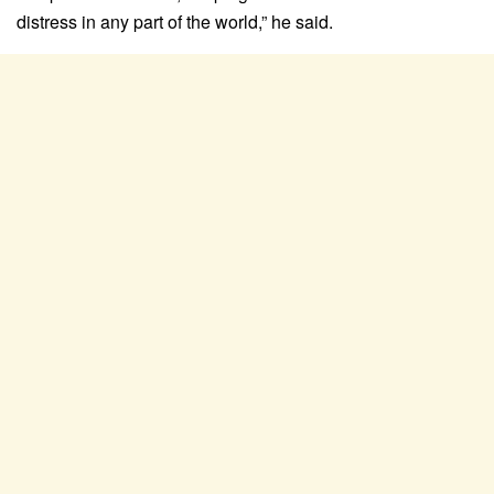
distress in any part of the world,” he said.