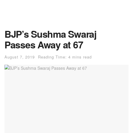
BJP’s Sushma Swaraj
Passes Away at 67
August 7, 2019
Reading Time: 4 mins read