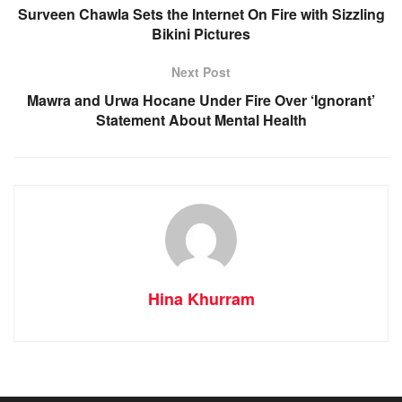
Surveen Chawla Sets the Internet On Fire with Sizzling
Bikini Pictures
Next Post
Mawra and Urwa Hocane Under Fire Over ‘Ignorant’
Statement About Mental Health
Hina Khurram