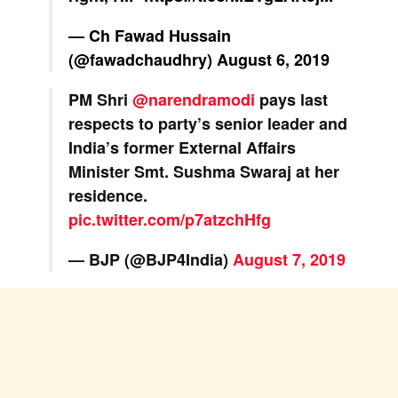
— Ch Fawad Hussain
(@fawadchaudhry)
August 6, 2019
PM Shri
@narendramodi
pays last
respects to party’s senior leader and
India’s former External Affairs
Minister Smt. Sushma Swaraj at her
residence.
pic.twitter.com/p7atzchHfg
— BJP (@BJP4India)
August 7, 2019