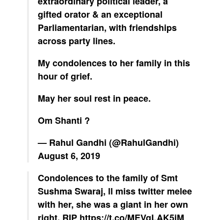
extraordinary political leader, a
gifted orator & an exceptional
Parliamentarian, with friendships
across party lines.
My condolences to her family in this
hour of grief.
May her soul rest in peace.
Om Shanti ?
— Rahul Gandhi (@RahulGandhi)
August 6, 2019
Condolences to the family of Smt
Sushma Swaraj, ll miss twitter melee
with her, she was a giant in her own
right, RIP
https://t.co/MEVgLAK5jM