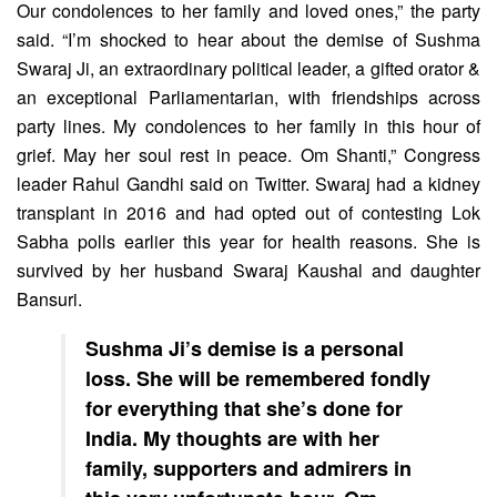
Our condolences to her family and loved ones,” the party
said. “I’m shocked to hear about the demise of Sushma
Swaraj Ji, an extraordinary political leader, a gifted orator &
an exceptional Parliamentarian, with friendships across
party lines. My condolences to her family in this hour of
grief. May her soul rest in peace. Om Shanti,” Congress
leader Rahul Gandhi said on Twitter. Swaraj had a kidney
transplant in 2016 and had opted out of contesting Lok
Sabha polls earlier this year for health reasons. She is
survived by her husband Swaraj Kaushal and daughter
Bansuri.
Sushma Ji’s demise is a personal
loss. She will be remembered fondly
for everything that she’s done for
India. My thoughts are with her
family, supporters and admirers in