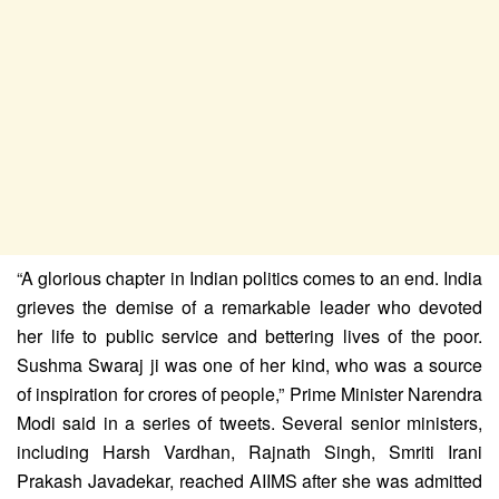
“A glorious chapter in Indian politics comes to an end. India
grieves the demise of a remarkable leader who devoted
her life to public service and bettering lives of the poor.
Sushma Swaraj ji was one of her kind, who was a source
of inspiration for crores of people,” Prime Minister Narendra
Modi said in a series of tweets. Several senior ministers,
including Harsh Vardhan, Rajnath Singh, Smriti Irani
Prakash Javadekar, reached AIIMS after she was admitted