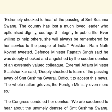
“Extremely shocked to hear of the passing of Smt Sushma
Swaraj. The country has lost a much loved leader who
epitomised dignity, courage & integrity in public life. Ever
willing to help others, she will always be remembered for
her service to the people of India,” President Ram Nath
Kovind tweeted. Defence Minister Rajnath Singh said he
was deeply shocked and anguished by the sudden demise
of an extremely valued colleague. External Affairs Minister
S Jaishankar said, “Deeply shocked to learn of the passing
away of Smt Sushma Swaraj. Difficult to accept this news.
The whole nation grieves, the Foreign Ministry even more
so.”
The Congress condoled her demise. “We are saddened to
hear about the untimely demise of Smt Sushma Swaraj.