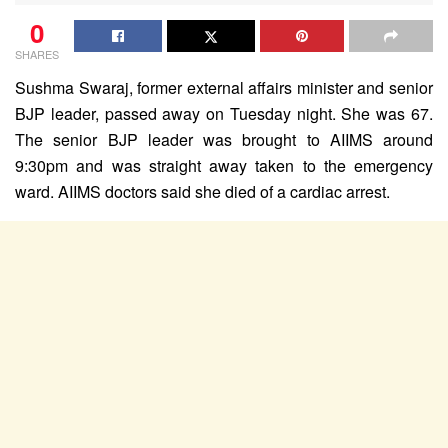
0
SHARES
Sushma Swaraj, former external affairs minister and senior
BJP leader, passed away on Tuesday night. She was 67.
The senior BJP leader was brought to AIIMS around
9:30pm and was straight away taken to the emergency
ward. AIIMS doctors said she died of a cardiac arrest.