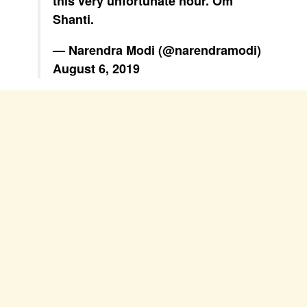
this very unfortunate hour. Om
Shanti.
— Narendra Modi (@narendramodi)
August 6, 2019