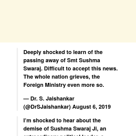
Deeply shocked to learn of the
passing away of Smt Sushma
Swaraj. Difficult to accept this news.
The whole nation grieves, the
Foreign Ministry even more so.
— Dr. S. Jaishankar
(@DrSJaishankar)
August 6, 2019
I’m shocked to hear about the
demise of Sushma Swaraj Ji, an