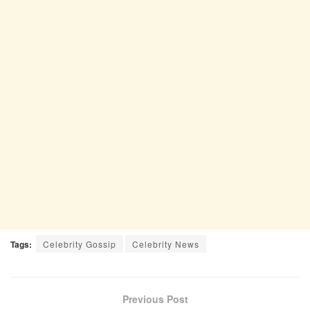
Tags:
Celebrity Gossip
Celebrity News
Previous Post