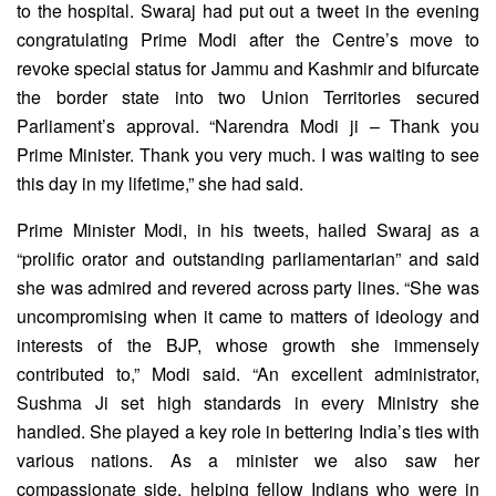
to the hospital. Swaraj had put out a tweet in the evening
congratulating Prime Modi after the Centre’s move to
revoke special status for Jammu and Kashmir and bifurcate
the border state into two Union Territories secured
Parliament’s approval. “Narendra Modi ji – Thank you
Prime Minister. Thank you very much. I was waiting to see
this day in my lifetime,” she had said.
Prime Minister Modi, in his tweets, hailed Swaraj as a
“prolific orator and outstanding parliamentarian” and said
she was admired and revered across party lines. “She was
uncompromising when it came to matters of ideology and
interests of the BJP, whose growth she immensely
contributed to,” Modi said. “An excellent administrator,
Sushma Ji set high standards in every Ministry she
handled. She played a key role in bettering India’s ties with
various nations. As a minister we also saw her
compassionate side, helping fellow Indians who were in