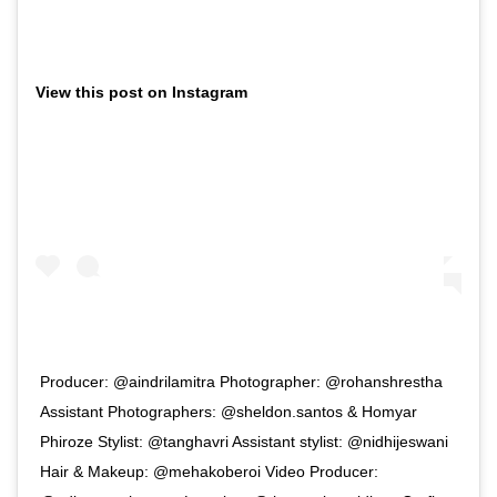
View this post on Instagram
Producer: @aindrilamitra Photographer: @rohanshrestha
Assistant Photographers: @sheldon.santos & Homyar
Phiroze Stylist: @tanghavri Assistant stylist: @nidhijeswani
Hair & Makeup: @mehakoberoi Video Producer: