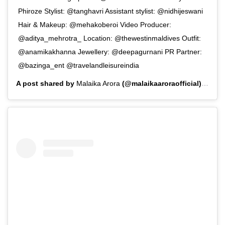
Phiroze Stylist: @tanghavri Assistant stylist: @nidhijeswani
Hair & Makeup: @mehakoberoi Video Producer:
@aditya_mehrotra_ Location: @thewestinmaldives Outfit:
@anamikakhanna Jewellery: @deepagurnani PR Partner:
@bazinga_ent @travelandleisureindia
A post shared by
Malaika Arora
(@malaikaaroraofficial) on
Au