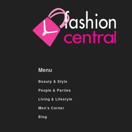
Menu
Beauty & Style
People & Parties
Living & Lifestyle
Men’s Corner
Blog