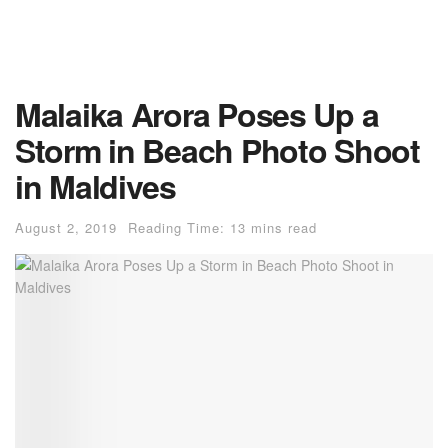
Malaika Arora Poses Up a
Storm in Beach Photo Shoot
in Maldives
August 2, 2019
Reading Time: 13 mins read