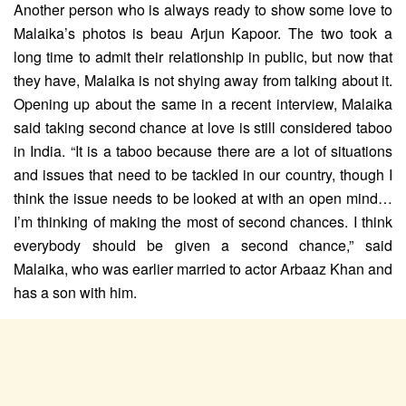
Another person who is always ready to show some love to
Malaika’s photos is beau Arjun Kapoor. The two took a
long time to admit their relationship in public, but now that
they have, Malaika is not shying away from talking about it.
Opening up about the same in a recent interview, Malaika
said taking second chance at love is still considered taboo
in India. “It is a taboo because there are a lot of situations
and issues that need to be tackled in our country, though I
think the issue needs to be looked at with an open mind…
I’m thinking of making the most of second chances. I think
everybody should be given a second chance,” said
Malaika, who was earlier married to actor Arbaaz Khan and
has a son with him.