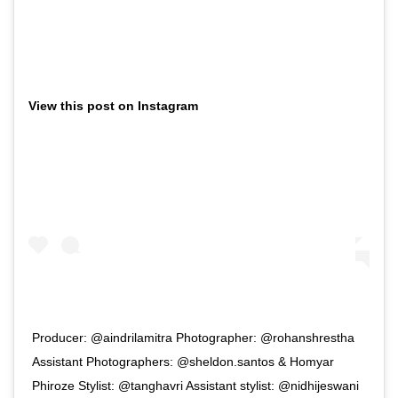
View this post on Instagram
Producer: @aindrilamitra Photographer: @rohanshrestha
Assistant Photographers: @sheldon.santos & Homyar
Phiroze Stylist: @tanghavri Assistant stylist: @nidhijeswani