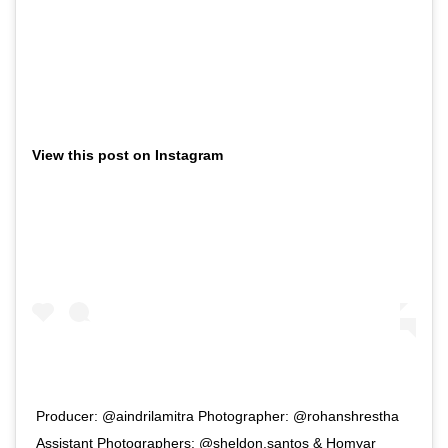
View this post on Instagram
Producer: @aindrilamitra Photographer: @rohanshrestha
Assistant Photographers: @sheldon.santos & Homyar