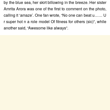
by the blue sea, her skirt billowing in the breeze. Her sister
Amrita Arora was one of the first to comment on the photo,
calling it ‘amaze’. One fan wrote, “No one can beat u…… U
r super hot n a role model Of fitness for others (sic)”, while
another said, “Awesome like always”.