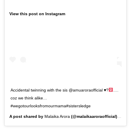
View this post on Instagram
Accidental twinning with the sis @amuaroraofficial
♥️
?‍
….
coz we think alike…
#wegotourlooksfromourmama#sistersledge
A post shared by
Malaika Arora
(@malaikaaroraofficial) on
Ju