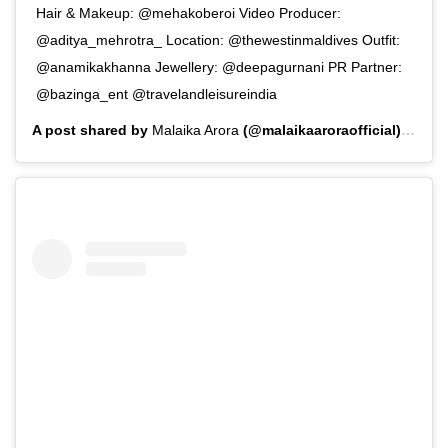
Hair & Makeup: @mehakoberoi Video Producer:
@aditya_mehrotra_ Location: @thewestinmaldives Outfit:
@anamikakhanna Jewellery: @deepagurnani PR Partner:
@bazinga_ent @travelandleisureindia
A post shared by
Malaika Arora
(@malaikaaroraofficial) on
Aug