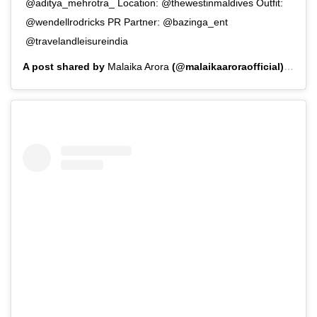
@aditya_mehrotra_ Location: @thewestinmaldives Outfit:
@wendellrodricks PR Partner: @bazinga_ent
@travelandleisureindia
A post shared by
Malaika Arora
(@malaikaaroraofficial) on
Aug