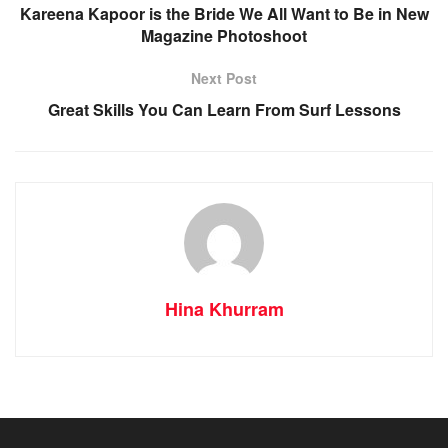
Kareena Kapoor is the Bride We All Want to Be in New
Magazine Photoshoot
Next Post
Great Skills You Can Learn From Surf Lessons
Hina Khurram