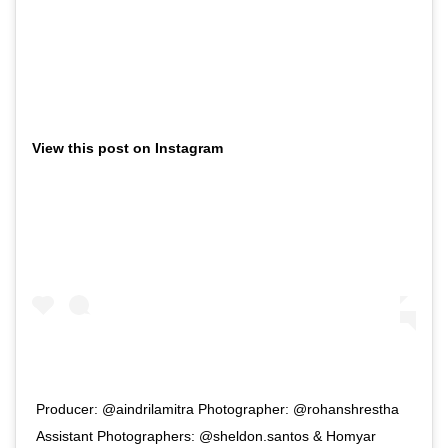
View this post on Instagram
Producer: @aindrilamitra Photographer: @rohanshrestha
Assistant Photographers: @sheldon.santos & Homyar