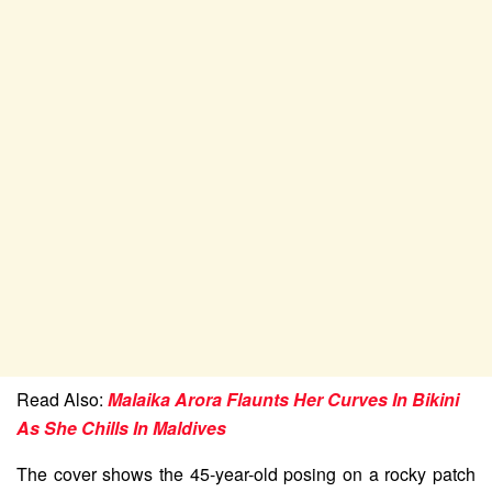
Read Also:
Malaika Arora Flaunts Her Curves In Bikini
As She Chills In Maldives
The cover shows the 45-year-old posing on a rocky patch