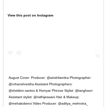
View this post on Instagram
August Cover: Producer: @aindrilamitra Photographer:
@rohanshrestha Assistant Photographers:
@sheldon.santos & Homyar Phiroze Stylist: @tanghavri
Assistant stylist: @nidhijeswani Hair & Makeup:
@mehakoberoi Video Producer: @aditya_mehrotra_