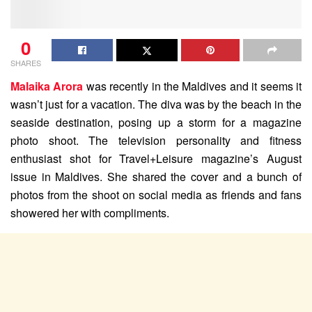
0
SHARES
Malaika Arora
was recently in the Maldives and it seems it
wasn’t just for a vacation. The diva was by the beach in the
seaside destination, posing up a storm for a magazine
photo shoot. The television personality and fitness
enthusiast shot for Travel+Leisure magazine’s August
issue in Maldives. She shared the cover and a bunch of
photos from the shoot on social media as friends and fans
showered her with compliments.