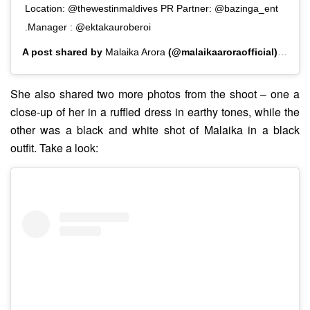
Location: @thewestinmaldives PR Partner: @bazinga_ent
.Manager : @ektakauroberoi
A post shared by
Malaika Arora
(@malaikaaroraofficial) on
Ju
She also shared two more photos from the shoot – one a
close-up of her in a ruffled dress in earthy tones, while the
other was a black and white shot of Malaika in a black
outfit. Take a look: