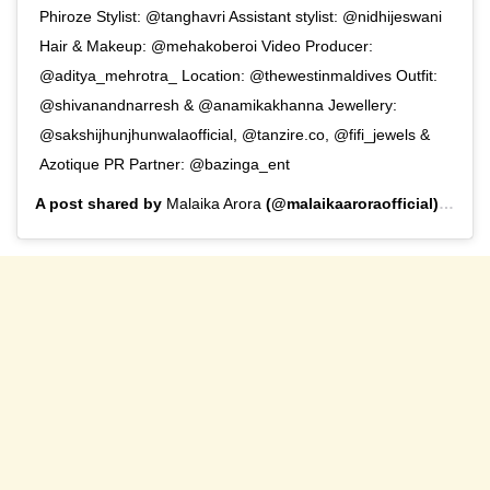
Phiroze Stylist: @tanghavri Assistant stylist: @nidhijeswani
Hair & Makeup: @mehakoberoi Video Producer:
@aditya_mehrotra_ Location: @thewestinmaldives Outfit:
@shivanandnarresh & @anamikakhanna Jewellery:
@sakshijhunjhunwalaofficial, @tanzire.co, @fifi_jewels &
Azotique PR Partner: @bazinga_ent
A post shared by
Malaika Arora
(@malaikaaroraofficial) on
Aug