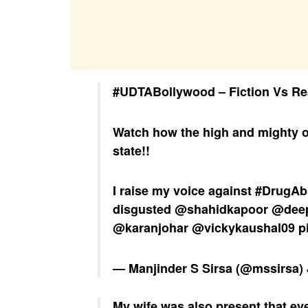
#UDTABollywood
– Fiction Vs Re
Watch how the high and mighty o
state!!
I raise my voice against
#DrugAb
disgusted
@shahidkapoor
@dee
@karanjohar
@vickykaushal09
p
— Manjinder S Sirsa (@mssirsa)
My wife was also present that ev