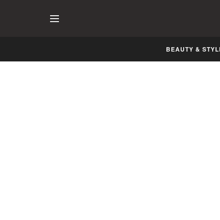
BEAUTY & STYL