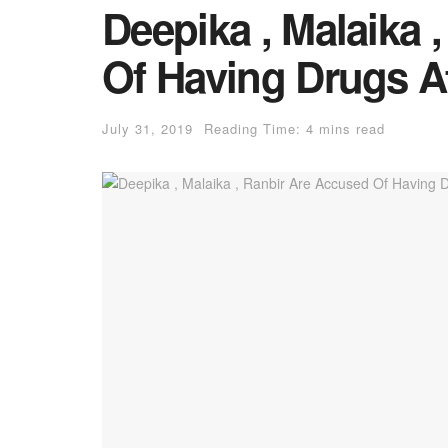
Deepika , Malaika 
Of Having Drugs At
July 31, 2019
Reading Time: 4 mins read