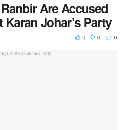
, Ranbir Are Accused
 Karan Johar’s Party
0
0
0