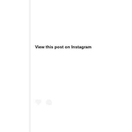
View this post on Instagram