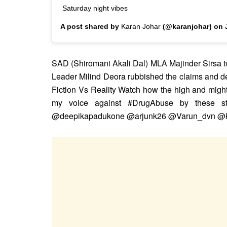
Saturday night vibes
A post shared by
Karan Johar
(@karanjohar) on
SAD (Shiromani Akali Dal) MLA Majinder Sirsa tw
Leader Milind Deora rubbished the claims and 
Fiction Vs Reality Watch how the high and mighty
my voice against #DrugAbuse by these st
@deepikapadukone @arjunk26 @Varun_dvn @kar