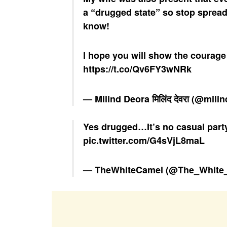
a “drugged state” so stop spread
know!
I hope you will show the courage
https://t.co/Qv6FY3wNRk
— Milind Deora मिलिंद देवरा (@mil
Yes drugged…It’s no casual part
pic.twitter.com/G4sVjL8maL
— TheWhiteCamel (@The_White