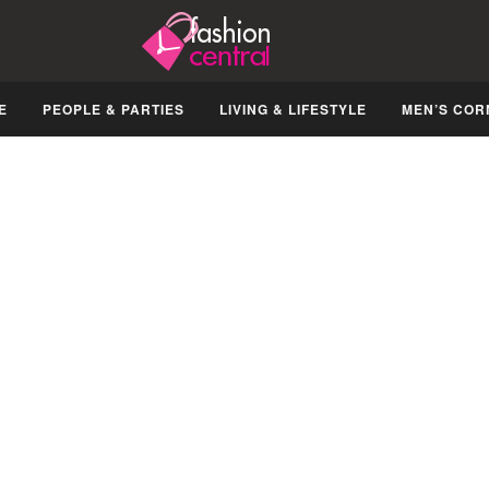
E
PEOPLE & PARTIES
LIVING & LIFESTYLE
MEN’S COR