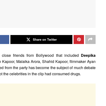
Share on Twitter
 close friends from Bollywood that included
Deepika
un Kapoor, Malaika Arora, Shahid Kapoor, filmmaker Ayan
ed from the party has become the subject of much debate
t the celebrities in the clip had consumed drugs.