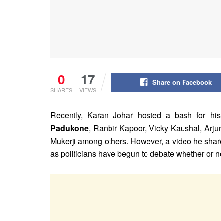
0
17
Share on Facebook
SHARES
VIEWS
Recently, Karan Johar hosted a bash for his
Padukone
, Ranbir Kapoor, Vicky Kaushal, Arj
Mukerji among others. However, a video he shar
as politicians have begun to debate whether or no