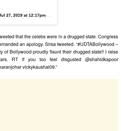
Jul 27, 2019 at 12:17pm PDT
eeted that the celebs were in a drugged state. Congress
demanded an apology. Sirsa tweeted. “#UDTABollywood –
 of Bollywood proudly flaunt their drugged state!! I raise
ars. RT if you too feel disgusted @shahidkapoor
anjohar vickykaushal09.”