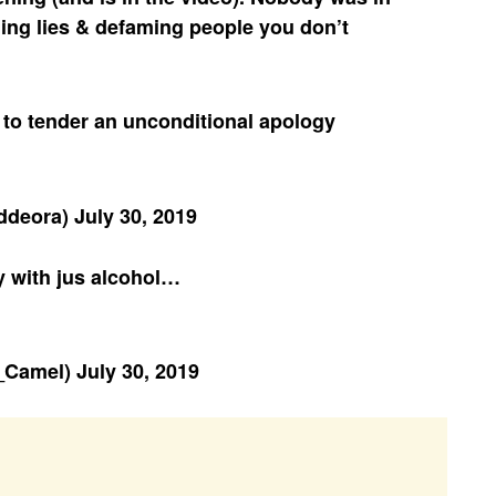
ing lies & defaming people you don’t
 to tender an unconditional apology
inddeora)
July 30, 2019
y with jus alcohol…
_Camel)
July 30, 2019