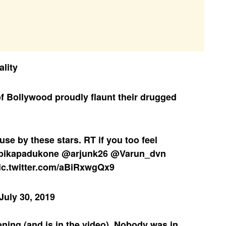
ality
f Bollywood proudly flaunt their drugged
use
by these stars. RT if you too feel
pikapadukone
@arjunk26
@Varun_dvn
ic.twitter.com/aBiRxwgQx9
July 30, 2019
ening (and is in the video). Nobody was in