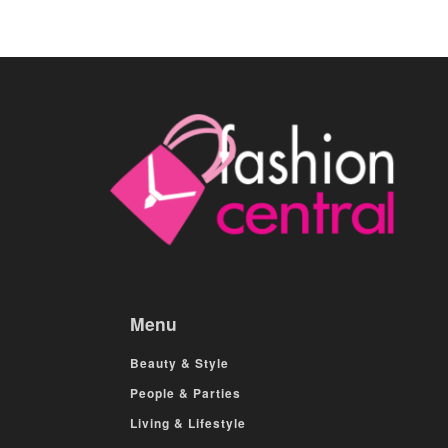
Menu
Beauty & Style
People & Parties
Living & Lifestyle