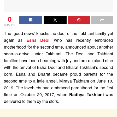
0
SHARES
The ‘good news’ knocks the door of the Takhtani family yet
again as
Esha Deol
, who has recently embraced
motherhood for the second time, announced about another
soon-to-arrive junior Takhtani. The Deol and Takhtani
families have been beaming with joy and are on cloud nine
with the arrival of Esha Deol and Bharat Takhtani’s second
born. Esha and Bharat became proud parents for the
second time to a little angel, Miraya Takhtani on June 10,
2019. The lovebirds had embraced parenthood for the first
time on October 20, 2017, when
Radhya Takhtani
was
delivered to them by the stork.