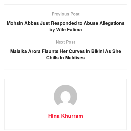
Previous Post
Mohsin Abbas Just Responded to Abuse Allegations
by Wife Fatima
Next Post
Malaika Arora Flaunts Her Curves In Bikini As She
Chills In Maldives
Hina Khurram