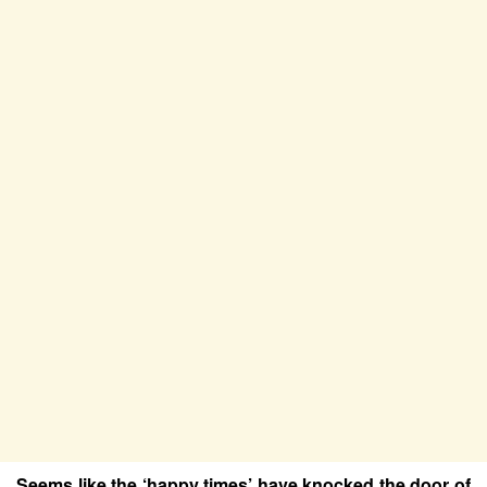
Seems like the ‘happy times’ have knocked the door of