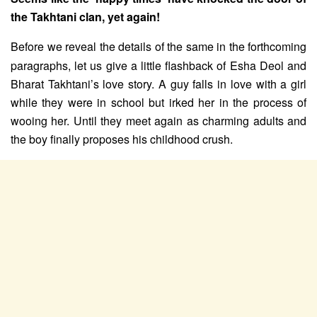
the Takhtani clan, yet again!
Before we reveal the details of the same in the forthcoming
paragraphs, let us give a little flashback of Esha Deol and
Bharat Takhtani’s love story. A guy falls in love with a girl
while they were in school but irked her in the process of
wooing her. Until they meet again as charming adults and
the boy finally proposes his childhood crush.