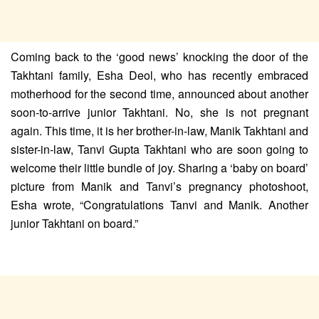
Coming back to the ‘good news’ knocking the door of the
Takhtani family, Esha Deol, who has recently embraced
motherhood for the second time, announced about another
soon-to-arrive junior Takhtani. No, she is not pregnant
again. This time, it is her brother-in-law, Manik Takhtani and
sister-in-law, Tanvi Gupta Takhtani who are soon going to
welcome their little bundle of joy. Sharing a ‘baby on board’
picture from Manik and Tanvi’s pregnancy photoshoot,
Esha wrote, “Congratulations Tanvi and Manik. Another
junior Takhtani on board.”