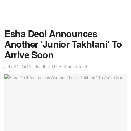
Esha Deol Announces
Another ‘Junior Takhtani’ To
Arrive Soon
July 22, 2019
Reading Time: 2 mins read