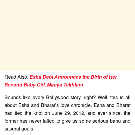
Read Also:
Esha Deol Announces the Birth of Her
Second Baby Girl, Miraya Takhtani
Sounds like every Bollywood story, right? Well, this is all
about Esha and Bharat’s love chronicle. Esha and Bharat
had tied the knot on June 29, 2012, and ever since, the
former has never failed to give us some serious bahu and
sasural goals.