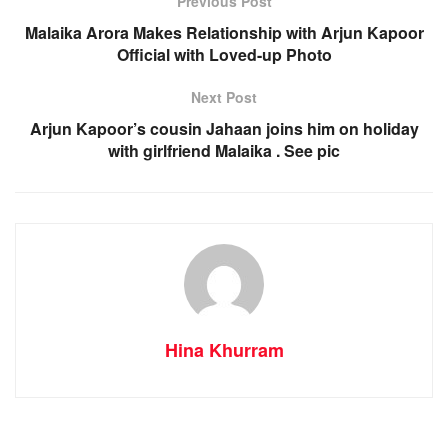
Previous Post
Malaika Arora Makes Relationship with Arjun Kapoor
Official with Loved-up Photo
Next Post
Arjun Kapoor’s cousin Jahaan joins him on holiday
with girlfriend Malaika . See pic
Hina Khurram