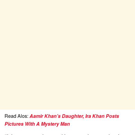
Read Alos:
Aamir Khan’s Daughter, Ira Khan Posts
Pictures With A Mystery Man