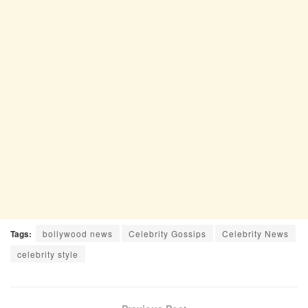
Tags:
bollywood news
Celebrity Gossips
Celebrity News
celebrity style