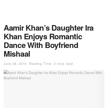
Aamir Khan’s Daughter Ira
Khan Enjoys Romantic
Dance With Boyfriend
Mishaal
June 28, 2019
Reading Time: 3 mins read