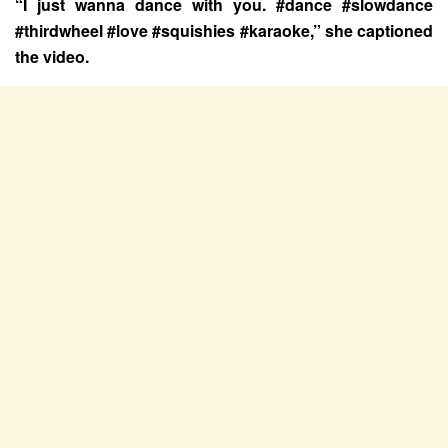
“I just wanna dance with you. #dance #slowdance
#thirdwheel #love #squishies #karaoke,” she captioned
the video.