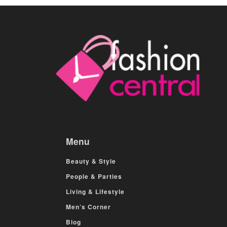
Menu
Beauty & Style
People & Parties
Living & Lifestyle
Men’s Corner
Blog