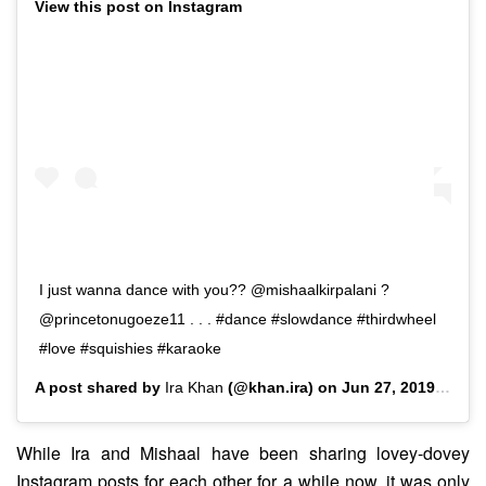
View this post on Instagram
I just wanna dance with you?? @mishaalkirpalani ?
@princetonugoeze11 . . . #dance #slowdance #thirdwheel
#love #squishies #karaoke
A post shared by
Ira Khan
(@khan.ira) on
Jun 27, 2019 at 5:28am PDT
While Ira and Mishaal have been sharing lovey-dovey
Instagram posts for each other for a while now, it was only