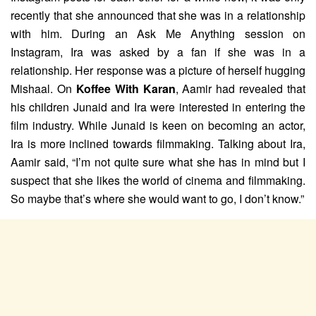
recently that she announced that she was in a relationship
with him. During an Ask Me Anything session on
Instagram, Ira was asked by a fan if she was in a
relationship. Her response was a picture of herself hugging
Mishaal. On
Koffee With Karan
, Aamir had revealed that
his children Junaid and Ira were interested in entering the
film industry. While Junaid is keen on becoming an actor,
Ira is more inclined towards filmmaking. Talking about Ira,
Aamir said, “I’m not quite sure what she has in mind but I
suspect that she likes the world of cinema and filmmaking.
So maybe that’s where she would want to go, I don’t know.”