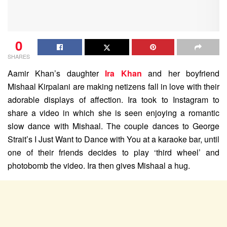
0
SHARES
Aamir Khan’s daughter
Ira Khan
and her boyfriend
Mishaal Kirpalani are making netizens fall in love with their
adorable displays of affection. Ira took to Instagram to
share a video in which she is seen enjoying a romantic
slow dance with Mishaal. The couple dances to George
Strait’s I Just Want to Dance with You at a karaoke bar, until
one of their friends decides to play ‘third wheel’ and
photobomb the video. Ira then gives Mishaal a hug.