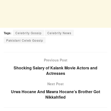
Tags:
Celebrity Gossip
Celebrity News
Pakistani Celeb Gossip
Previous Post
Shocking Salary of Kalank Movie Actors and
Actresses
Next Post
Urwa Hocane And Mawra Hocane’s Brother Got
Nikkahfied