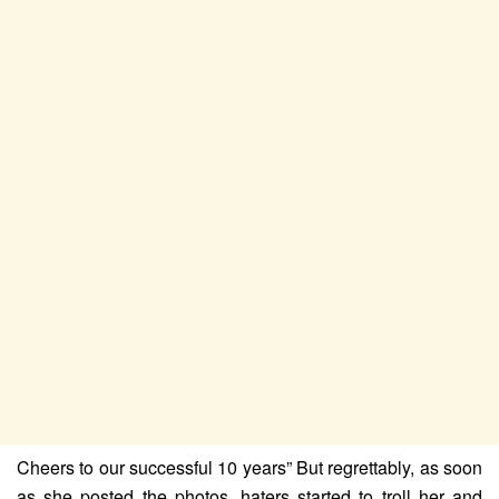
Cheers to our successful 10 years” But regrettably, as soon
as she posted the photos, haters started to troll her and