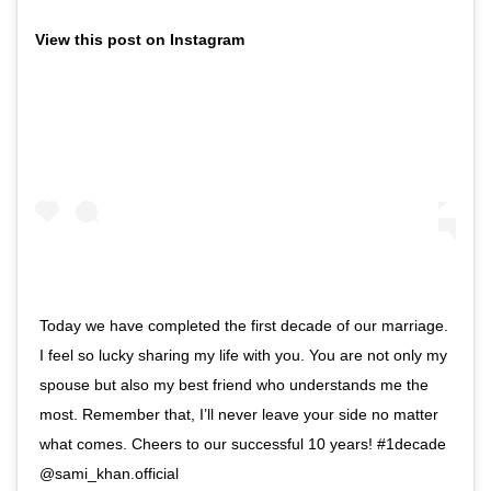
View this post on Instagram
Today we have completed the first decade of our marriage.
I feel so lucky sharing my life with you. You are not only my
spouse but also my best friend who understands me the
most. Remember that, I’ll never leave your side no matter
what comes. Cheers to our successful 10 years! #1decade
@sami_khan.official