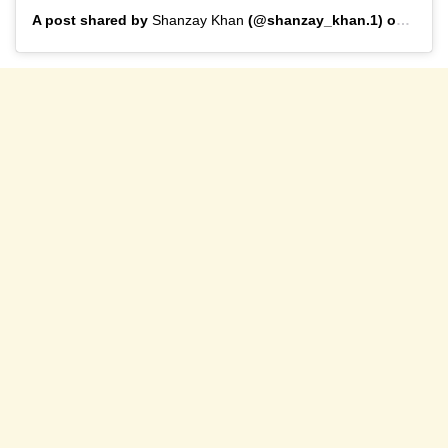
A post shared by
Shanzay Khan
(@shanzay_khan.1) on
Mar 2