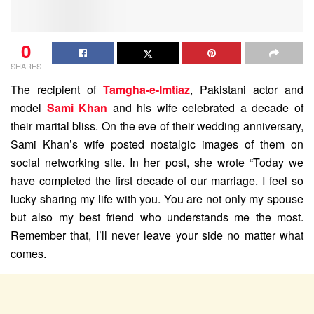
0
SHARES
The recipient of
Tamgha-e-Imtiaz
, Pakistani actor and
model
Sami Khan
and his wife celebrated a decade of
their marital bliss. On the eve of their wedding anniversary,
Sami Khan’s wife posted nostalgic images of them on
social networking site. In her post, she wrote “Today we
have completed the first decade of our marriage. I feel so
lucky sharing my life with you. You are not only my spouse
but also my best friend who understands me the most.
Remember that, I’ll never leave your side no matter what
comes.