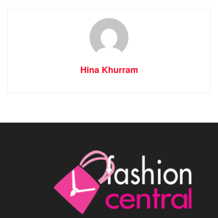
Hina Khurram