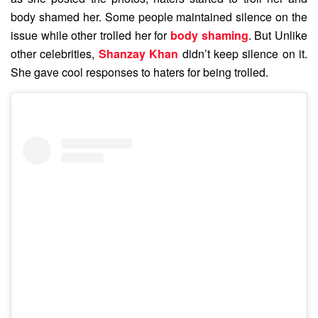
body shamed her. Some people maintained silence on the
issue while other trolled her for
body shaming
. But Unlike
other celebrities,
Shanzay Khan
didn’t keep silence on it.
She gave cool responses to haters for being trolled.