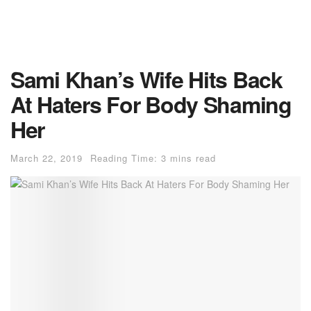
Sami Khan’s Wife Hits Back
At Haters For Body Shaming
Her
March 22, 2019
Reading Time: 3 mins read