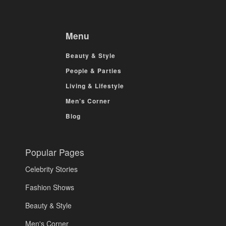
Menu
Beauty & Style
People & Parties
Living & Lifestyle
Men’s Corner
Blog
Popular Pages
Celebrity Stories
Fashion Shows
Beauty & Style
Men's Corner