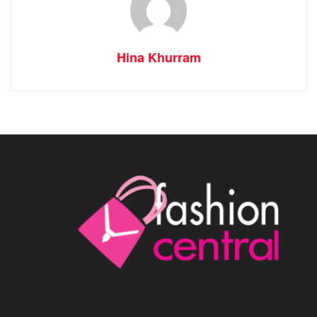
Hina Khurram