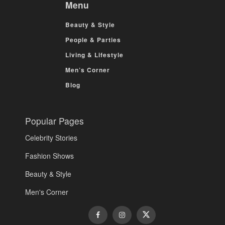
Menu
Beauty & Style
People & Parties
Living & Lifestyle
Men’s Corner
Blog
Popular Pages
Celebrity Stories
Fashion Shows
Beauty & Style
Men's Corner