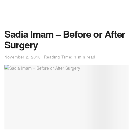
Sadia Imam – Before or After
Surgery
November 2, 2018
Reading Time: 1 min read