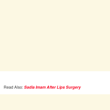
Read Also:
Sadia Imam After Lips Surgery