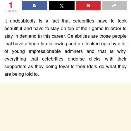
1
SHARES
It undoubtedly is a fact that celebrities have to look
beautiful and have to stay on top of their game in order to
stay in demand in this career. Celebrities are those people
that have a huge fan-following and are looked upto by a lot
of young impressionable admirers and that is why,
everything that celebrities endorse clicks with their
supporters as they being loyal to their idols do what they
are being told to.