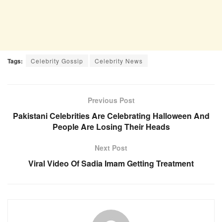
Tags:
Celebrity Gossip
Celebrity News
Previous Post
Pakistani Celebrities Are Celebrating Halloween And
People Are Losing Their Heads
Next Post
Viral Video Of Sadia Imam Getting Treatment